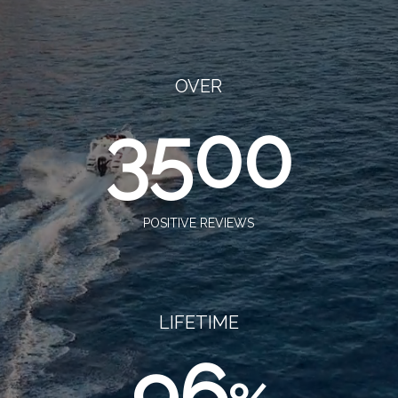
OVER
3500
POSITIVE REVIEWS
LIFETIME
96