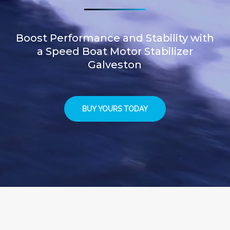
Boost Performance and Stability with
a Speed Boat Motor Stabilizer
Galveston
BUY YOURS TODAY