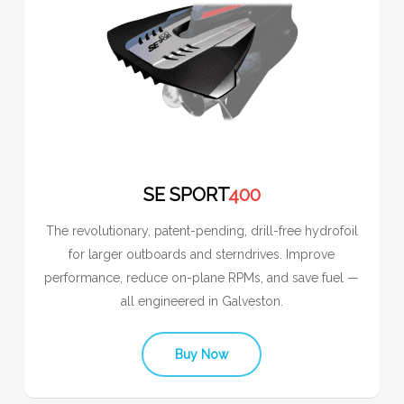
SE SPORT
400
The revolutionary, patent-pending, drill-free hydrofoil
for larger outboards and sterndrives. Improve
performance, reduce on-plane RPMs, and save fuel —
all engineered in Galveston.
Buy Now