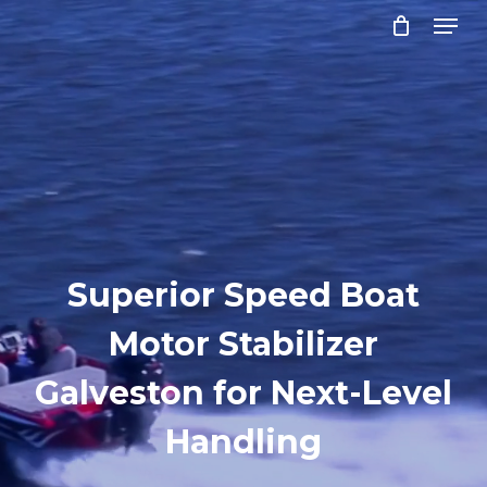
Menu
Skip
to
Close
main
Menu
content
Superior Speed Boat
Motor Stabilizer
Galveston for Next-Level
Handling