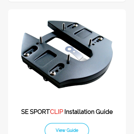
SE SPORT
CLIP
Installation Guide
View Guide