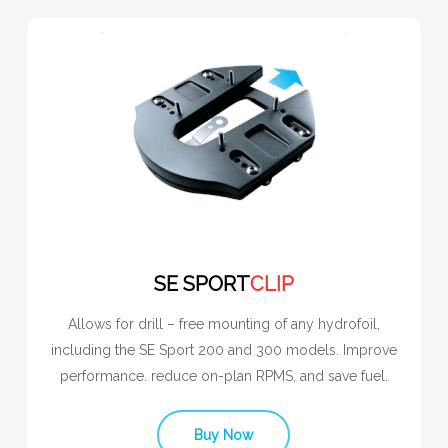
SE SPORT
CLIP
Allows for drill – free mounting of any hydrofoil,
including the SE Sport 200 and 300 models. Improve
performance. reduce on-plan RPMS, and save fuel.
Buy Now