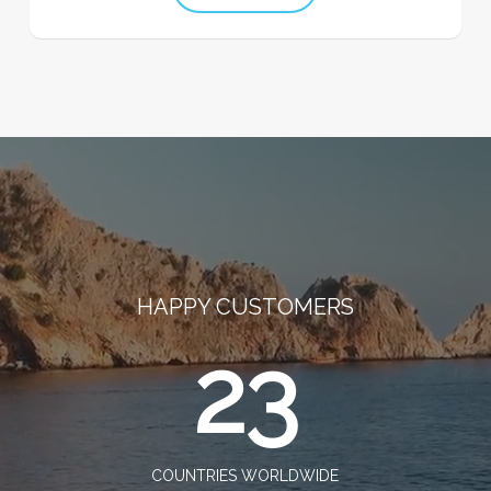
HAPPY CUSTOMERS
23
COUNTRIES WORLDWIDE