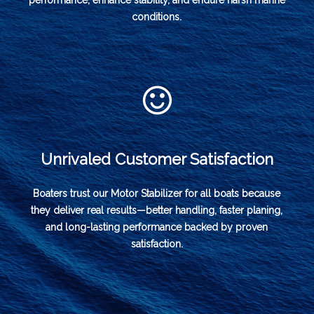
performance, enhance stability, and endure harsh marine
conditions.
Unrivaled Customer Satisfaction
Boaters trust our Motor Stabilizer for all boats because
they deliver real results—better handling, faster planing,
and long-lasting performance backed by proven
satisfaction.