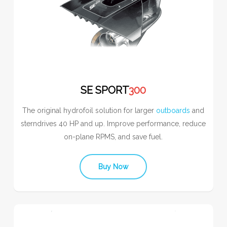
SE SPORT
300
The original hydrofoil solution for larger
outboards
and
sterndrives 40 HP and up. Improve performance, reduce
on-plane RPMS, and save fuel.
Buy Now