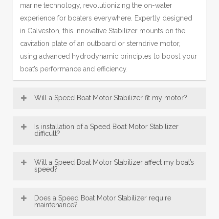
marine technology, revolutionizing the on-water
experience for boaters everywhere. Expertly designed
in Galveston, this innovative Stabilizer mounts on the
cavitation plate of an outboard or sterndrive motor,
using advanced hydrodynamic principles to boost your
boat’s performance and efficiency.
Will a Speed Boat Motor Stabilizer fit my motor?
Most Motor Stabilizer models—including our popular SE
Is installation of a Speed Boat Motor Stabilizer
Sport Outboard Motor Stabilizer designs—are broadly
difficult?
compatible with a wide range of boat motors, from 8 HP
Speed Boat Motor Stabilizer, engineered in Galveston,
up to over 300 HP. This makes our Galveston-
Will a Speed Boat Motor Stabilizer affect my boat’s
are designed for exceptionally easy installation. Offering
speed?
engineered fins a versatile accessory for many vessels.
convenient bolt-on and innovative no-drill mounting
Be sure to consult the fit guide carefully to select the
An Motor Stabilizer, engineered with Galveston
options, most users can confidently fit their Motor
right Stabilizer for your engine size and type, ensuring
Does a Speed Boat Motor Stabilizer require
precision, typically does not reduce top speed; instead,
maintenance?
Stabilizer in under 30 minutes using just basic tools—
proper installation and peak performance.
it enhances mid-range performance—a key benefit of