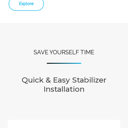
Explore
SAVE YOURSELF TIME
Quick & Easy Stabilizer
Installation