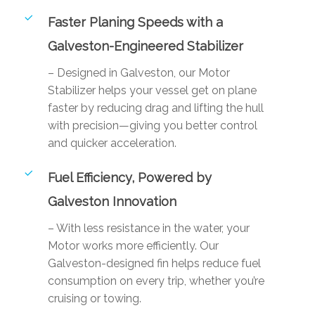
Faster Planing Speeds with a
Galveston-Engineered Stabilizer
– Designed in Galveston, our Motor
Stabilizer helps your vessel get on plane
faster by reducing drag and lifting the hull
with precision—giving you better control
and quicker acceleration.
Fuel Efficiency, Powered by
Galveston Innovation
– With less resistance in the water, your
Motor works more efficiently. Our
Galveston-designed fin helps reduce fuel
consumption on every trip, whether you’re
cruising or towing.