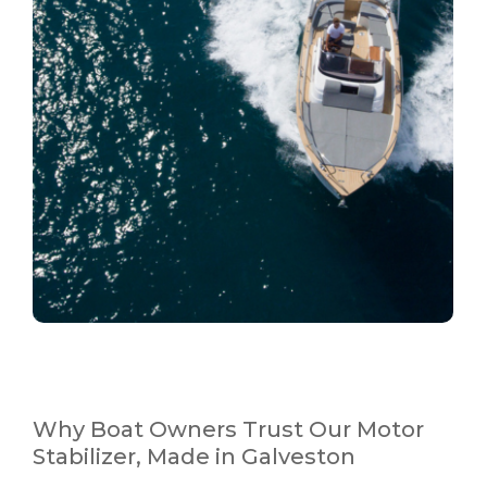
Why Boat Owners Trust Our Motor
Stabilizer, Made in Galveston