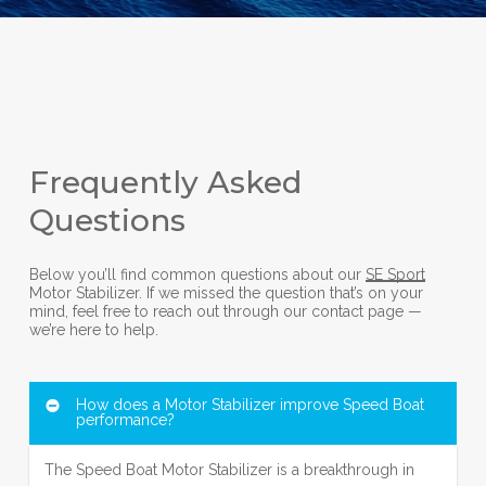
Frequently Asked
Questions
Below you’ll find common questions about our
SE Sport
Motor Stabilizer. If we missed the question that’s on your
mind, feel free to reach out through our contact page —
we’re here to help.
How does a Motor Stabilizer improve Speed Boat
performance?
The Speed Boat Motor Stabilizer is a breakthrough in