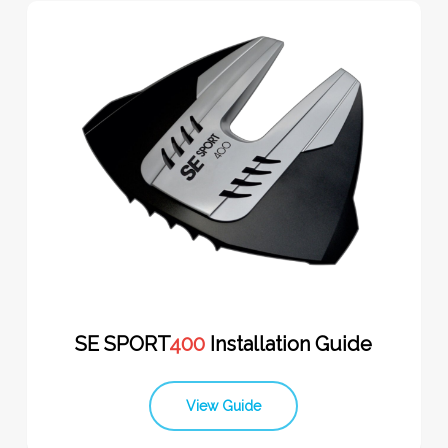
SE SPORT
400
Installation Guide
View Guide