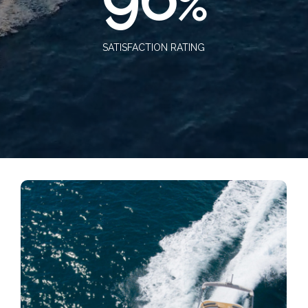
%
SATISFACTION RATING