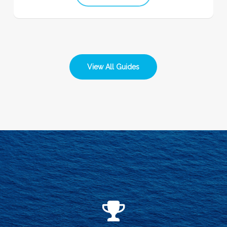
View All Guides