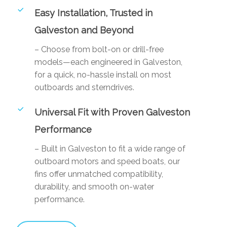
Easy Installation, Trusted in
Galveston and Beyond
– Choose from bolt-on or drill-free
models—each engineered in Galveston,
for a quick, no-hassle install on most
outboards and sterndrives.
Universal Fit with Proven Galveston
Performance
– Built in Galveston to fit a wide range of
outboard motors and speed boats, our
fins offer unmatched compatibility,
durability, and smooth on-water
performance.