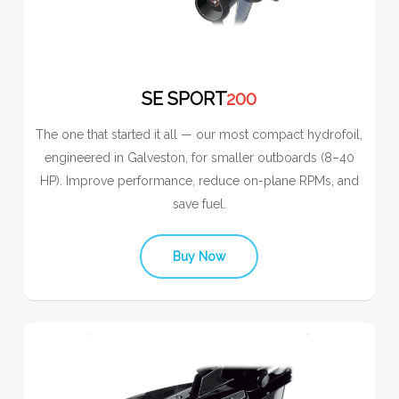
SE SPORT
200
The one that started it all — our most compact hydrofoil,
engineered in Galveston, for smaller outboards (8–40
HP). Improve performance, reduce on-plane RPMs, and
save fuel.
Buy Now