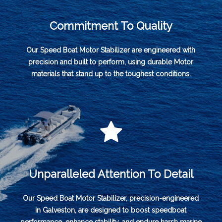
Commitment To Quality
Our Speed Boat Motor Stabilizer are engineered with
precision and built to perform, using durable Motor
materials that stand up to the toughest conditions.
Unparalleled Attention To Detail
Our Speed Boat Motor Stabilizer, precision-engineered
in Galveston, are designed to boost speedboat