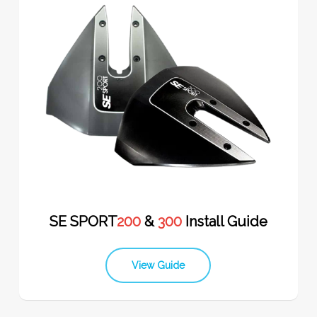
SE SPORT
200
&
300
Install Guide
View Guide