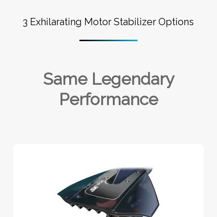
3 Exhilarating Motor Stabilizer Options
Same Legendary
Performance