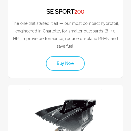
SE SPORT
200
The one that started it all — our most compact hydrofoil,
engineered in Charlotte, for smaller outboards (8–40
HP). Improve performance, reduce on-plane RPMs, and
save fuel.
Buy Now