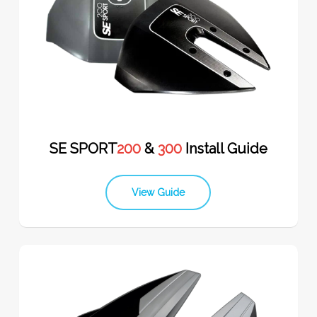
SE SPORT
200
&
300
Install Guide
View Guide