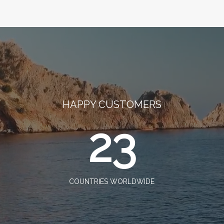
HAPPY CUSTOMERS
23
COUNTRIES WORLDWIDE