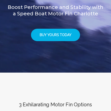
Boost Performance and Stability with
a Speed Boat Motor Fin Charlotte
BUY YOURS TODAY
3 Exhilarating Motor Fin Options