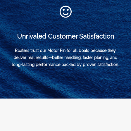
Unrivaled Customer Satisfaction
Boaters trust our Motor Fin for all boats because they
deliver real results—better handling, faster planing, and
long-lasting performance backed by proven satisfaction.