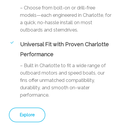
– Choose from bolt-on or drill-free
models—each engineered in Charlotte, for
a quick, no-hassle install on most
outboards and sterndrives.
Universal Fit with Proven Charlotte
Performance
– Built in Charlotte to fit a wide range of
outboard motors and speed boats, our
fins offer unmatched compatibility,
durability, and smooth on-water
performance.
Explore