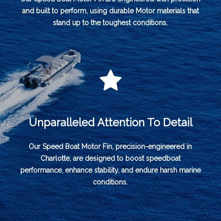
and built to perform, using durable Motor materials that
stand up to the toughest conditions.
Unparalleled Attention To Detail
Our Speed Boat Motor Fin, precision-engineered in
Charlotte, are designed to boost speedboat
performance, enhance stability, and endure harsh marine
conditions.