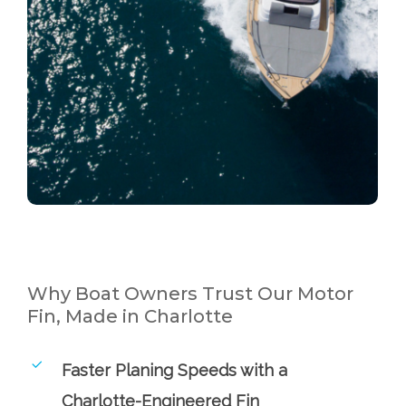
Why Boat Owners Trust Our Motor
Fin, Made in Charlotte
Faster Planing Speeds with a
Charlotte-Engineered Fin