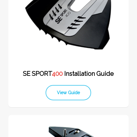
SE SPORT
400
Installation Guide
View Guide