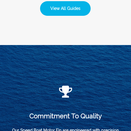
View All Guides
Commitment To Quality
Our Speed Boat Motor Fin are engineered with precision