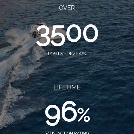
OVER
3500
POSITIVE REVIEWS
LIFETIME
96
%
SATISFACTION RATING