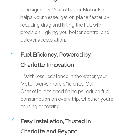
– Designed in Charlotte, our Motor Fin
helps your vessel get on plane faster by
reducing drag and lifting the hull with
precision—giving you better control and
quicker acceleration.
Fuel Efficiency, Powered by
Charlotte Innovation
– With less resistance in the water, your
Motor works more efficiently. Our
Charlotte-designed fin helps reduce fuel
consumption on every trip, whether you’re
cruising or towing.
Easy Installation, Trusted in
Charlotte and Beyond