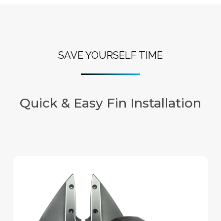
SAVE YOURSELF TIME
Quick & Easy Fin Installation