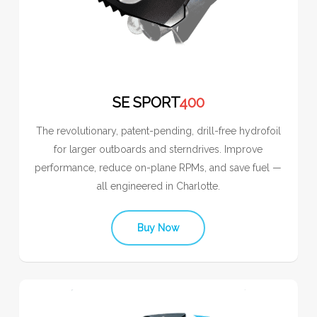
SE SPORT
400
The revolutionary, patent-pending, drill-free hydrofoil
for larger outboards and sterndrives. Improve
performance, reduce on-plane RPMs, and save fuel —
all engineered in Charlotte.
Buy Now