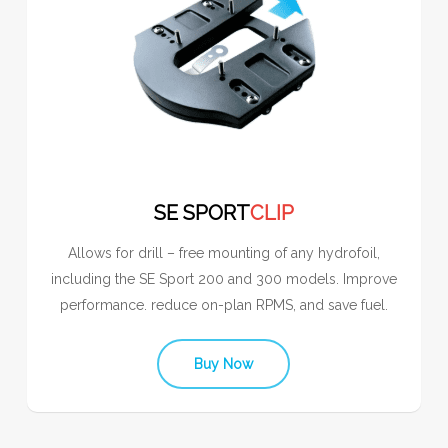
SE SPORT
CLIP
Allows for drill – free mounting of any hydrofoil,
including the SE Sport 200 and 300 models. Improve
performance. reduce on-plan RPMS, and save fuel.
Buy Now