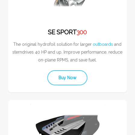
SE SPORT
300
The original hydrofoil solution for larger
outboards
and
sterndrives 40 HP and up. Improve performance, reduce
on-plane RPMS, and save fuel.
Buy Now