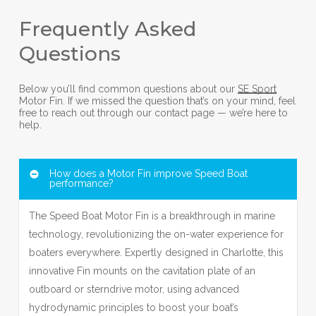
Frequently Asked
Questions
Below you’ll find common questions about our
SE Sport
Motor Fin. If we missed the question that’s on your mind, feel
free to reach out through our contact page — we’re here to
help.
How does a Motor Fin improve Speed Boat
performance?
The Speed Boat Motor Fin is a breakthrough in marine
technology, revolutionizing the on-water experience for
boaters everywhere. Expertly designed in Charlotte, this
innovative Fin mounts on the cavitation plate of an
outboard or sterndrive motor, using advanced
hydrodynamic principles to boost your boat’s