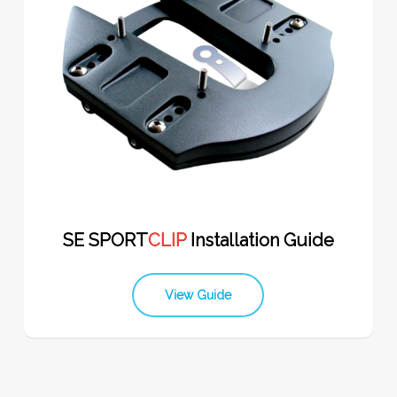
SE SPORT
CLIP
Installation Guide
View Guide