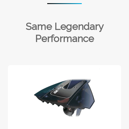
Same Legendary
Performance