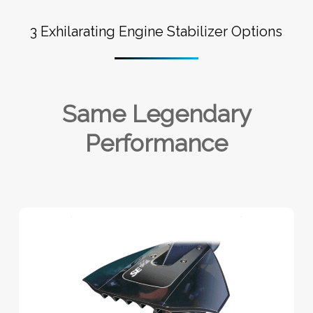
3 Exhilarating Engine Stabilizer Options
Same Legendary
Performance