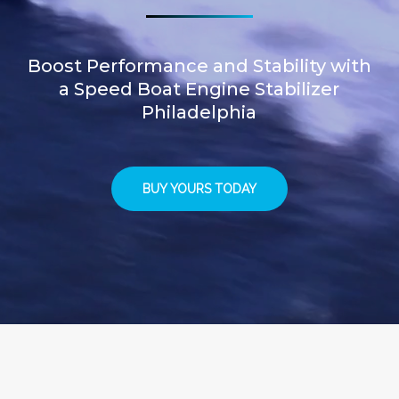
Boost Performance and Stability with
a Speed Boat Engine Stabilizer
Philadelphia
BUY YOURS TODAY