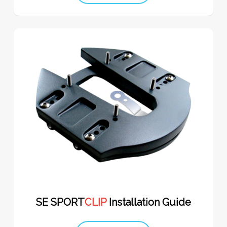
SE SPORT
CLIP
Installation Guide