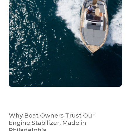
Why Boat Owners Trust Our
Engine Stabilizer, Made in
Philadelphia