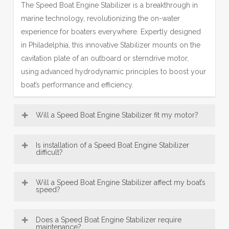
The Speed Boat Engine Stabilizer is a breakthrough in
marine technology, revolutionizing the on-water
experience for boaters everywhere. Expertly designed
in Philadelphia, this innovative Stabilizer mounts on the
cavitation plate of an outboard or sterndrive motor,
using advanced hydrodynamic principles to boost your
boat’s performance and efficiency.
Will a Speed Boat Engine Stabilizer fit my motor?
Most Engine Stabilizer models—including our popular
Is installation of a Speed Boat Engine Stabilizer
SE Sport Outboard Engine Stabilizer designs—are
difficult?
broadly compatible with a wide range of boat motors,
Speed Boat Engine Stabilizer, engineered in Philadelphia,
from 8 HP up to over 300 HP. This makes our
Will a Speed Boat Engine Stabilizer affect my boat’s
are designed for exceptionally easy installation. Offering
speed?
Philadelphia-engineered fins a versatile accessory for
convenient bolt-on and innovative no-drill mounting
many vessels. Be sure to consult the fit guide carefully
An Engine Stabilizer, engineered with Philadelphia
options, most users can confidently fit their Engine
to select the right Stabilizer for your engine size and
Does a Speed Boat Engine Stabilizer require
precision, typically does not reduce top speed; instead,
maintenance?
Stabilizer in under 30 minutes using just basic tools—