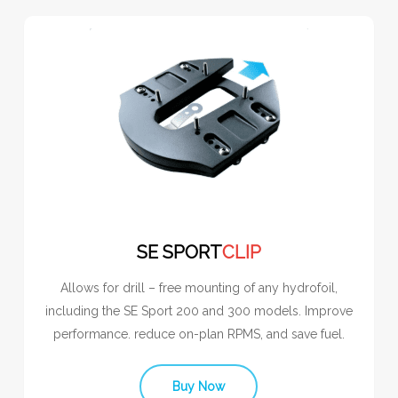
SE SPORT
CLIP
Allows for drill – free mounting of any hydrofoil,
including the SE Sport 200 and 300 models. Improve
performance. reduce on-plan RPMS, and save fuel.
Buy Now