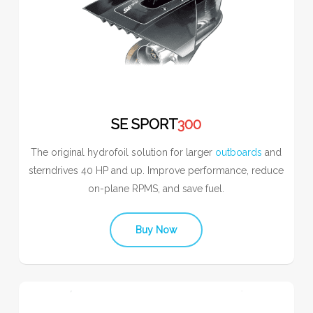
SE SPORT
300
The original hydrofoil solution for larger
outboards
and
sterndrives 40 HP and up. Improve performance, reduce
on-plane RPMS, and save fuel.
Buy Now