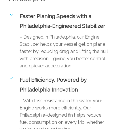
Faster Planing Speeds with a
Philadelphia-Engineered Stabilizer
– Designed in Philadelphia, our Engine
Stabilizer helps your vessel get on plane
faster by reducing drag and lifting the hull
with precision—giving you better control
and quicker acceleration.
Fuel Efficiency, Powered by
Philadelphia Innovation
– With less resistance in the water, your
Engine works more efficiently. Our
Philadelphia-designed fin helps reduce
fuel consumption on every trip, whether