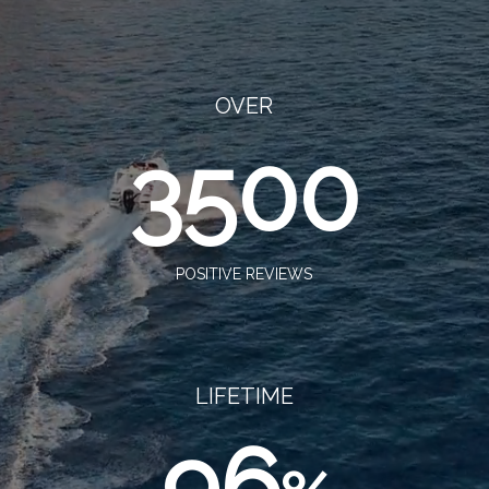
OVER
3500
POSITIVE REVIEWS
LIFETIME
96