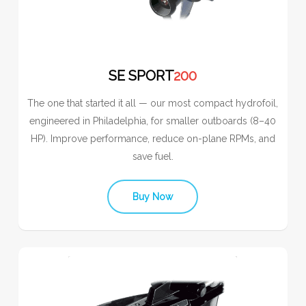
SE SPORT
200
The one that started it all — our most compact hydrofoil,
engineered in Philadelphia, for smaller outboards (8–40
HP). Improve performance, reduce on-plane RPMs, and
save fuel.
Buy Now