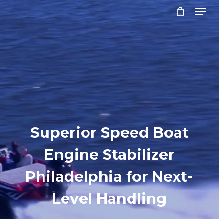
Menu
Skip
to
Close
main
Menu
content
Superior Speed Boat
Engine Stabilizer
Philadelphia for Next-
Level Handling