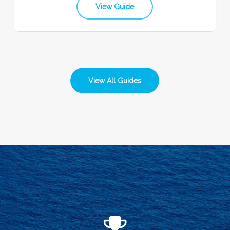
View Guide
View All Guides