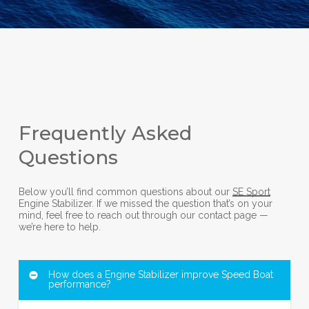
Frequently Asked
Questions
Below you’ll find common questions about our
SE Sport
Engine Stabilizer. If we missed the question that’s on your
mind, feel free to reach out through our contact page —
we’re here to help.
How does a Engine Stabilizer improve Speed Boat
performance?