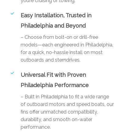
you’re cruising or towing.
Easy Installation, Trusted in
Philadelphia and Beyond
– Choose from bolt-on or drill-free
models—each engineered in Philadelphia,
for a quick, no-hassle install on most
outboards and sterndrives.
Universal Fit with Proven
Philadelphia Performance
– Built in Philadelphia to fit a wide range
of outboard motors and speed boats, our
fins offer unmatched compatibility,
durability, and smooth on-water
performance.