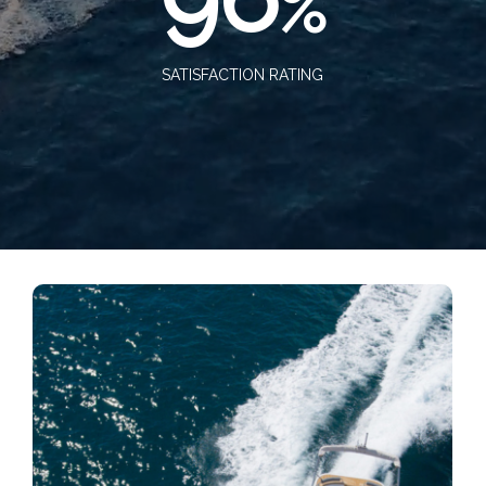
%
SATISFACTION RATING