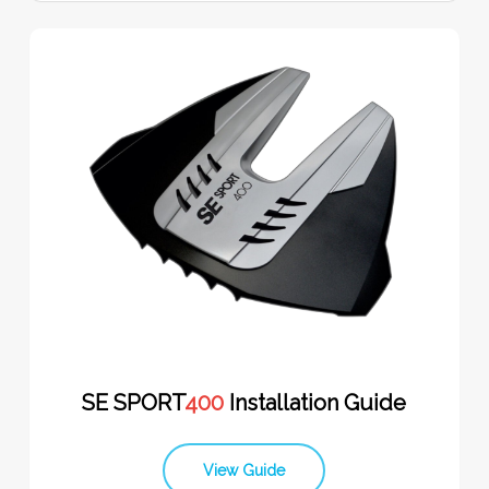
SE SPORT
400
Installation Guide
View Guide