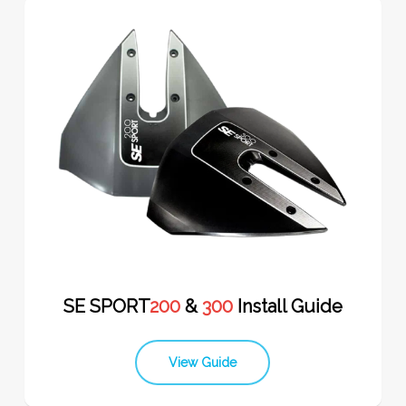
SE SPORT
200
&
300
Install Guide
View Guide