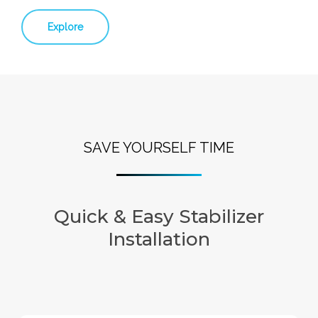
Explore
SAVE YOURSELF TIME
Quick & Easy Stabilizer
Installation