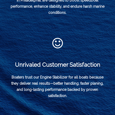
in Philadelphia, are designed to boost speedboat
performance, enhance stability, and endure harsh marine
conditions.
Unrivaled Customer Satisfaction
Boaters trust our Engine Stabilizer for all boats because
they deliver real results—better handling, faster planing,
and long-lasting performance backed by proven
satisfaction.