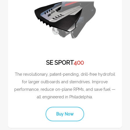
SE SPORT
400
The revolutionary, patent-pending, drill-free hydrofoil
for larger outboards and sterndrives. Improve
performance, reduce on-plane RPMs, and save fuel —
all engineered in Philadelphia.
Buy Now