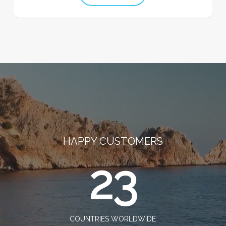
HAPPY CUSTOMERS
23
COUNTRIES WORLDWIDE