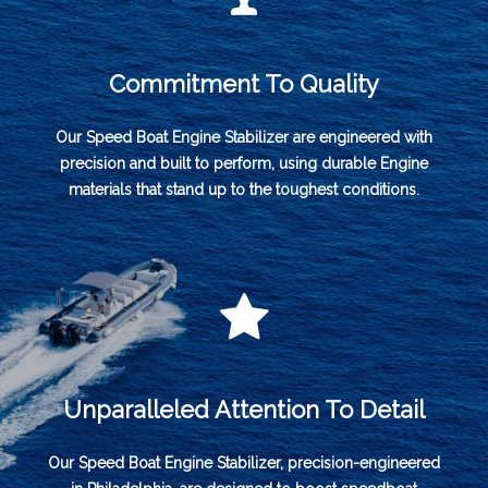
Commitment To Quality
Our Speed Boat Engine Stabilizer are engineered with
precision and built to perform, using durable Engine
materials that stand up to the toughest conditions.
Unparalleled Attention To Detail
Our Speed Boat Engine Stabilizer, precision-engineered