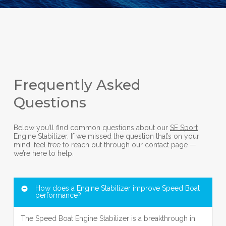
Frequently Asked
Questions
Below you’ll find common questions about our
SE Sport
Engine Stabilizer. If we missed the question that’s on your
mind, feel free to reach out through our contact page —
we’re here to help.
How does a Engine Stabilizer improve Speed Boat
performance?
The Speed Boat Engine Stabilizer is a breakthrough in