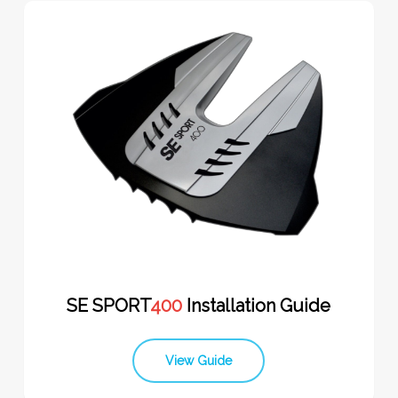
SE SPORT
400
Installation Guide
View Guide