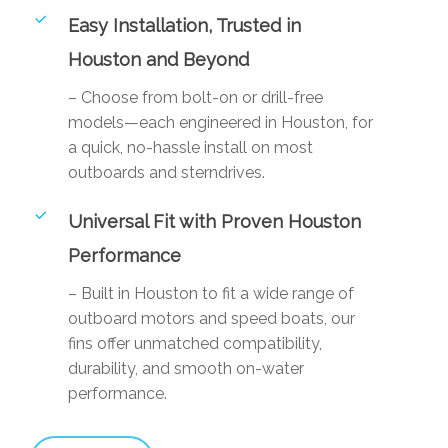
Easy Installation, Trusted in
Houston and Beyond
– Choose from bolt-on or drill-free
models—each engineered in Houston, for
a quick, no-hassle install on most
outboards and sterndrives.
Universal Fit with Proven Houston
Performance
– Built in Houston to fit a wide range of
outboard motors and speed boats, our
fins offer unmatched compatibility,
durability, and smooth on-water
performance.