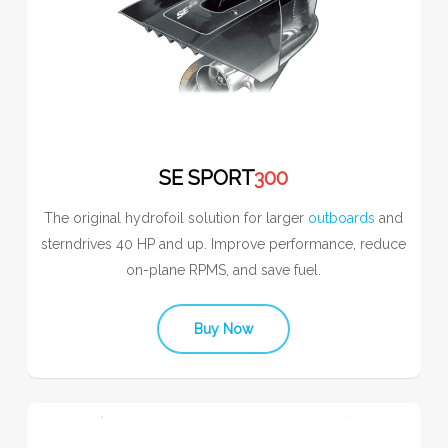
SE SPORT
300
The original hydrofoil solution for larger
outboards
and
sterndrives 40 HP and up. Improve performance, reduce
on-plane RPMS, and save fuel.
Buy Now