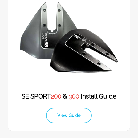
SE SPORT
200
&
300
Install Guide
View Guide