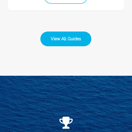
View All Guides