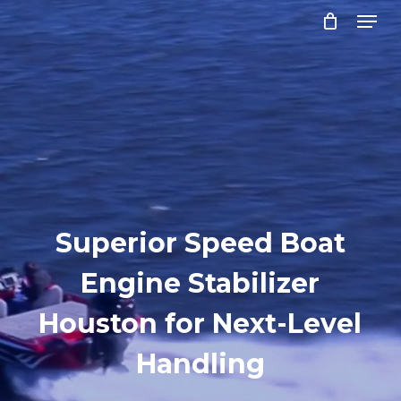
Menu
Skip
to
Close
main
Menu
content
Superior Speed Boat
Engine Stabilizer
Houston for Next-Level
Handling