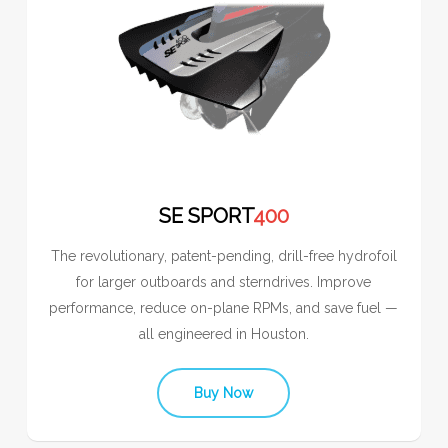
SE SPORT
400
The revolutionary, patent-pending, drill-free hydrofoil
for larger outboards and sterndrives. Improve
performance, reduce on-plane RPMs, and save fuel —
all engineered in Houston.
Buy Now