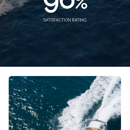
%
SATISFACTION RATING