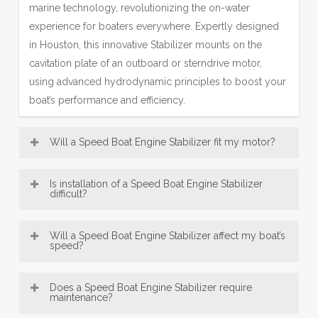
marine technology, revolutionizing the on-water
experience for boaters everywhere. Expertly designed
in Houston, this innovative Stabilizer mounts on the
cavitation plate of an outboard or sterndrive motor,
using advanced hydrodynamic principles to boost your
boat’s performance and efficiency.
Will a Speed Boat Engine Stabilizer fit my motor?
Most Engine Stabilizer models—including our popular
Is installation of a Speed Boat Engine Stabilizer
SE Sport Outboard Engine Stabilizer designs—are
difficult?
broadly compatible with a wide range of boat motors,
Speed Boat Engine Stabilizer, engineered in Houston,
from 8 HP up to over 300 HP. This makes our Houston-
Will a Speed Boat Engine Stabilizer affect my boat’s
are designed for exceptionally easy installation. Offering
speed?
engineered fins a versatile accessory for many vessels.
convenient bolt-on and innovative no-drill mounting
Be sure to consult the fit guide carefully to select the
An Engine Stabilizer, engineered with Houston precision,
options, most users can confidently fit their Engine
right Stabilizer for your engine size and type, ensuring
Does a Speed Boat Engine Stabilizer require
typically does not reduce top speed; instead, it
maintenance?
Stabilizer in under 30 minutes using just basic tools—
proper installation and peak performance.
enhances mid-range performance—a key benefit of