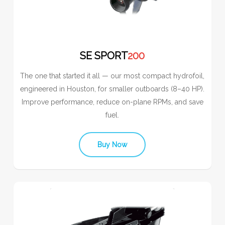
SE SPORT
200
The one that started it all — our most compact hydrofoil,
engineered in Houston, for smaller outboards (8–40 HP).
Improve performance, reduce on-plane RPMs, and save
fuel.
Buy Now