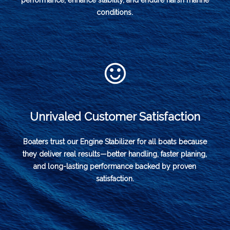
performance, enhance stability, and endure harsh marine
conditions.
Unrivaled Customer Satisfaction
Boaters trust our Engine Stabilizer for all boats because
they deliver real results—better handling, faster planing,
and long-lasting performance backed by proven
satisfaction.