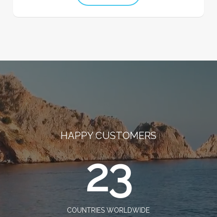
HAPPY CUSTOMERS
23
COUNTRIES WORLDWIDE