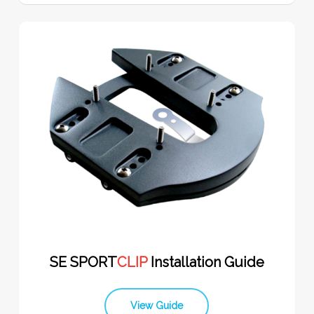
SE SPORT
CLIP
Installation Guide
View Guide