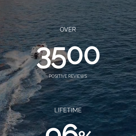
OVER
3500
POSITIVE REVIEWS
LIFETIME
96