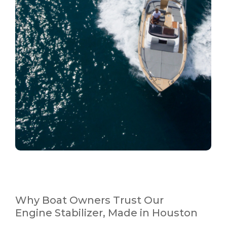
Why Boat Owners Trust Our
Engine Stabilizer, Made in Houston