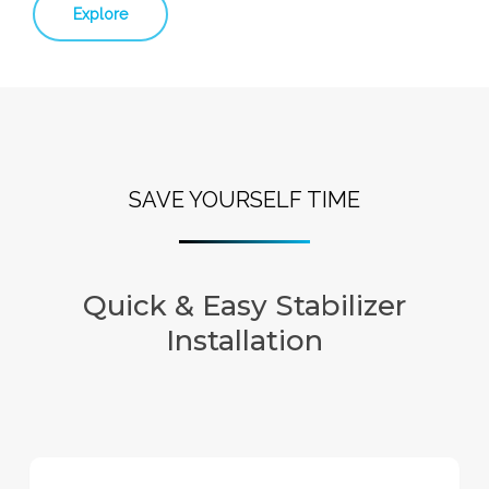
Explore
SAVE YOURSELF TIME
Quick & Easy Stabilizer
Installation