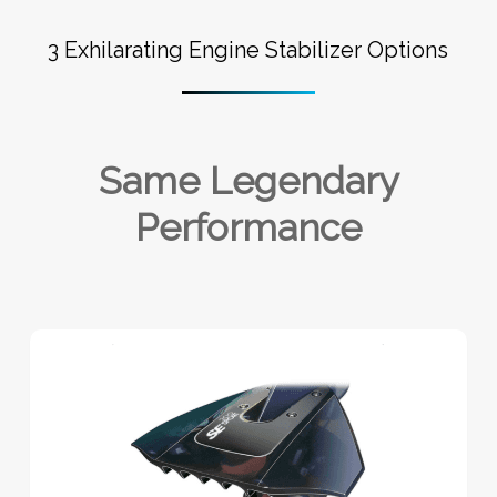
3 Exhilarating Engine Stabilizer Options
Same Legendary
Performance