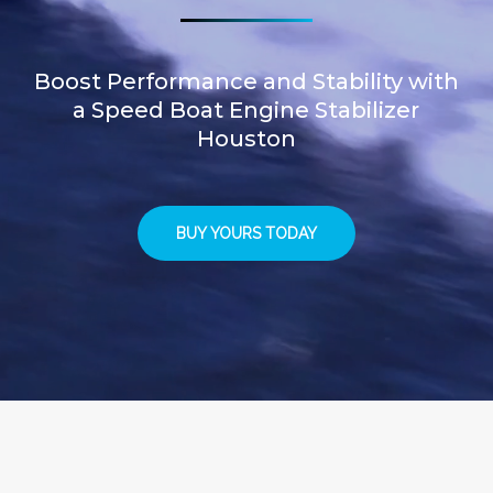
Boost Performance and Stability with
a Speed Boat Engine Stabilizer
Houston
BUY YOURS TODAY