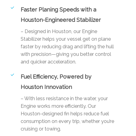
Faster Planing Speeds with a
Houston-Engineered Stabilizer
– Designed in Houston, our Engine
Stabilizer helps your vessel get on plane
faster by reducing drag and lifting the hull
with precision—giving you better control
and quicker acceleration.
Fuel Efficiency, Powered by
Houston Innovation
– With less resistance in the water, your
Engine works more efficiently. Our
Houston-designed fin helps reduce fuel
consumption on every trip, whether you’re
cruising or towing.