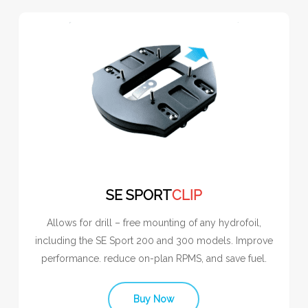
SE SPORT
CLIP
Allows for drill – free mounting of any hydrofoil,
including the SE Sport 200 and 300 models. Improve
performance. reduce on-plan RPMS, and save fuel.
Buy Now