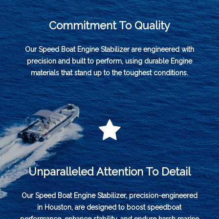
Commitment To Quality
Our Speed Boat Engine Stabilizer are engineered with
precision and built to perform, using durable Engine
materials that stand up to the toughest conditions.
Unparalleled Attention To Detail
Our Speed Boat Engine Stabilizer, precision-engineered
in Houston, are designed to boost speedboat