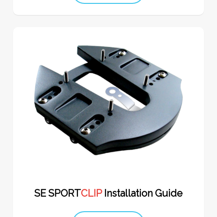
SE SPORT
CLIP
Installation Guide