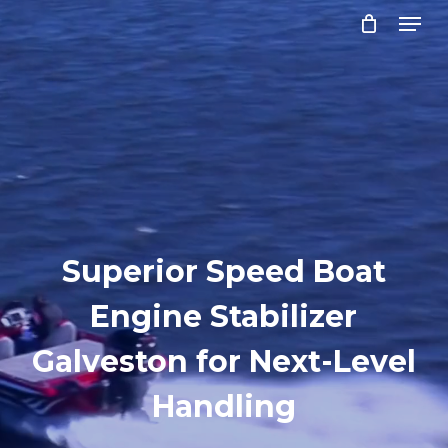
Menu
Skip
to
Close
main
Menu
content
Superior Speed Boat
Engine Stabilizer
Galveston for Next-Level
Handling