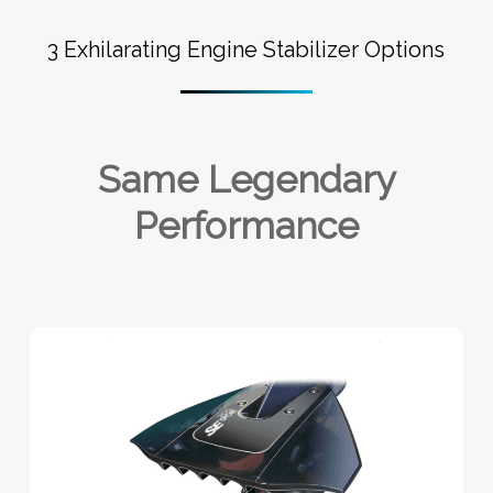
3 Exhilarating Engine Stabilizer Options
Same Legendary
Performance