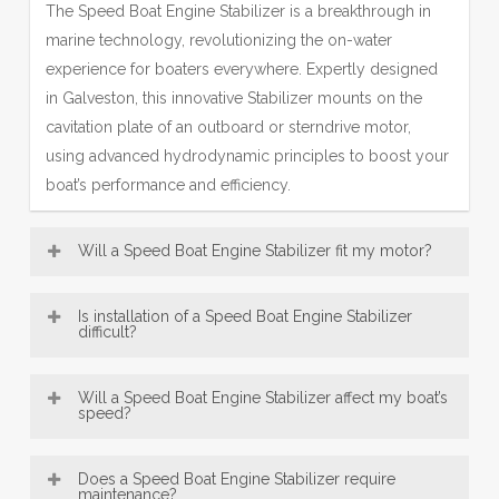
The Speed Boat Engine Stabilizer is a breakthrough in
marine technology, revolutionizing the on-water
experience for boaters everywhere. Expertly designed
in Galveston, this innovative Stabilizer mounts on the
cavitation plate of an outboard or sterndrive motor,
using advanced hydrodynamic principles to boost your
boat’s performance and efficiency.
Will a Speed Boat Engine Stabilizer fit my motor?
Most Engine Stabilizer models—including our popular
Is installation of a Speed Boat Engine Stabilizer
SE Sport Outboard Engine Stabilizer designs—are
difficult?
broadly compatible with a wide range of boat motors,
Speed Boat Engine Stabilizer, engineered in Galveston,
from 8 HP up to over 300 HP. This makes our
Will a Speed Boat Engine Stabilizer affect my boat’s
are designed for exceptionally easy installation. Offering
speed?
Galveston-engineered fins a versatile accessory for
convenient bolt-on and innovative no-drill mounting
many vessels. Be sure to consult the fit guide carefully
An Engine Stabilizer, engineered with Galveston
options, most users can confidently fit their Engine
to select the right Stabilizer for your engine size and
Does a Speed Boat Engine Stabilizer require
precision, typically does not reduce top speed; instead,
maintenance?
Stabilizer in under 30 minutes using just basic tools—