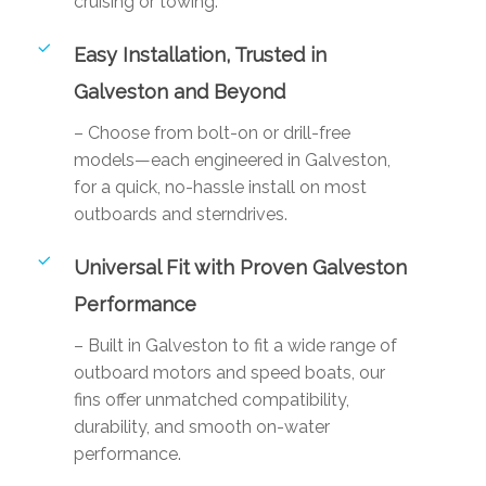
cruising or towing.
Easy Installation, Trusted in
Galveston and Beyond
– Choose from bolt-on or drill-free
models—each engineered in Galveston,
for a quick, no-hassle install on most
outboards and sterndrives.
Universal Fit with Proven Galveston
Performance
– Built in Galveston to fit a wide range of
outboard motors and speed boats, our
fins offer unmatched compatibility,
durability, and smooth on-water
performance.