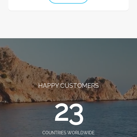
HAPPY CUSTOMERS
23
COUNTRIES WORLDWIDE