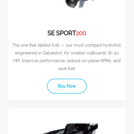
SE SPORT
200
The one that started it all — our most compact hydrofoil,
engineered in Galveston, for smaller outboards (8–40
HP). Improve performance, reduce on-plane RPMs, and
save fuel.
Buy Now