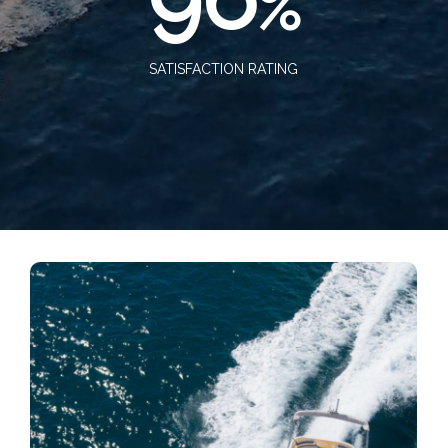
%
SATISFACTION RATING