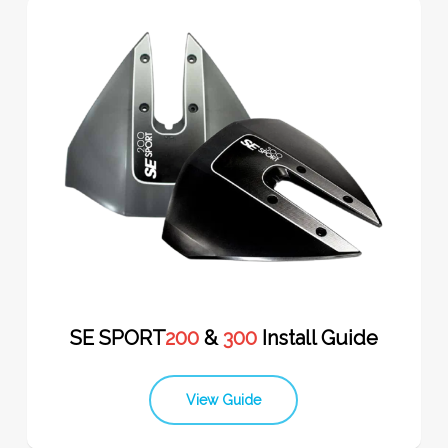
SE SPORT
200
&
300
Install Guide
View Guide