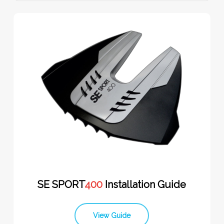
SE SPORT
400
Installation Guide
View Guide