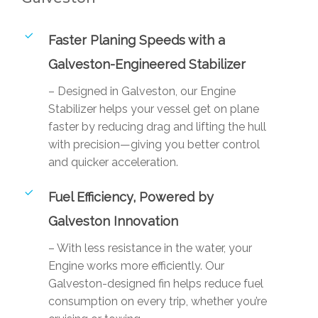
Faster Planing Speeds with a
Galveston-Engineered Stabilizer
– Designed in Galveston, our Engine
Stabilizer helps your vessel get on plane
faster by reducing drag and lifting the hull
with precision—giving you better control
and quicker acceleration.
Fuel Efficiency, Powered by
Galveston Innovation
– With less resistance in the water, your
Engine works more efficiently. Our
Galveston-designed fin helps reduce fuel
consumption on every trip, whether you’re