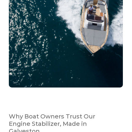
Why Boat Owners Trust Our
Engine Stabilizer, Made in
Galveston