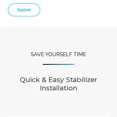
Explore
SAVE YOURSELF TIME
Quick & Easy Stabilizer
Installation