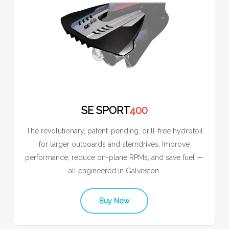
SE SPORT
400
The revolutionary, patent-pending, drill-free hydrofoil
for larger outboards and sterndrives. Improve
performance, reduce on-plane RPMs, and save fuel —
all engineered in Galveston.
Buy Now