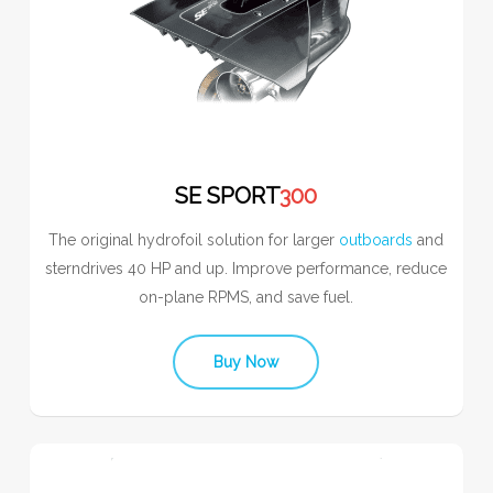
SE SPORT
300
The original hydrofoil solution for larger
outboards
and
sterndrives 40 HP and up. Improve performance, reduce
on-plane RPMS, and save fuel.
Buy Now