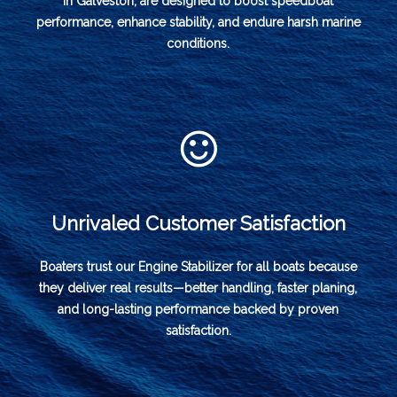
in Galveston, are designed to boost speedboat
performance, enhance stability, and endure harsh marine
conditions.
Unrivaled Customer Satisfaction
Boaters trust our Engine Stabilizer for all boats because
they deliver real results—better handling, faster planing,
and long-lasting performance backed by proven
satisfaction.