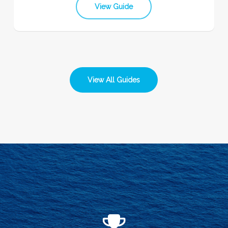
View Guide
View All Guides