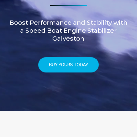
Boost Performance and Stability with
a Speed Boat Engine Stabilizer
Galveston
BUY YOURS TODAY