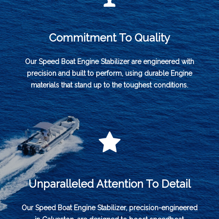
Commitment To Quality
Our Speed Boat Engine Stabilizer are engineered with
precision and built to perform, using durable Engine
materials that stand up to the toughest conditions.
Unparalleled Attention To Detail
Our Speed Boat Engine Stabilizer, precision-engineered