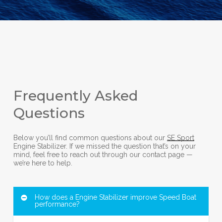
Frequently Asked
Questions
Below you’ll find common questions about our
SE Sport
Engine Stabilizer. If we missed the question that’s on your
mind, feel free to reach out through our contact page —
we’re here to help.
How does a Engine Stabilizer improve Speed Boat
performance?