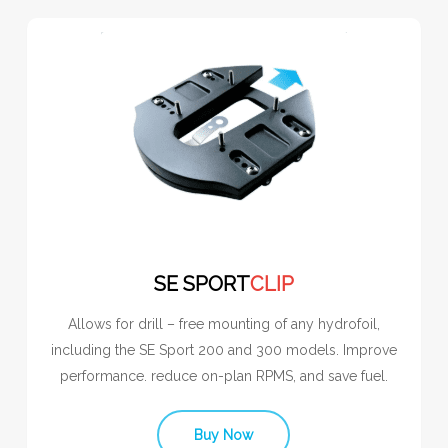
SE SPORT
CLIP
Allows for drill – free mounting of any hydrofoil,
including the SE Sport 200 and 300 models. Improve
performance. reduce on-plan RPMS, and save fuel.
Buy Now