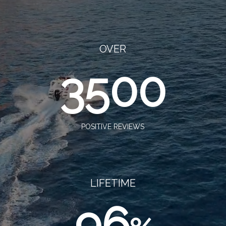
OVER
3500
POSITIVE REVIEWS
LIFETIME
96