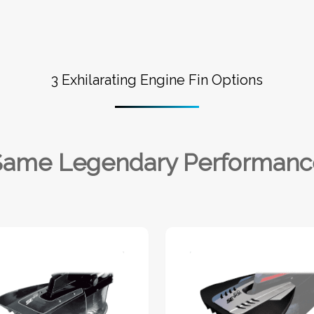
3 Exhilarating Engine Fin Options
Same Legendary Performanc