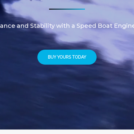
nce and Stability with a Speed Boat Engin
BUY YOURS TODAY