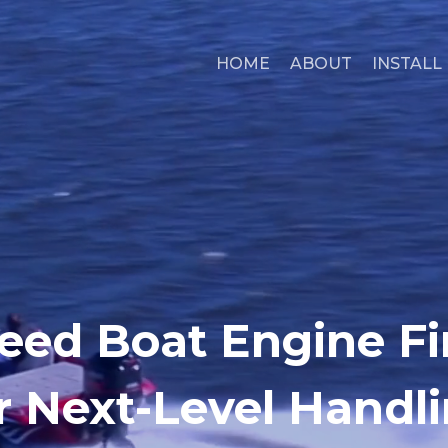
HOME
ABOUT
INSTALL
eed Boat Engine F
r Next-Level Handl