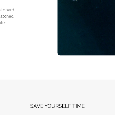
outboard
matched
ater
SAVE YOURSELF TIME