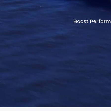
Boost Performa