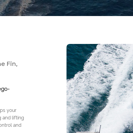
e Fin,
ego-
lps your
 and lifting
ontrol and