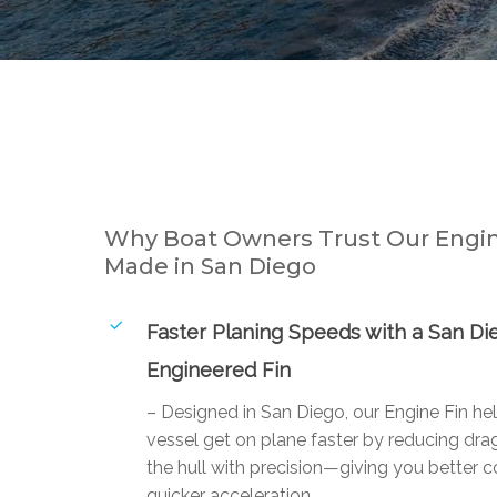
Why Boat Owners Trust Our Engin
Made in San Diego
Faster Planing Speeds with a San Di
Engineered Fin
– Designed in San Diego, our Engine Fin he
vessel get on plane faster by reducing drag
the hull with precision—giving you better c
quicker acceleration.