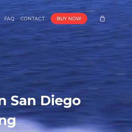
FAQ
CONTACT
BUY NOW
in San Diego
ing