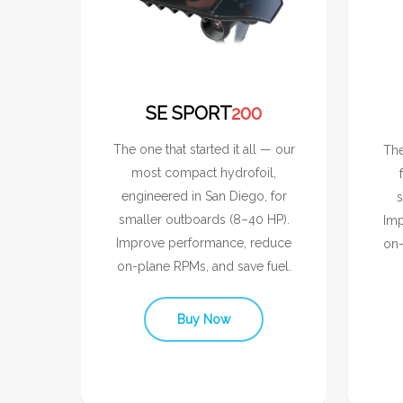
SE SPORT
200
The one that started it all — our
The
most compact hydrofoil,
engineered in San Diego, for
s
smaller outboards (8–40 HP).
Imp
Improve performance, reduce
on-
on-plane RPMs, and save fuel.
Buy Now