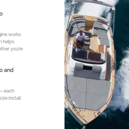
go
ngine works
n helps
ther you’re
go and
ls—each
sle install