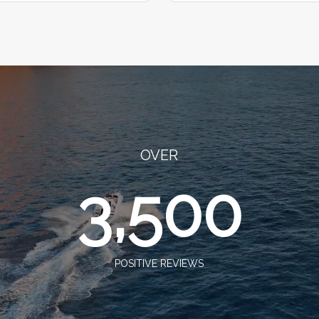
OVER
3,500
POSITIVE REVIEWS