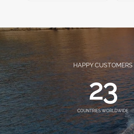
HAPPY CUSTOMERS
23
COUNTRIES WORLDWIDE