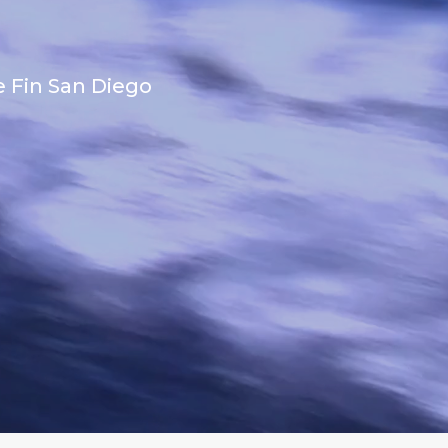
e Fin San Diego