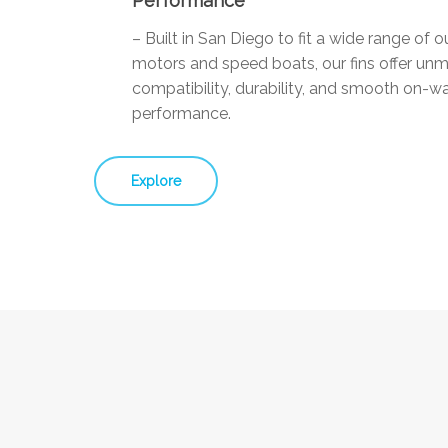
Performance
– Built in San Diego to fit a wide range of 
motors and speed boats, our fins offer un
compatibility, durability, and smooth on-w
performance.
Explore