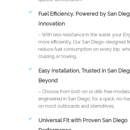
Fuel Efficiency, Powered by San Die
Innovation
– With less resistance in the water, your E
more efficiently. Our San Diego-designed fi
reduce fuel consumption on every trip, whe
cruising or towing.
Easy Installation, Trusted in San Die
Beyond
– Choose from bolt-on or drill-free mode
engineered in San Diego, for a quick, no-has
on most outboards and sterndrives.
Universal Fit with Proven San Diego