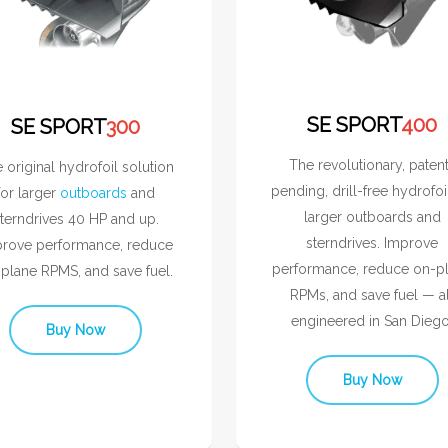
SE SPORT
400
SE SPORT
300
The revolutionary, paten
 original hydrofoil solution
pending, drill-free hydrofoi
for larger
outboards
and
larger outboards and
terndrives 40 HP and up.
sterndrives. Improve
rove performance, reduce
performance, reduce on-p
plane RPMS, and save fuel.
RPMs, and save fuel — al
engineered in San Diego
Buy Now
Buy Now