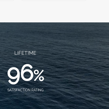
LIFETIME
96
%
SATISFACTION RATING