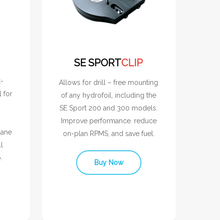
SE SPORT
CLIP
t-
Allows for drill – free mounting
l for
of any hydrofoil, including the
SE Sport 200 and 300 models.
Improve performance. reduce
lane
on-plan RPMS, and save fuel.
l
.
Buy Now