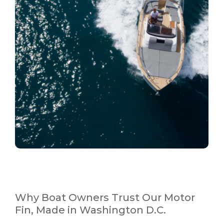
Why Boat Owners Trust Our Motor
Fin, Made in Washington D.C.