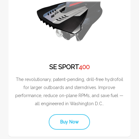
SE SPORT
400
The revolutionary, patent-pending, drill-free hydrofoil
for larger outboards and sterndrives. Improve
performance, reduce on-plane RPMs, and save fuel —
all engineered in Washington D.C..
Buy Now