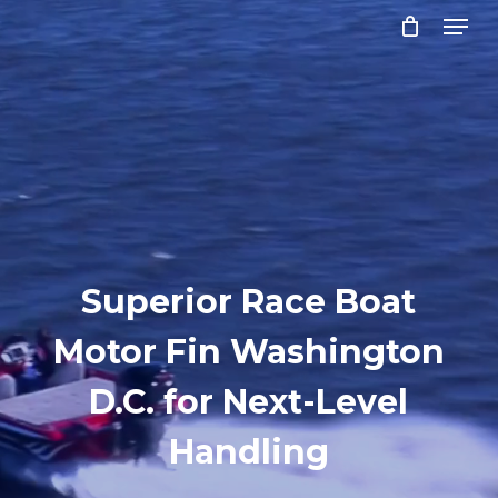
Menu
Skip
to
Close
main
Menu
content
Superior Race Boat
Motor Fin Washington
D.C. for Next-Level
Handling