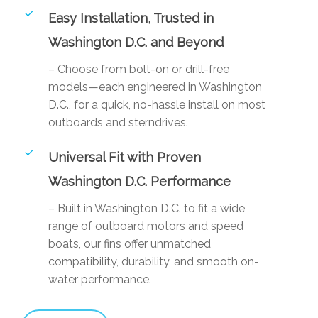
Easy Installation, Trusted in
Washington D.C. and Beyond
– Choose from bolt-on or drill-free
models—each engineered in Washington
D.C., for a quick, no-hassle install on most
outboards and sterndrives.
Universal Fit with Proven
Washington D.C. Performance
– Built in Washington D.C. to fit a wide
range of outboard motors and speed
boats, our fins offer unmatched
compatibility, durability, and smooth on-
water performance.