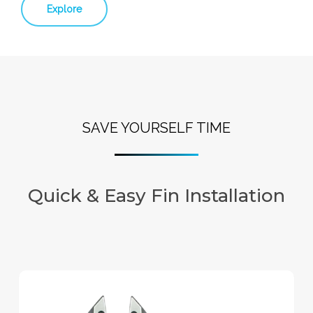
Explore
SAVE YOURSELF TIME
Quick & Easy Fin Installation