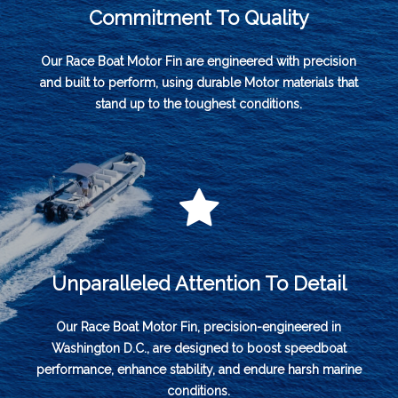
Commitment To Quality
Our Race Boat Motor Fin are engineered with precision
and built to perform, using durable Motor materials that
stand up to the toughest conditions.
Unparalleled Attention To Detail
Our Race Boat Motor Fin, precision-engineered in
Washington D.C., are designed to boost speedboat
performance, enhance stability, and endure harsh marine
conditions.