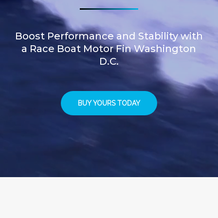
Boost Performance and Stability with
a Race Boat Motor Fin Washington
D.C.
BUY YOURS TODAY