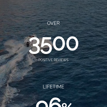
OVER
3500
POSITIVE REVIEWS
LIFETIME
96