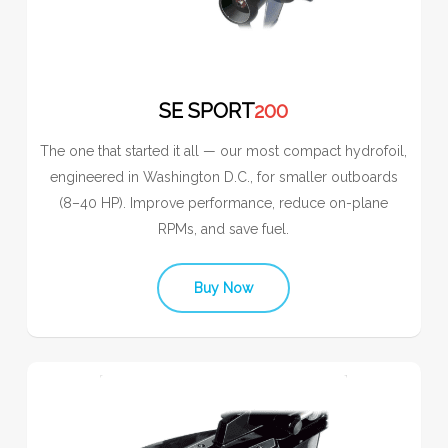
SE SPORT
200
The one that started it all — our most compact hydrofoil,
engineered in Washington D.C., for smaller outboards
(8–40 HP). Improve performance, reduce on-plane
RPMs, and save fuel.
Buy Now