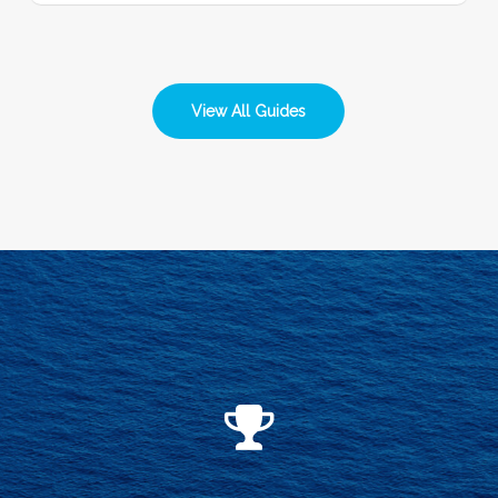
View All Guides