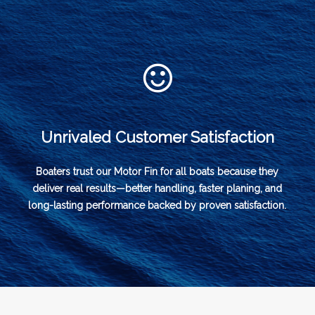
Unrivaled Customer Satisfaction
Boaters trust our Motor Fin for all boats because they
deliver real results—better handling, faster planing, and
long-lasting performance backed by proven satisfaction.