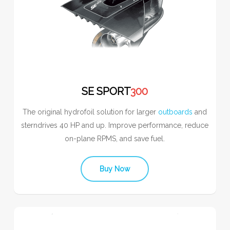
SE SPORT
300
The original hydrofoil solution for larger
outboards
and
sterndrives 40 HP and up. Improve performance, reduce
on-plane RPMS, and save fuel.
Buy Now