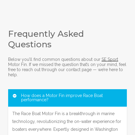
Frequently Asked
Questions
Below you’ll find common questions about our
SE Sport
Motor Fin. If we missed the question that’s on your mind, feel
free to reach out through our contact page — we’re here to
help.
How does a Motor Fin improve Race Boat
performance?
The Race Boat Motor Fin is a breakthrough in marine
technology, revolutionizing the on-water experience for
boaters everywhere. Expertly designed in Washington