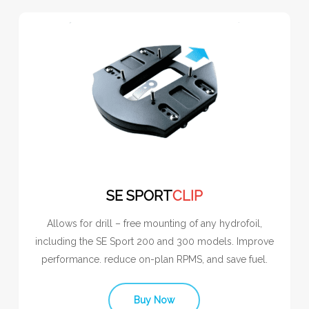
SE SPORT
CLIP
Allows for drill – free mounting of any hydrofoil,
including the SE Sport 200 and 300 models. Improve
performance. reduce on-plan RPMS, and save fuel.
Buy Now