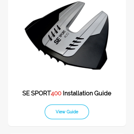
SE SPORT
400
Installation Guide
View Guide