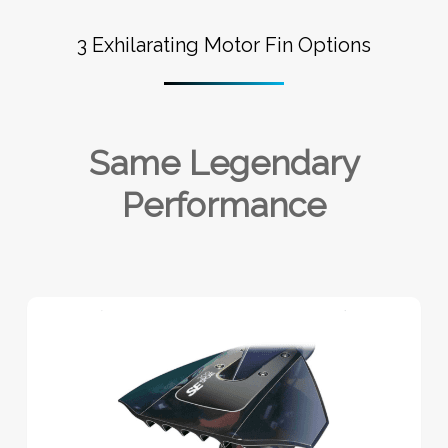
3 Exhilarating Motor Fin Options
Same Legendary
Performance