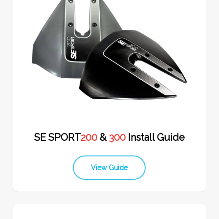
SE SPORT
200
&
300
Install Guide
View Guide