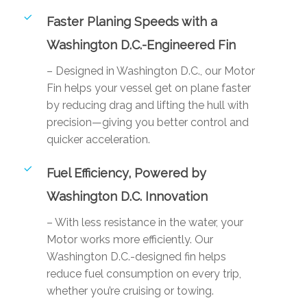
Faster Planing Speeds with a
Washington D.C.-Engineered Fin
– Designed in Washington D.C., our Motor
Fin helps your vessel get on plane faster
by reducing drag and lifting the hull with
precision—giving you better control and
quicker acceleration.
Fuel Efficiency, Powered by
Washington D.C. Innovation
– With less resistance in the water, your
Motor works more efficiently. Our
Washington D.C.-designed fin helps
reduce fuel consumption on every trip,
whether you’re cruising or towing.