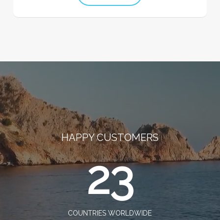
HAPPY CUSTOMERS
23
COUNTRIES WORLDWIDE