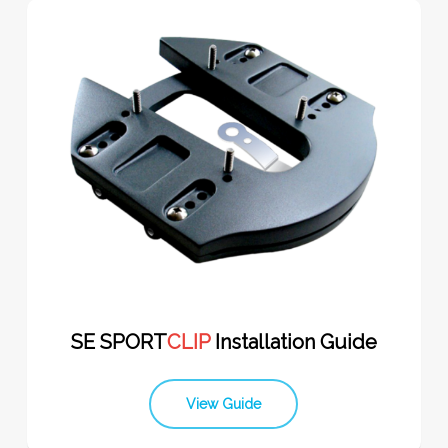
SE SPORT
CLIP
Installation Guide
View Guide