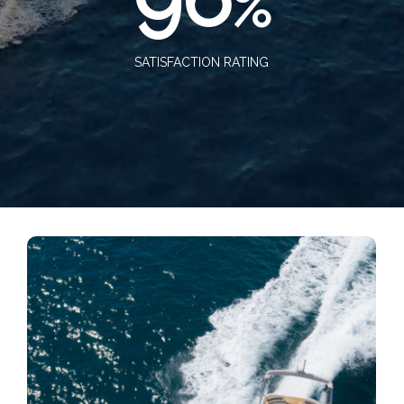
%
SATISFACTION RATING