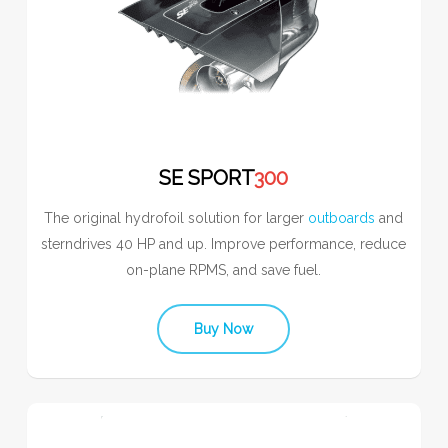
SE SPORT
300
The original hydrofoil solution for larger
outboards
and
sterndrives 40 HP and up. Improve performance, reduce
on-plane RPMS, and save fuel.
Buy Now