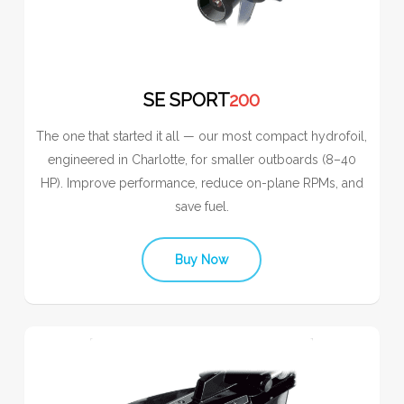
SE SPORT
200
The one that started it all — our most compact hydrofoil,
engineered in Charlotte, for smaller outboards (8–40
HP). Improve performance, reduce on-plane RPMs, and
save fuel.
Buy Now