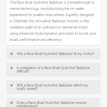
The Race Boat Hydrofoil Stabilizer is a breakthrough in
marine technology, revolutionizing the on-water
experience for boaters everywhere. Expertly designed
in Charlotte, this innovative Stabilizer mounts on the
cavitation plate of an outboard or sterndrive motor,
using advanced hydrodynamic principles to boost your
boat’s performance and efficiency.
Will a Race Boat Hydrofoil Stabilizer fit my motor?
Most Hydrofoil Stabilizer models—including our
Is installation of a Race Boat Hydrofoil Stabilizer
popular SE Sport Outboard Hydrofoil Stabilizer designs
difficult?
—are broadly compatible with a wide range of boat
Race Boat Hydrofoil Stabilizer, engineered in Charlotte,
motors, from 8 HP up to over 300 HP. This makes our
Will a Race Boat Hydrofoil Stabilizer affect my
are designed for exceptionally easy installation. Offering
boat’s speed?
Charlotte-engineered fins a versatile accessory for many
convenient bolt-on and innovative no-drill mounting
vessels. Be sure to consult the fit guide carefully to
An Hydrofoil Stabilizer, engineered with Charlotte
options, most users can confidently fit their Hydrofoil
select the right Stabilizer for your engine size and type,
Does a Race Boat Hydrofoil Stabilizer require
precision, typically does not reduce top speed; instead,
maintenance?
Stabilizer in under 30 minutes using just basic tools—