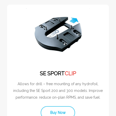
SE SPORT
CLIP
Allows for drill – free mounting of any hydrofoil,
including the SE Sport 200 and 300 models. Improve
performance. reduce on-plan RPMS, and save fuel.
Buy Now