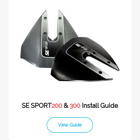
SE SPORT
200
&
300
Install Guide
View Guide