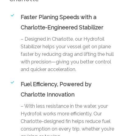
Faster Planing Speeds with a
Charlotte-Engineered Stabilizer
– Designed in Charlotte, our Hydrofoil
Stabilizer helps your vessel get on plane
faster by reducing drag and lifting the hull
with precision—giving you better control
and quicker acceleration.
Fuel Efficiency, Powered by
Charlotte Innovation
– With less resistance in the water, your
Hydrofoil works more efficiently. Our
Charlotte-designed fin helps reduce fuel
consumption on every trip, whether you’re