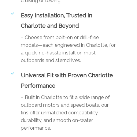
cruising or towing.
Easy Installation, Trusted in
Charlotte and Beyond
– Choose from bolt-on or drill-free
models—each engineered in Charlotte, for
a quick, no-hassle install on most
outboards and sterndrives.
Universal Fit with Proven Charlotte
Performance
– Built in Charlotte to fit a wide range of
outboard motors and speed boats, our
fins offer unmatched compatibility,
durability, and smooth on-water
performance.