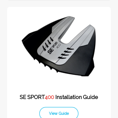
SE SPORT
400
Installation Guide
View Guide