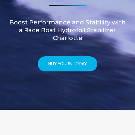
Boost Performance and Stability with
a Race Boat Hydrofoil Stabilizer
Charlotte
BUY YOURS TODAY