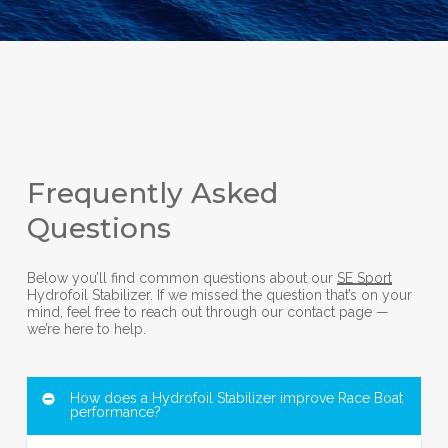
Frequently Asked
Questions
Below you’ll find common questions about our
SE Sport
Hydrofoil Stabilizer. If we missed the question that’s on your
mind, feel free to reach out through our contact page —
we’re here to help.
How does a Hydrofoil Stabilizer improve Race Boat
performance?