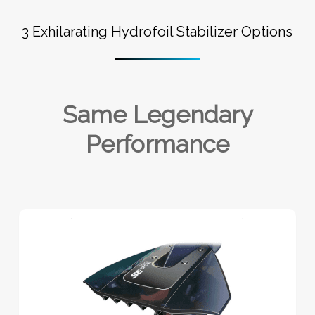
3 Exhilarating Hydrofoil Stabilizer Options
Same Legendary
Performance