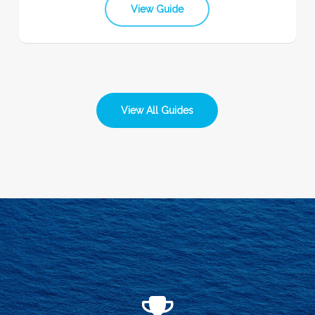
View Guide
View All Guides