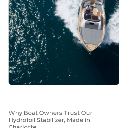
Why Boat Owners Trust Our
Hydrofoil Stabilizer, Made in
Charlotte