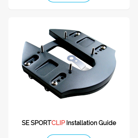
SE SPORT
CLIP
Installation Guide