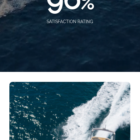
%
SATISFACTION RATING