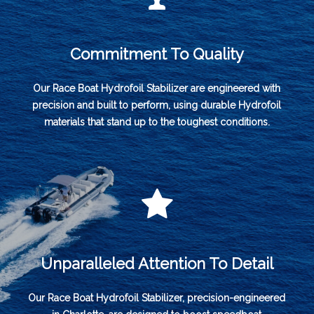
Commitment To Quality
Our Race Boat Hydrofoil Stabilizer are engineered with
precision and built to perform, using durable Hydrofoil
materials that stand up to the toughest conditions.
Unparalleled Attention To Detail
Our Race Boat Hydrofoil Stabilizer, precision-engineered