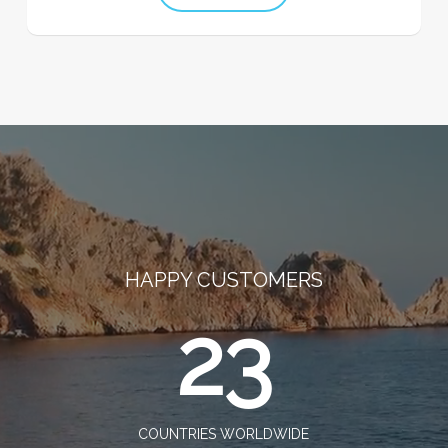
HAPPY CUSTOMERS
23
COUNTRIES WORLDWIDE