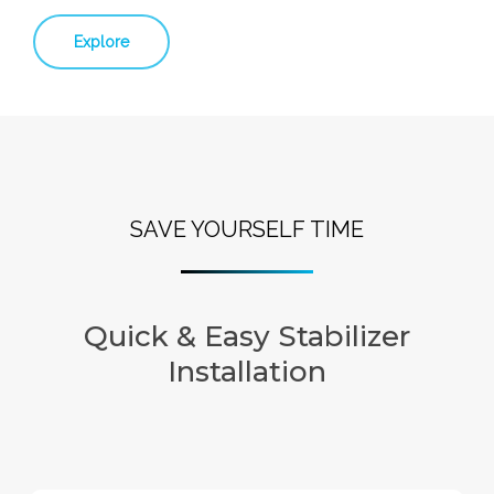
Explore
SAVE YOURSELF TIME
Quick & Easy Stabilizer
Installation