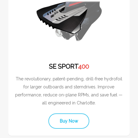
SE SPORT
400
The revolutionary, patent-pending, drill-free hydrofoil
for larger outboards and sterndrives. Improve
performance, reduce on-plane RPMs, and save fuel —
all engineered in Charlotte.
Buy Now