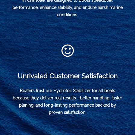
in Charlotte, are designed to boost speedboat
performance, enhance stability, and endure harsh marine
conditions.
Unrivaled Customer Satisfaction
Boaters trust our Hydrofoil Stabilizer for all boats
because they deliver real results—better handling, faster
planing, and long-lasting performance backed by
proven satisfaction.