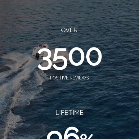
OVER
3500
POSITIVE REVIEWS
LIFETIME
96