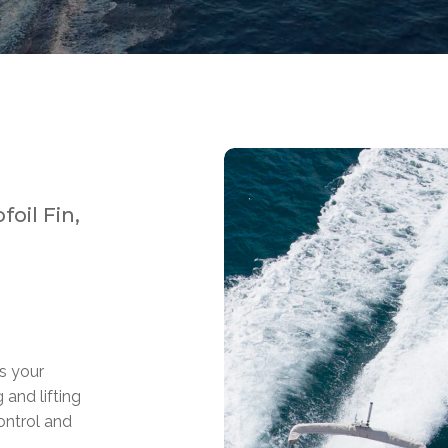
oil Fin,
ps your
 and lifting
ontrol and