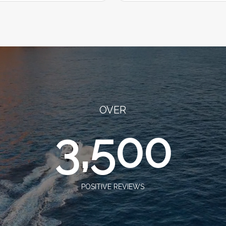
OVER
3,500
POSITIVE REVIEWS