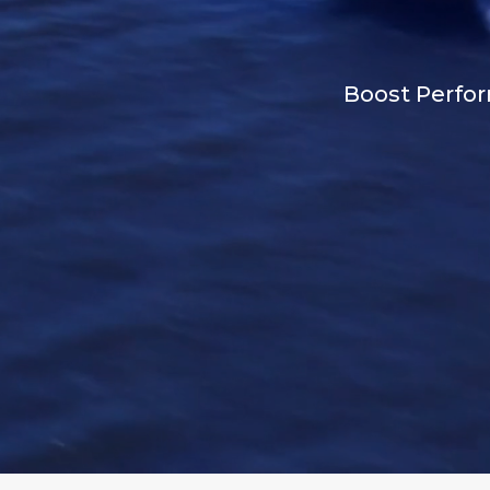
Boost Perfor