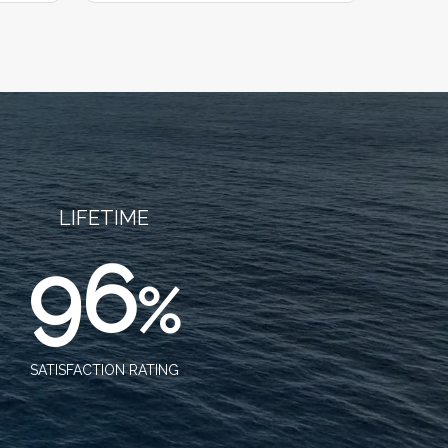
LIFETIME
96
%
SATISFACTION RATING