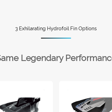
3 Exhilarating Hydrofoil Fin Options
Same Legendary Performanc