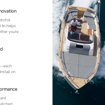
nnovation
drofoil
 fin helps
ther you’re
nd
ls—each
install on
rformance
oard
matched