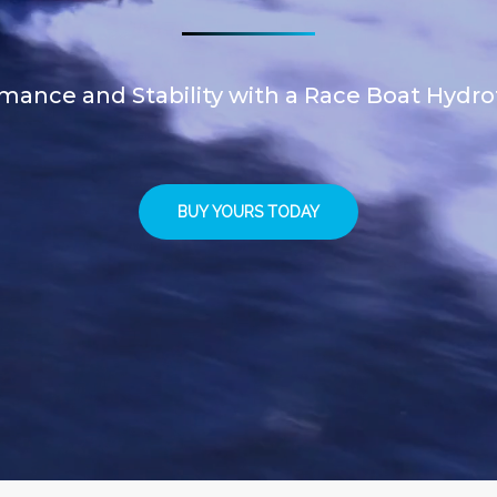
mance and Stability with a Race Boat Hydrofo
BUY YOURS TODAY