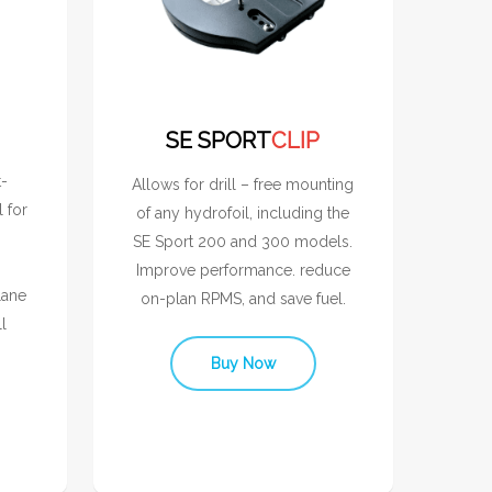
SE SPORT
CLIP
t-
Allows for drill – free mounting
l for
of any hydrofoil, including the
SE Sport 200 and 300 models.
Improve performance. reduce
lane
on-plan RPMS, and save fuel.
l
Buy Now