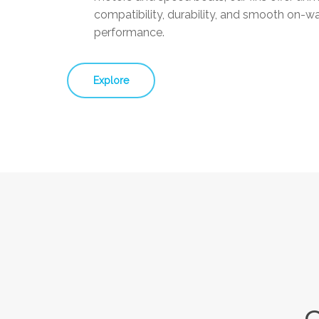
compatibility, durability, and smooth on-w
performance.
Explore
Q