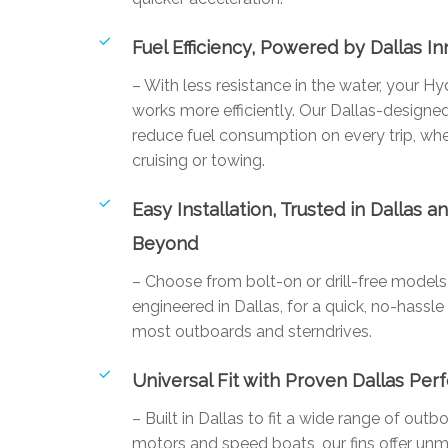
Fuel Efficiency, Powered by Dallas I
– With less resistance in the water, your Hy
works more efficiently. Our Dallas-designed
reduce fuel consumption on every trip, whe
cruising or towing.
Easy Installation, Trusted in Dallas a
Beyond
– Choose from bolt-on or drill-free mode
engineered in Dallas, for a quick, no-hassle 
most outboards and sterndrives.
Universal Fit with Proven Dallas Pe
– Built in Dallas to fit a wide range of outb
motors and speed boats, our fins offer un