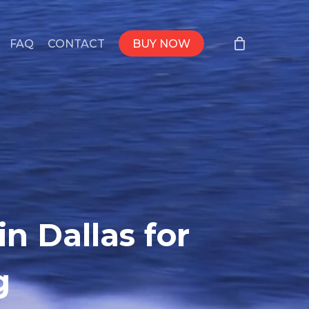
FAQ
CONTACT
BUY NOW
n Dallas for
g