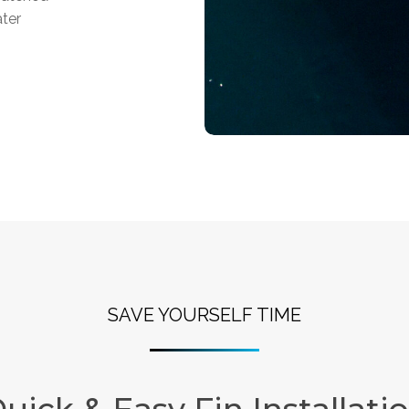
ater
SAVE YOURSELF TIME
uick & Easy Fin Installati