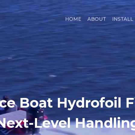
HOME
ABOUT
INSTALL
ce Boat Hydrofoil Fi
Next-Level Handlin