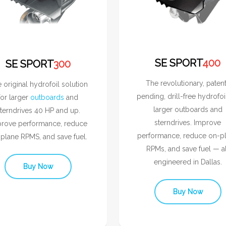
SE SPORT
400
SE SPORT
300
The revolutionary, paten
 original hydrofoil solution
pending, drill-free hydrofoi
for larger
outboards
and
larger outboards and
terndrives 40 HP and up.
sterndrives. Improve
rove performance, reduce
performance, reduce on-p
plane RPMS, and save fuel.
RPMs, and save fuel — al
engineered in Dallas.
Buy Now
Buy Now