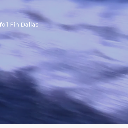
il Fin Dallas