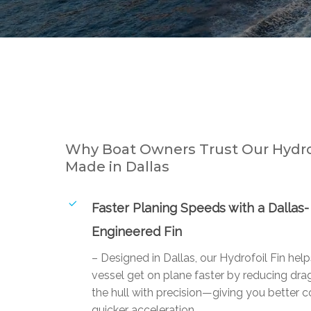
Why Boat Owners Trust Our Hydrof
Made in Dallas
Faster Planing Speeds with a Dallas-
Engineered Fin
– Designed in Dallas, our Hydrofoil Fin hel
vessel get on plane faster by reducing drag
the hull with precision—giving you better c
quicker acceleration.