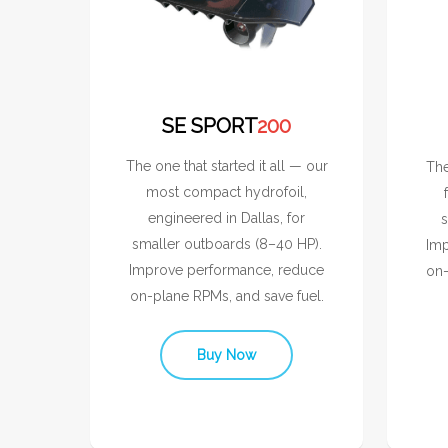
SE SPORT
200
The one that started it all — our
The
most compact hydrofoil,
engineered in Dallas, for
s
smaller outboards (8–40 HP).
Imp
Improve performance, reduce
on-
on-plane RPMs, and save fuel.
Buy Now