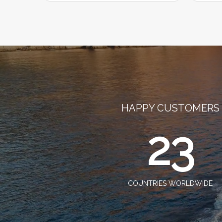
HAPPY CUSTOMERS
23
COUNTRIES WORLDWIDE