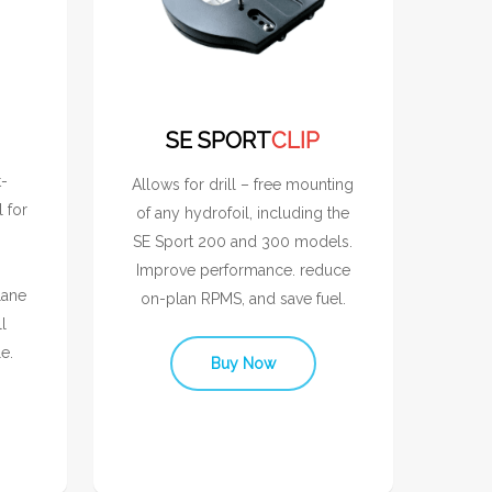
SE SPORT
CLIP
t-
Allows for drill – free mounting
l for
of any hydrofoil, including the
SE Sport 200 and 300 models.
Improve performance. reduce
lane
on-plan RPMS, and save fuel.
l
e.
Buy Now