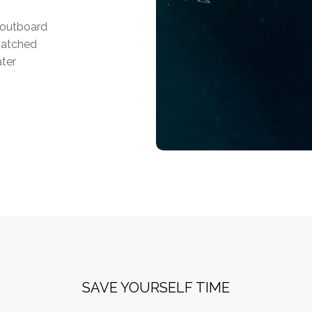
f outboard
matched
ater
SAVE YOURSELF TIME