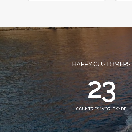
HAPPY CUSTOMERS
23
COUNTRIES WORLDWIDE