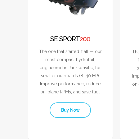
SE SPORT
200
The one that started it all — our
The
most compact hydrofoil,
engineered in Jacksonville, for
s
smaller outboards (8–40 HP).
Imp
Improve performance, reduce
on-
on-plane RPMs, and save fuel.
Buy Now