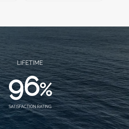
LIFETIME
96
%
SATISFACTION RATING