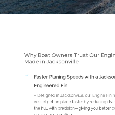
Why Boat Owners Trust Our Engin
Made in Jacksonville
Faster Planing Speeds with a Jackson
Engineered Fin
– Designed in Jacksonville, our Engine Fin 
vessel get on plane faster by reducing drag
the hull with precision—giving you better c
quicker acceleration.