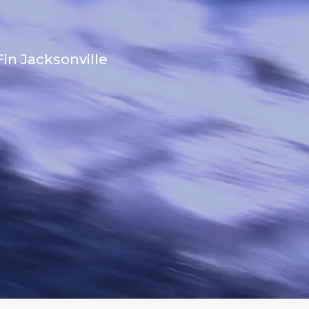
in Jacksonville