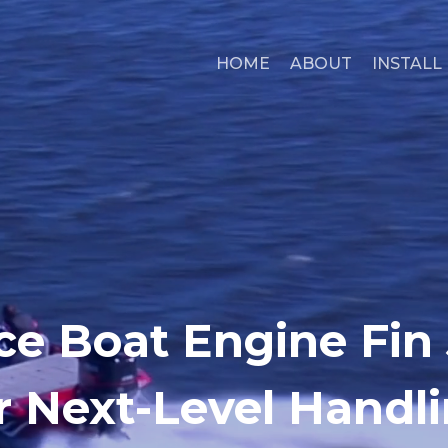
HOME
ABOUT
INSTALL
ce Boat Engine Fin 
r Next-Level Handl