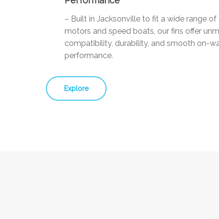
Performance
– Built in Jacksonville to fit a wide range o
motors and speed boats, our fins offer un
compatibility, durability, and smooth on-w
performance.
Explore