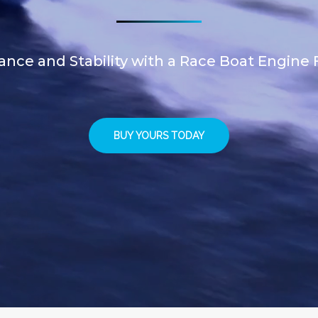
nce and Stability with a Race Boat Engine F
BUY YOURS TODAY