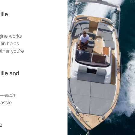
ille
ngine works
fin helps
ther you’re
ille and
ls—each
hassle
e