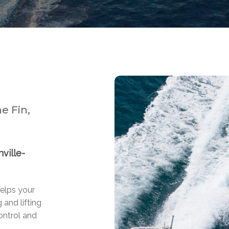
e Fin,
ville-
helps your
 and lifting
ontrol and