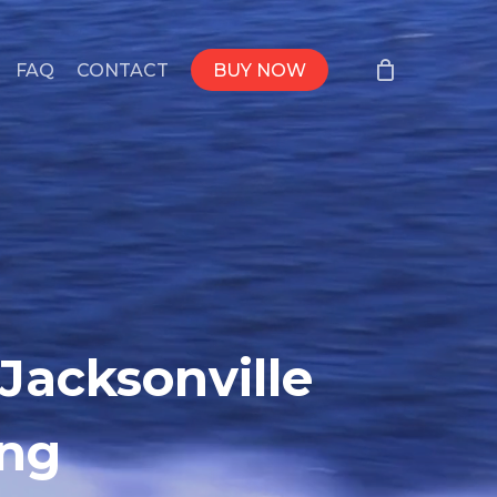
FAQ
CONTACT
BUY NOW
Jacksonville
ing