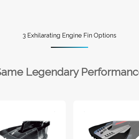
3 Exhilarating Engine Fin Options
Same Legendary Performanc