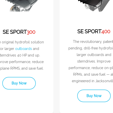
SE SPORT
400
SE SPORT
300
The revolutionary, paten
 original hydrofoil solution
pending, drill-free hydrofoi
for larger
outboards
and
larger outboards and
terndrives 40 HP and up.
sterndrives. Improve
rove performance, reduce
performance, reduce on-p
plane RPMS, and save fuel.
RPMs, and save fuel — al
engineered in Jacksonvill
Buy Now
Buy Now