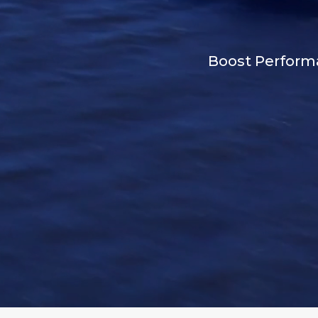
Boost Performa