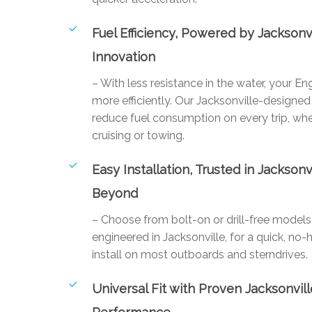
Fuel Efficiency, Powered by Jacksonv
Innovation
– With less resistance in the water, your E
more efficiently. Our Jacksonville-designed 
reduce fuel consumption on every trip, whe
cruising or towing.
Easy Installation, Trusted in Jacksonv
Beyond
– Choose from bolt-on or drill-free mode
engineered in Jacksonville, for a quick, no-
install on most outboards and sterndrives.
Universal Fit with Proven Jacksonvill