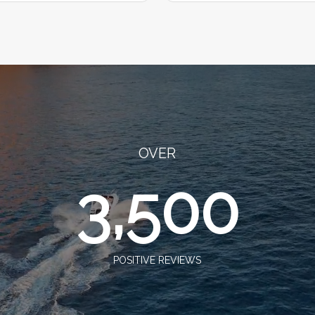
OVER
3,500
POSITIVE REVIEWS