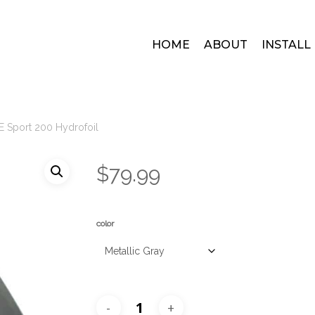
HOME
ABOUT
INSTALL
E Sport 200 Hydrofoil
$
79.99
color