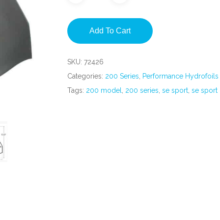
Add To Cart
SKU:
72426
Categories:
200 Series
,
Performance Hydrofoils
Tags:
200 model
,
200 series
,
se sport
,
se sport