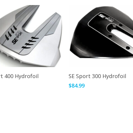
This
Select Options
Select Options
t 400 Hydrofoil
SE Sport 300 Hydrofoil
product
9
$
84.99
has
multiple
variants.
The
options
may
be