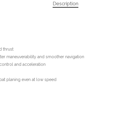
Description
 thrust
tter maneuverability and smoother navigation
control and acceleration
oat planing even at low speed