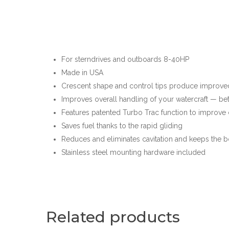
For sterndrives and outboards 8-40HP
Made in USA
Crescent shape and control tips produce improved
Improves overall handling of your watercraft — be
Features patented Turbo Trac function to improve 
Saves fuel thanks to the rapid gliding
Reduces and eliminates cavitation and keeps the b
Stainless steel mounting hardware included
Related products