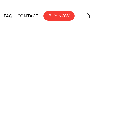
FAQ
CONTACT
BUY NOW