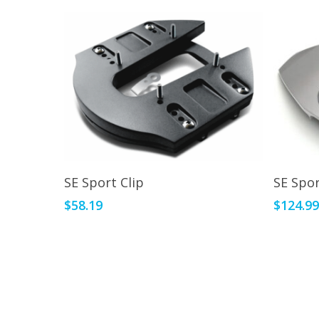
This
Add To Cart
SE Sport Clip
SE Spor
product
$
58.19
$
124.9
has
multiple
variants.
The
options
may
be