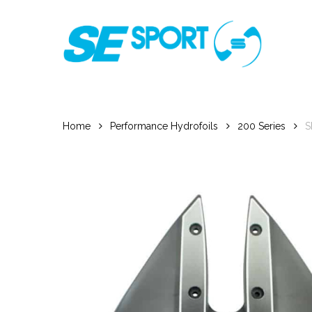
Skip
to
main
content
Home
Performance Hydrofoils
200 Series
S