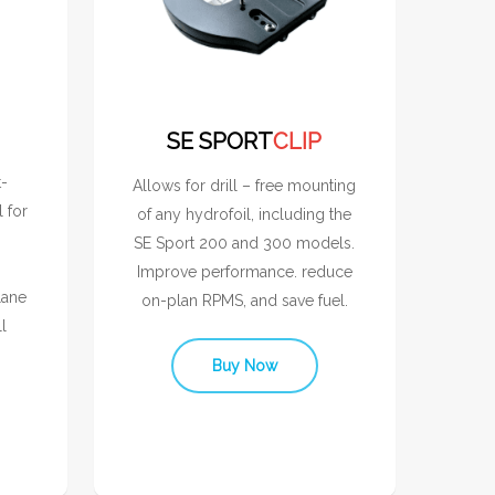
SE SPORT
CLIP
t-
Allows for drill – free mounting
l for
of any hydrofoil, including the
SE Sport 200 and 300 models.
Improve performance. reduce
lane
on-plan RPMS, and save fuel.
l
Buy Now