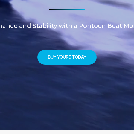
ance and Stability with a Pontoon Boat Mo
BUY YOURS TODAY