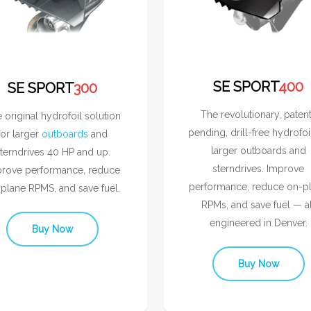
SE SPORT
400
SE SPORT
300
The revolutionary, paten
 original hydrofoil solution
pending, drill-free hydrofoi
for larger
outboards
and
larger outboards and
terndrives 40 HP and up.
sterndrives. Improve
rove performance, reduce
performance, reduce on-p
plane RPMS, and save fuel.
RPMs, and save fuel — al
engineered in Denver.
Buy Now
Buy Now