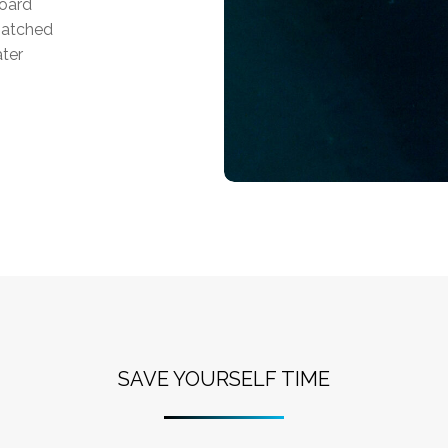
board
matched
ater
SAVE YOURSELF TIME