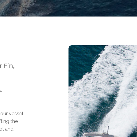
 Fin,
-
your vessel
fting the
ol and