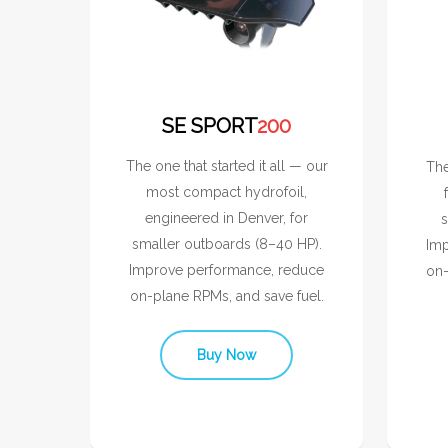
SE SPORT
200
The one that started it all — our
The
most compact hydrofoil,
engineered in Denver, for
s
smaller outboards (8–40 HP).
Imp
Improve performance, reduce
on-
on-plane RPMs, and save fuel.
Buy Now