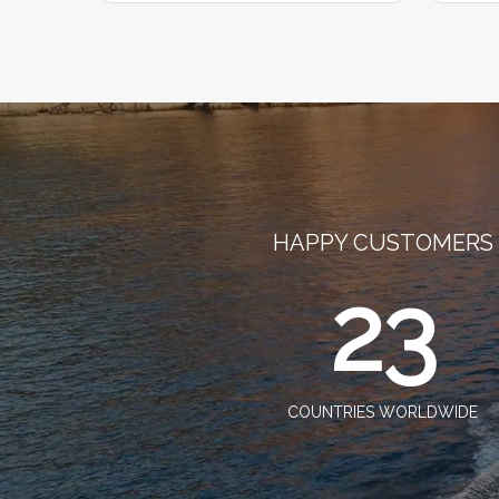
HAPPY CUSTOMERS
23
COUNTRIES WORLDWIDE