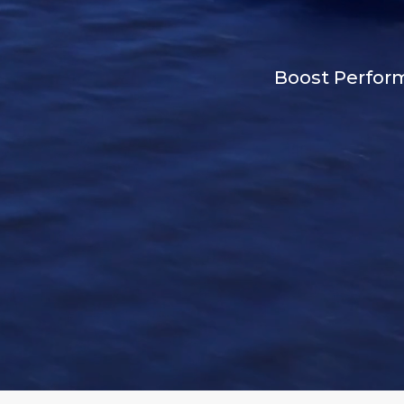
Boost Perform