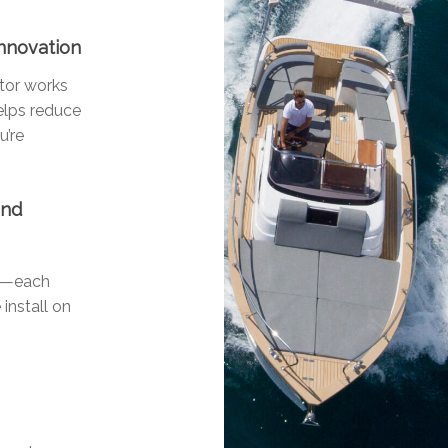
Innovation
otor works
helps reduce
u’re
and
ls—each
 install on