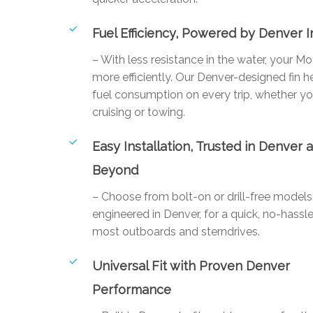
Fuel Efficiency, Powered by Denver 
– With less resistance in the water, your M
more efficiently. Our Denver-designed fin 
fuel consumption on every trip, whether yo
cruising or towing.
Easy Installation, Trusted in Denver 
Beyond
– Choose from bolt-on or drill-free mode
engineered in Denver, for a quick, no-hassle
most outboards and sterndrives.
Universal Fit with Proven Denver
Performance