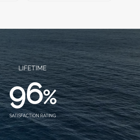
LIFETIME
96
%
SATISFACTION RATING