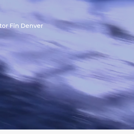
tor Fin Denver