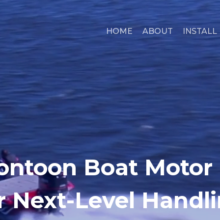
HOME
ABOUT
INSTALL
ontoon Boat Motor
r Next-Level Handl