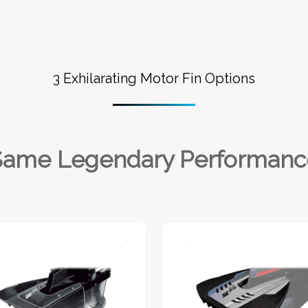
3 Exhilarating Motor Fin Options
Same Legendary Performanc