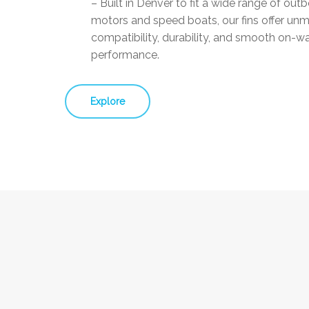
– Built in Denver to fit a wide range of out
motors and speed boats, our fins offer un
compatibility, durability, and smooth on-w
performance.
Explore