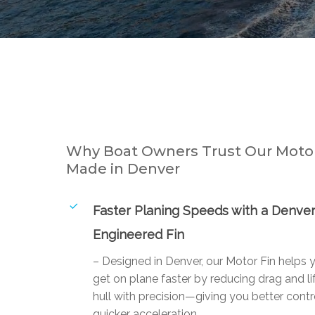
Why Boat Owners Trust Our Motor
Made in Denver
Faster Planing Speeds with a Denver
Engineered Fin
– Designed in Denver, our Motor Fin helps 
get on plane faster by reducing drag and li
hull with precision—giving you better contr
quicker acceleration.