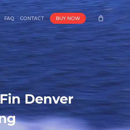
FAQ
CONTACT
BUY NOW
 Fin Denver
ing