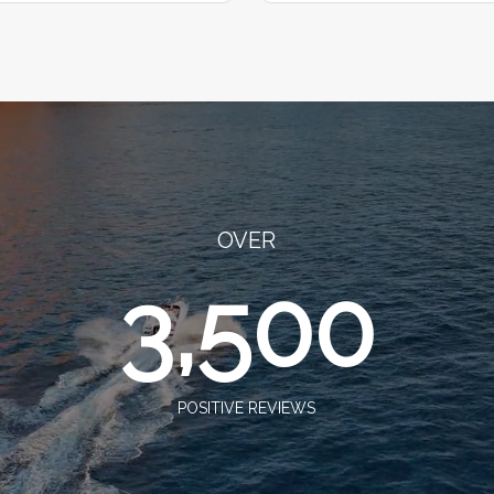
OVER
3,500
POSITIVE REVIEWS