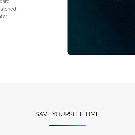
board
matched
ater
SAVE YOURSELF TIME