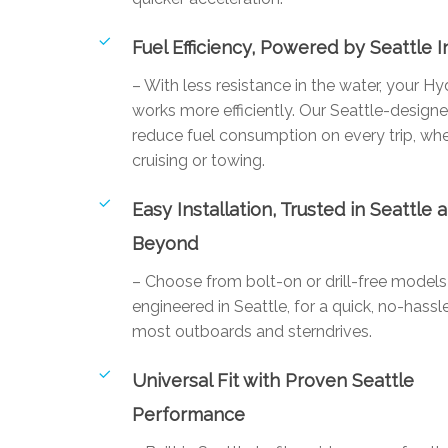
Fuel Efficiency, Powered by Seattle 
– With less resistance in the water, your Hy
works more efficiently. Our Seattle-designe
reduce fuel consumption on every trip, whe
cruising or towing.
Easy Installation, Trusted in Seattle 
Beyond
– Choose from bolt-on or drill-free mode
engineered in Seattle, for a quick, no-hassle
most outboards and sterndrives.
Universal Fit with Proven Seattle
Performance