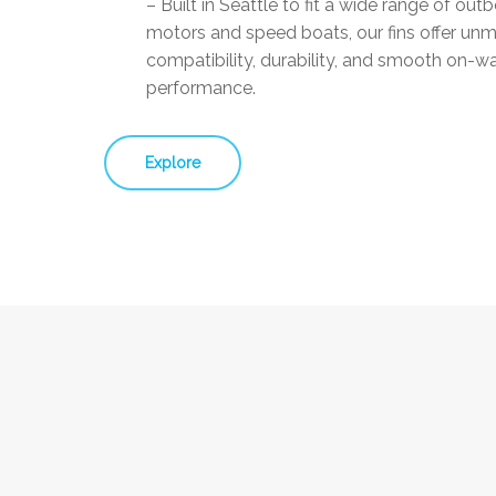
– Built in Seattle to fit a wide range of out
motors and speed boats, our fins offer un
compatibility, durability, and smooth on-w
performance.
Explore