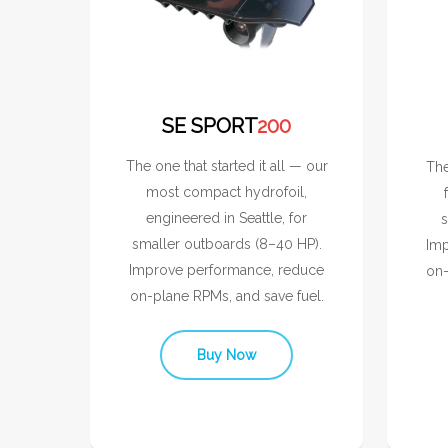
SE SPORT
200
The one that started it all — our
The
most compact hydrofoil,
engineered in Seattle, for
s
smaller outboards (8–40 HP).
Imp
Improve performance, reduce
on-
on-plane RPMs, and save fuel.
Buy Now