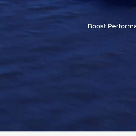
Boost Performan