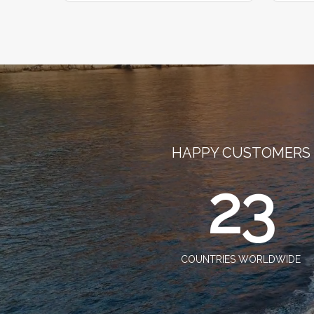
HAPPY CUSTOMERS
23
COUNTRIES WORLDWIDE