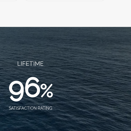
LIFETIME
96
%
SATISFACTION RATING