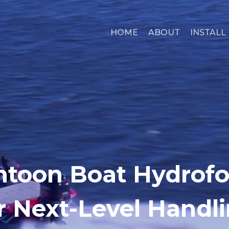
HOME
ABOUT
INSTALL
toon Boat Hydrofoi
r Next-Level Handl