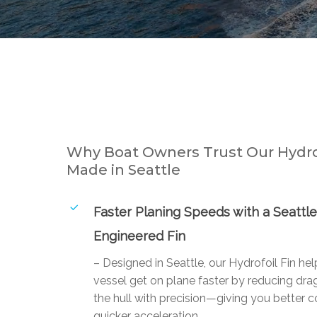
Why Boat Owners Trust Our Hydrof
Made in Seattle
Faster Planing Speeds with a Seattle
Engineered Fin
– Designed in Seattle, our Hydrofoil Fin he
vessel get on plane faster by reducing drag
the hull with precision—giving you better c
quicker acceleration.