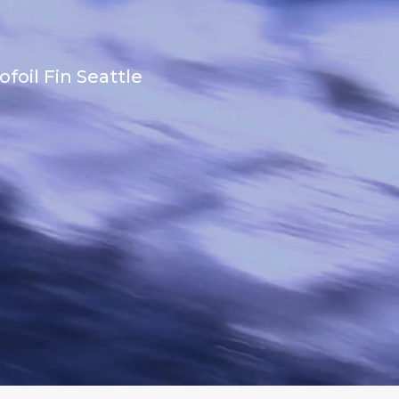
foil Fin Seattle