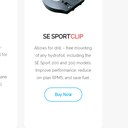
SE SPORT
CLIP
t-
Allows for drill – free mounting
l for
of any hydrofoil, including the
SE Sport 200 and 300 models.
Improve performance. reduce
lane
on-plan RPMS, and save fuel.
l
Buy Now