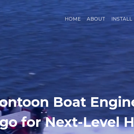
HOME
ABOUT
INSTALL
ontoon Boat Engine
go for Next-Level 