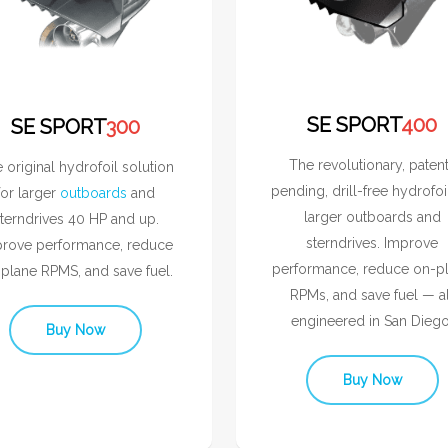
SE SPORT
400
SE SPORT
300
The revolutionary, paten
 original hydrofoil solution
pending, drill-free hydrofoi
for larger
outboards
and
larger outboards and
terndrives 40 HP and up.
sterndrives. Improve
rove performance, reduce
performance, reduce on-p
plane RPMS, and save fuel.
RPMs, and save fuel — al
engineered in San Diego
Buy Now
Buy Now