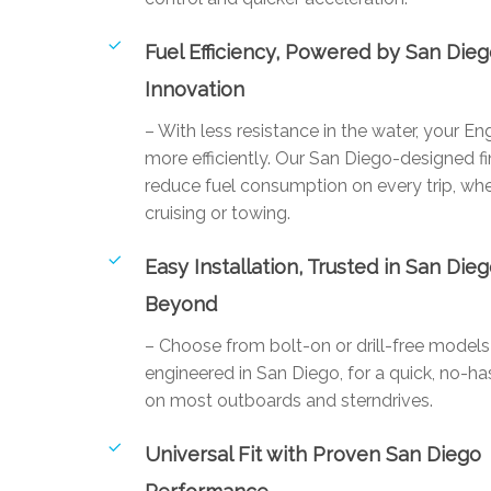
Fuel Efficiency, Powered by San Die
Innovation
– With less resistance in the water, your E
more efficiently. Our San Diego-designed fi
reduce fuel consumption on every trip, whe
cruising or towing.
Easy Installation, Trusted in San Die
Beyond
– Choose from bolt-on or drill-free mode
engineered in San Diego, for a quick, no-has
on most outboards and sterndrives.
Universal Fit with Proven San Diego