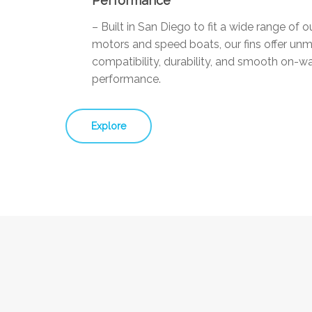
Performance
– Built in San Diego to fit a wide range of 
motors and speed boats, our fins offer un
compatibility, durability, and smooth on-w
performance.
Explore