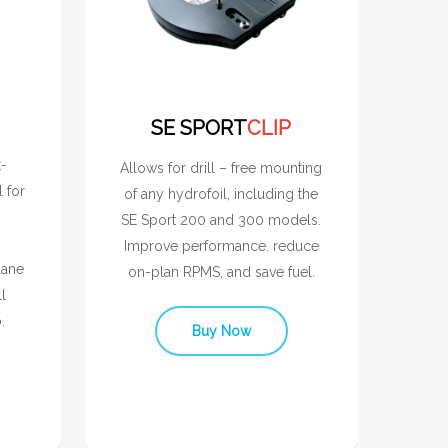
SE SPORT
CLIP
t-
Allows for drill – free mounting
l for
of any hydrofoil, including the
SE Sport 200 and 300 models.
Improve performance. reduce
lane
on-plan RPMS, and save fuel.
l
.
Buy Now