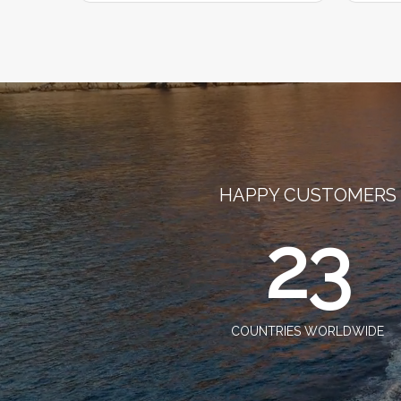
HAPPY CUSTOMERS
23
COUNTRIES WORLDWIDE