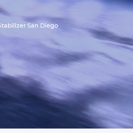
tabilizer San Diego