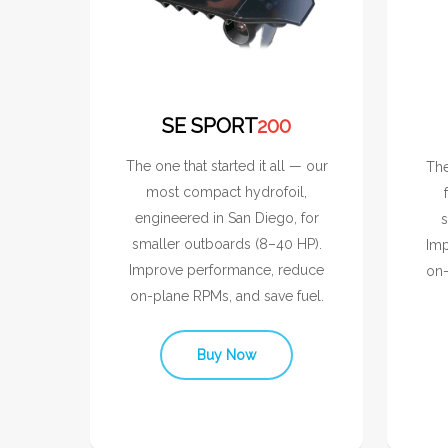
SE SPORT
200
The one that started it all — our
The
most compact hydrofoil,
engineered in San Diego, for
s
smaller outboards (8–40 HP).
Imp
Improve performance, reduce
on-
on-plane RPMs, and save fuel.
Buy Now