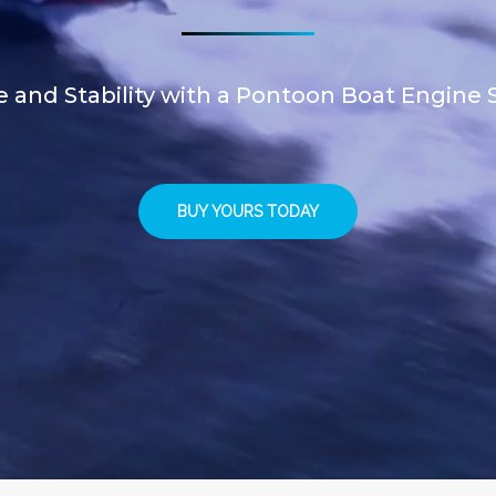
and Stability with a Pontoon Boat Engine S
BUY YOURS TODAY