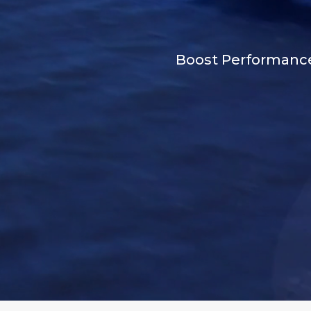
Boost Performance 