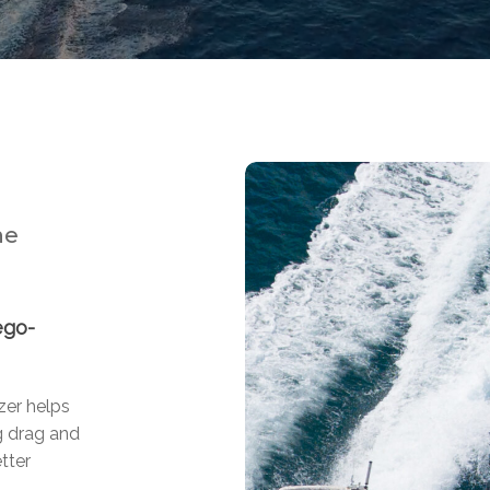
ne
ego-
zer helps
g drag and
tter