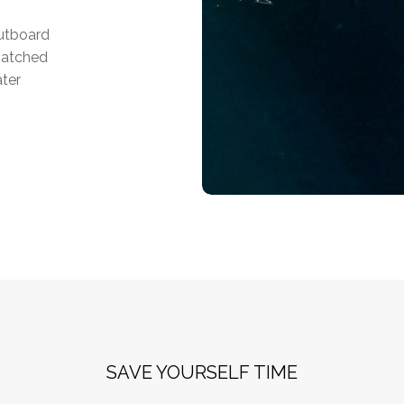
outboard
matched
ater
SAVE YOURSELF TIME