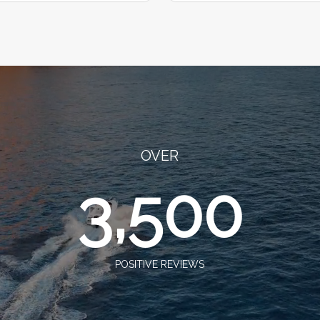
OVER
3,500
POSITIVE REVIEWS