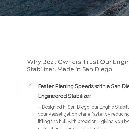
Why Boat Owners Trust Our Engi
Stabilizer, Made in San Diego
Faster Planing Speeds with a San Di
Engineered Stabilizer
– Designed in San Diego, our Engine Stabili
your vessel get on plane faster by reducin
lifting the hull with precision—giving you be
control and quicker acceleration.