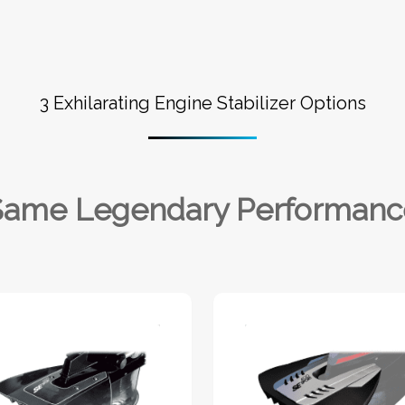
3 Exhilarating Engine Stabilizer Options
Same Legendary Performanc