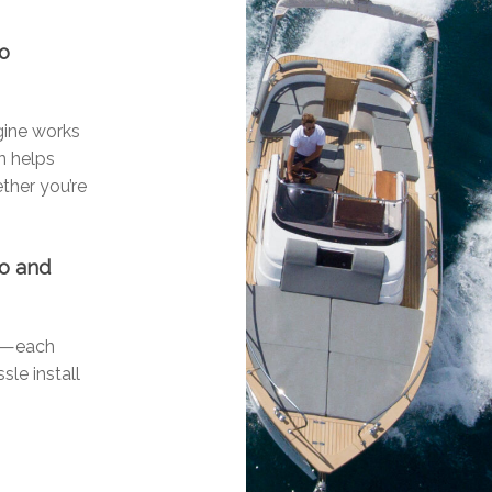
go
ngine works
n helps
ther you’re
go and
ls—each
sle install