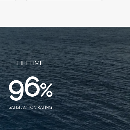
LIFETIME
96
%
SATISFACTION RATING