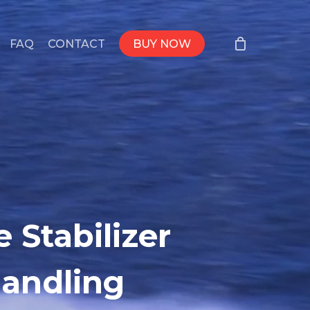
FAQ
CONTACT
BUY NOW
 Stabilizer
Handling