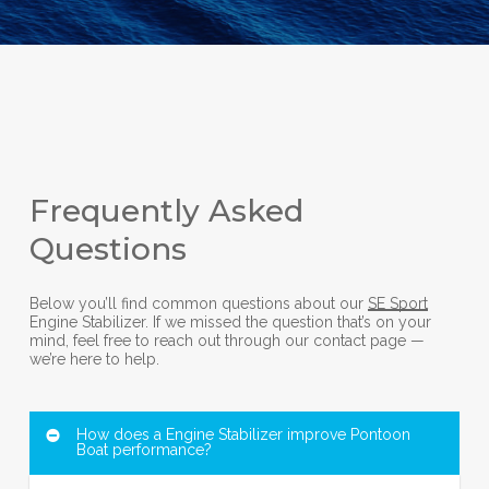
Frequently Asked
Questions
Below you’ll find common questions about our
SE Sport
Engine Stabilizer. If we missed the question that’s on your
mind, feel free to reach out through our contact page —
we’re here to help.
How does a Engine Stabilizer improve Pontoon
Boat performance?