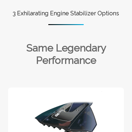
3 Exhilarating Engine Stabilizer Options
Same Legendary
Performance