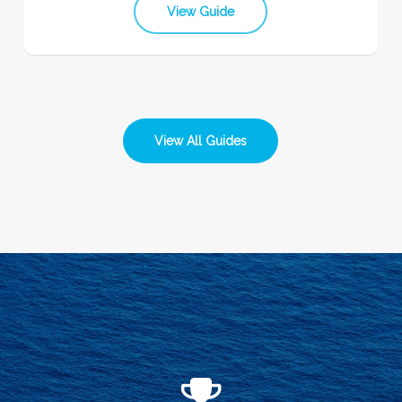
View Guide
View All Guides