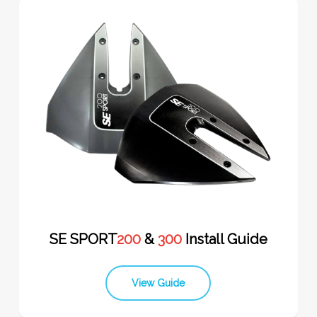
SE SPORT
200
&
300
Install Guide
View Guide