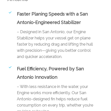
Faster Planing Speeds with a San
Antonio-Engineered Stabilizer
– Designed in San Antonio, our Engine
Stabilizer helps your vessel get on plane
faster by reducing drag and lifting the hull
with precision—giving you better control
and quicker acceleration.
Fuel Efficiency, Powered by San
Antonio Innovation
– With less resistance in the water, your
Engine works more efficiently. Our San
Antonio-designed fin helps reduce fuel
consumption on every trip, whether you’re