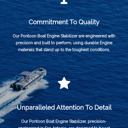
Commitment To Quality
Our Pontoon Boat Engine Stabilizer are engineered with
precision and built to perform, using durable Engine
materials that stand up to the toughest conditions.
Unparalleled Attention To Detail
Our Pontoon Boat Engine Stabilizer, precision-