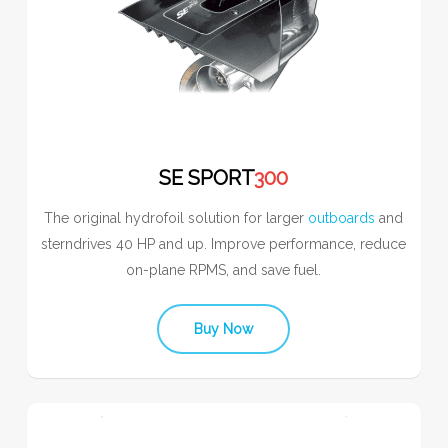
SE SPORT
300
The original hydrofoil solution for larger
outboards
and
sterndrives 40 HP and up. Improve performance, reduce
on-plane RPMS, and save fuel.
Buy Now