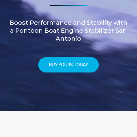
Boost Performance and Stability with
a Pontoon Boat Engine Stabilizer San
Antonio
BUY YOURS TODAY