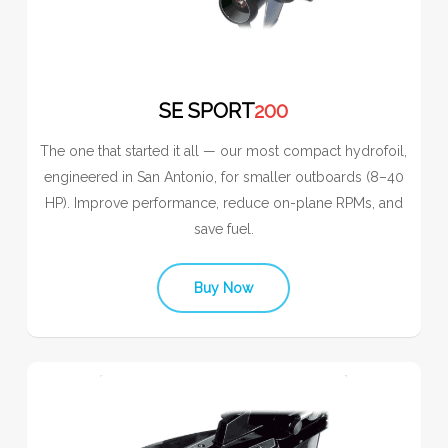
SE SPORT
200
The one that started it all — our most compact hydrofoil,
engineered in San Antonio, for smaller outboards (8–40
HP). Improve performance, reduce on-plane RPMs, and
save fuel.
Buy Now