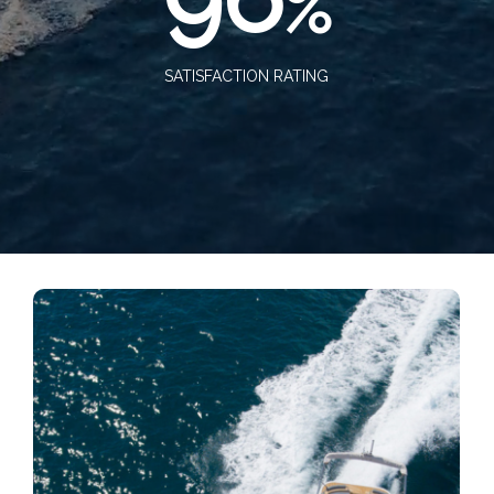
%
SATISFACTION RATING