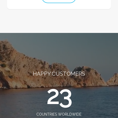
HAPPY CUSTOMERS
23
COUNTRIES WORLDWIDE