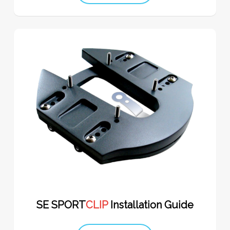
SE SPORT
CLIP
Installation Guide