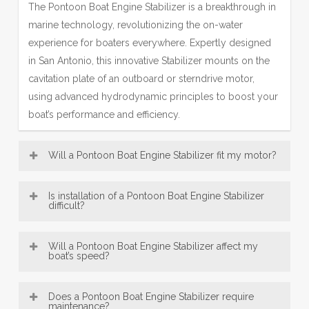
The Pontoon Boat Engine Stabilizer is a breakthrough in
marine technology, revolutionizing the on-water
experience for boaters everywhere. Expertly designed
in San Antonio, this innovative Stabilizer mounts on the
cavitation plate of an outboard or sterndrive motor,
using advanced hydrodynamic principles to boost your
boat’s performance and efficiency.
Will a Pontoon Boat Engine Stabilizer fit my motor?
Most Engine Stabilizer models—including our popular
Is installation of a Pontoon Boat Engine Stabilizer
SE Sport Outboard Engine Stabilizer designs—are
difficult?
broadly compatible with a wide range of boat motors,
Pontoon Boat Engine Stabilizer, engineered in San
from 8 HP up to over 300 HP. This makes our San
Will a Pontoon Boat Engine Stabilizer affect my
Antonio, are designed for exceptionally easy installation.
boat’s speed?
Antonio-engineered fins a versatile accessory for many
Offering convenient bolt-on and innovative no-drill
vessels. Be sure to consult the fit guide carefully to
An Engine Stabilizer, engineered with San Antonio
mounting options, most users can confidently fit their
select the right Stabilizer for your engine size and type,
Does a Pontoon Boat Engine Stabilizer require
precision, typically does not reduce top speed; instead,
maintenance?
Engine Stabilizer in under 30 minutes using just basic