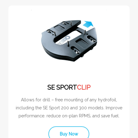
SE SPORT
CLIP
Allows for drill – free mounting of any hydrofoil,
including the SE Sport 200 and 300 models. Improve
performance. reduce on-plan RPMS, and save fuel.
Buy Now