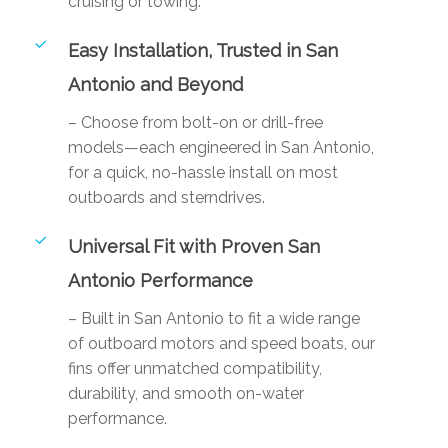
cruising or towing.
Easy Installation, Trusted in San
Antonio and Beyond
– Choose from bolt-on or drill-free
models—each engineered in San Antonio,
for a quick, no-hassle install on most
outboards and sterndrives.
Universal Fit with Proven San
Antonio Performance
– Built in San Antonio to fit a wide range
of outboard motors and speed boats, our
fins offer unmatched compatibility,
durability, and smooth on-water
performance.