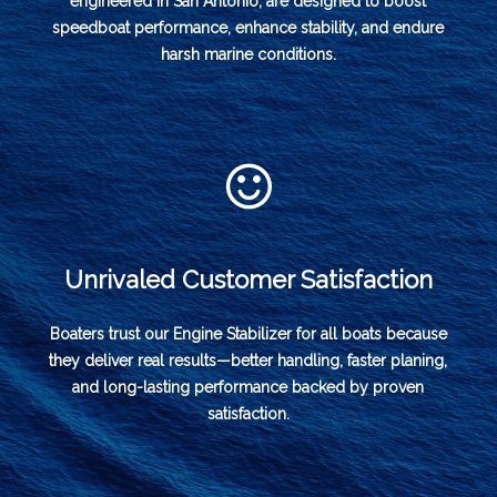
engineered in San Antonio, are designed to boost
speedboat performance, enhance stability, and endure
harsh marine conditions.
Unrivaled Customer Satisfaction
Boaters trust our Engine Stabilizer for all boats because
they deliver real results—better handling, faster planing,
and long-lasting performance backed by proven
satisfaction.