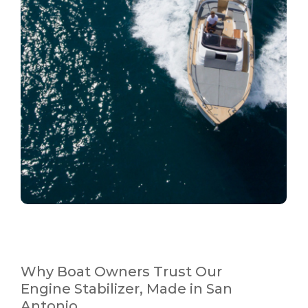
Why Boat Owners Trust Our
Engine Stabilizer, Made in San
Antonio