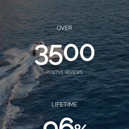
OVER
3500
POSITIVE REVIEWS
LIFETIME
96