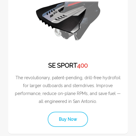
SE SPORT
400
The revolutionary, patent-pending, drill-free hydrofoil
for larger outboards and sterndrives. Improve
performance, reduce on-plane RPMs, and save fuel —
all engineered in San Antonio.
Buy Now