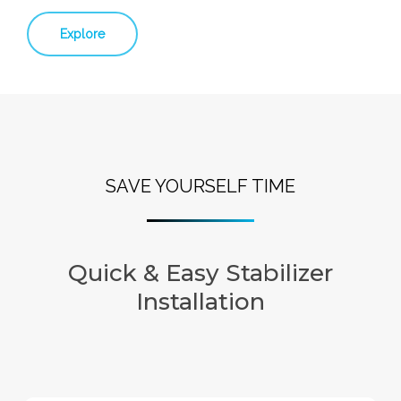
Explore
SAVE YOURSELF TIME
Quick & Easy Stabilizer
Installation