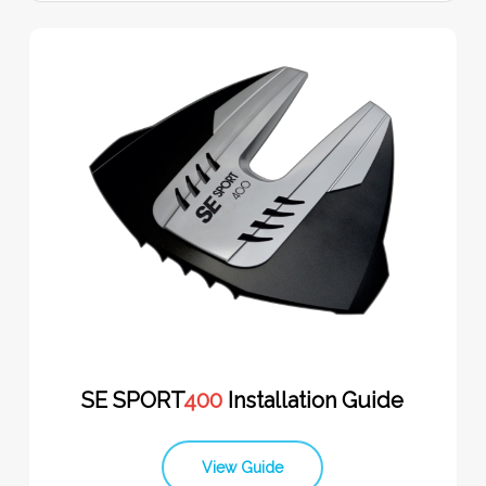
SE SPORT
400
Installation Guide
View Guide