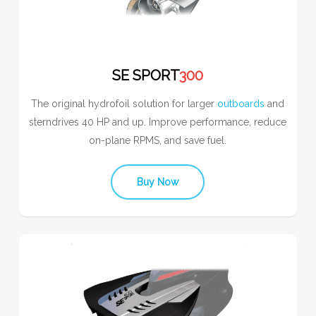
SE SPORT
300
The original hydrofoil solution for larger
outboards
and
sterndrives 40 HP and up. Improve performance, reduce
on-plane RPMS, and save fuel.
Buy Now