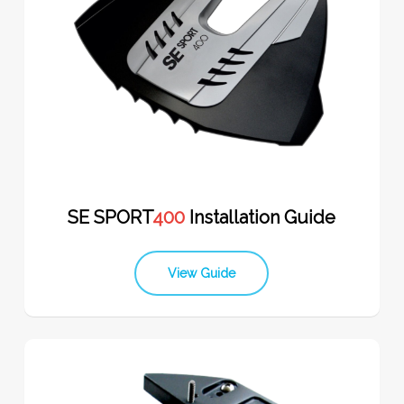
SE SPORT
400
Installation Guide
View Guide