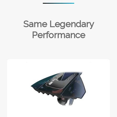
Same Legendary
Performance