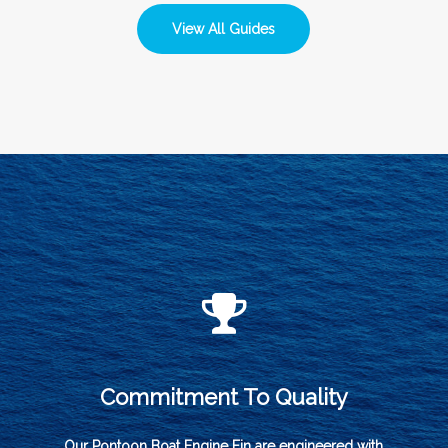
View All Guides
Commitment To Quality
Our Pontoon Boat Engine Fin are engineered with