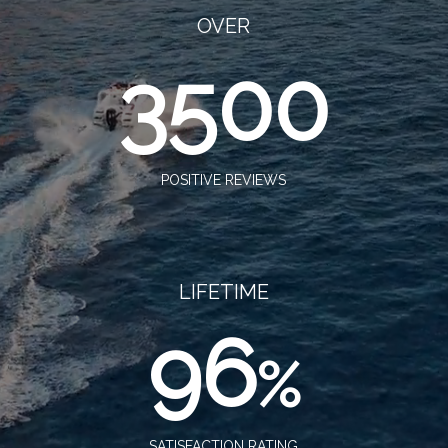
OVER
3500
POSITIVE REVIEWS
LIFETIME
96
%
SATISFACTION RATING