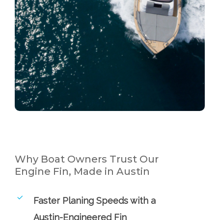
Why Boat Owners Trust Our
Engine Fin, Made in Austin
Faster Planing Speeds with a
Austin-Engineered Fin