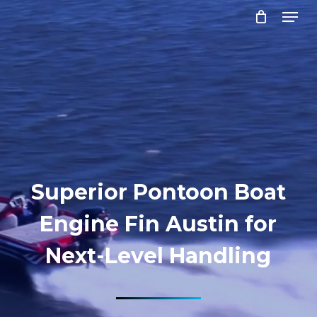
Menu
Skip
to
Close
main
Menu
content
Superior Pontoon Boat
Engine Fin Austin for
Next-Level Handling