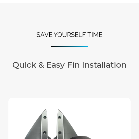
SAVE YOURSELF TIME
Quick & Easy Fin Installation