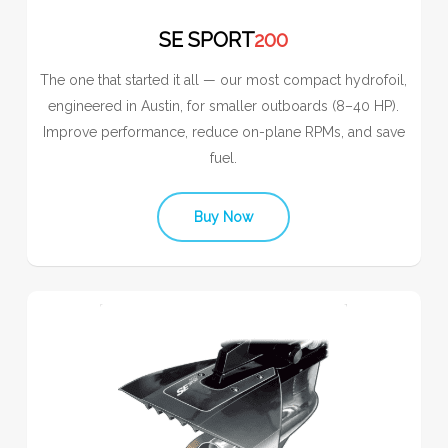
SE SPORT
200
The one that started it all — our most compact hydrofoil,
engineered in Austin, for smaller outboards (8–40 HP).
Improve performance, reduce on-plane RPMs, and save
fuel.
Buy Now