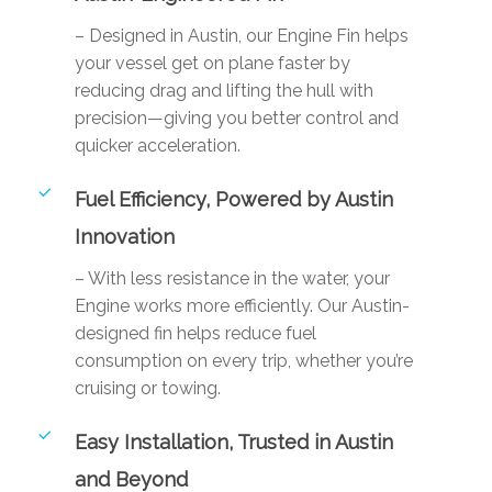
– Designed in Austin, our Engine Fin helps
your vessel get on plane faster by
reducing drag and lifting the hull with
precision—giving you better control and
quicker acceleration.
Fuel Efficiency, Powered by Austin
Innovation
– With less resistance in the water, your
Engine works more efficiently. Our Austin-
designed fin helps reduce fuel
consumption on every trip, whether you’re
cruising or towing.
Easy Installation, Trusted in Austin
and Beyond