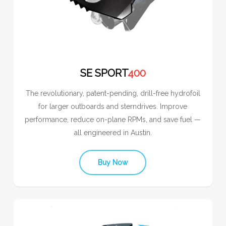
SE SPORT
400
The revolutionary, patent-pending, drill-free hydrofoil
for larger outboards and sterndrives. Improve
performance, reduce on-plane RPMs, and save fuel —
all engineered in Austin.
Buy Now