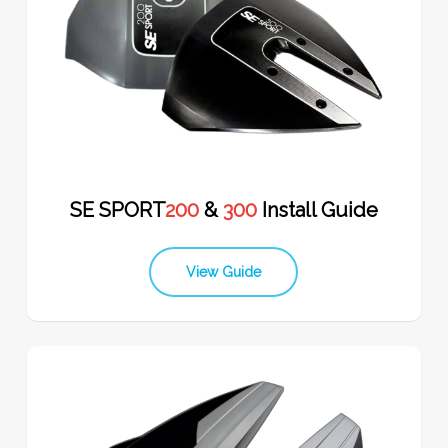
SE SPORT
200
&
300
Install Guide
View Guide