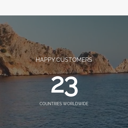
HAPPY CUSTOMERS
23
COUNTRIES WORLDWIDE