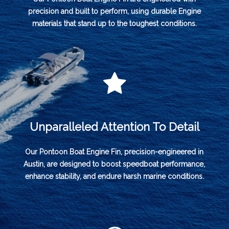
precision and built to perform, using durable Engine
materials that stand up to the toughest conditions.
Unparalleled Attention To Detail
Our Pontoon Boat Engine Fin, precision-engineered in
Austin, are designed to boost speedboat performance,
enhance stability, and endure harsh marine conditions.