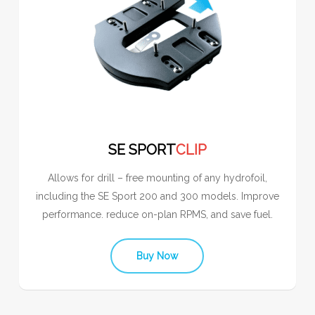
SE SPORT
CLIP
Allows for drill – free mounting of any hydrofoil,
including the SE Sport 200 and 300 models. Improve
performance. reduce on-plan RPMS, and save fuel.
Buy Now