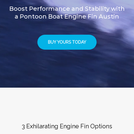
Boost Performance and Stability with
a Pontoon Boat Engine Fin Austin
BUY YOURS TODAY
3 Exhilarating Engine Fin Options