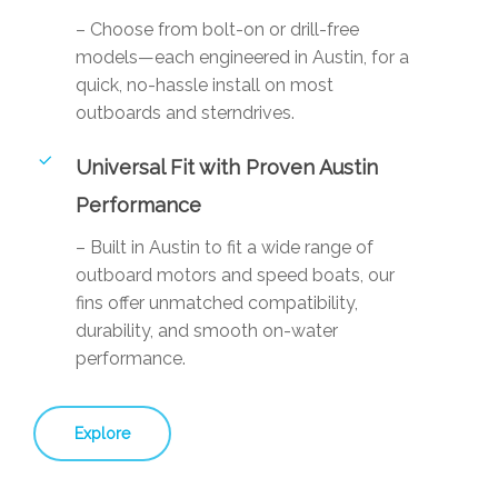
– Choose from bolt-on or drill-free
models—each engineered in Austin, for a
quick, no-hassle install on most
outboards and sterndrives.
Universal Fit with Proven Austin
Performance
– Built in Austin to fit a wide range of
outboard motors and speed boats, our
fins offer unmatched compatibility,
durability, and smooth on-water
performance.
Explore