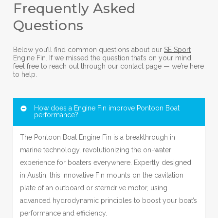
Frequently Asked
Questions
Below you’ll find common questions about our
SE Sport
Engine Fin. If we missed the question that’s on your mind,
feel free to reach out through our contact page — we’re here
to help.
How does a Engine Fin improve Pontoon Boat
performance?
The Pontoon Boat Engine Fin is a breakthrough in
marine technology, revolutionizing the on-water
experience for boaters everywhere. Expertly designed
in Austin, this innovative Fin mounts on the cavitation
plate of an outboard or sterndrive motor, using
advanced hydrodynamic principles to boost your boat’s
performance and efficiency.