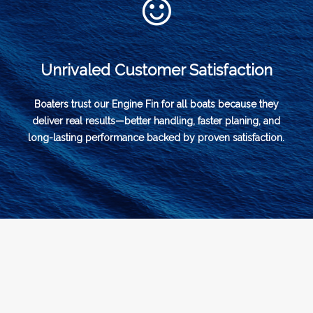
Unrivaled Customer Satisfaction
Boaters trust our Engine Fin for all boats because they
deliver real results—better handling, faster planing, and
long-lasting performance backed by proven satisfaction.