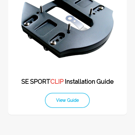
SE SPORT
CLIP
Installation Guide
View Guide