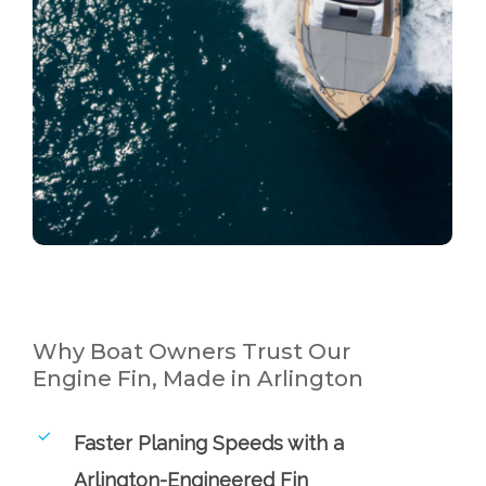
Why Boat Owners Trust Our
Engine Fin, Made in Arlington
Faster Planing Speeds with a
Arlington-Engineered Fin