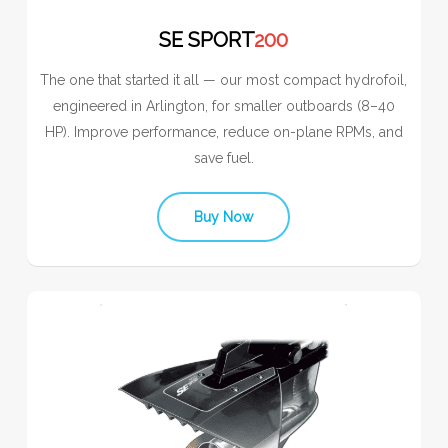
SE SPORT
200
The one that started it all — our most compact hydrofoil,
engineered in Arlington, for smaller outboards (8–40
HP). Improve performance, reduce on-plane RPMs, and
save fuel.
Buy Now