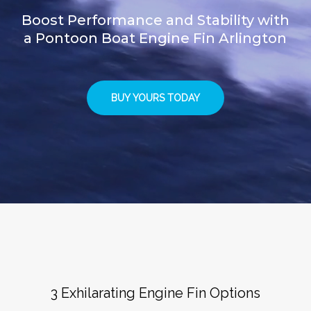
Boost Performance and Stability with
a Pontoon Boat Engine Fin Arlington
BUY YOURS TODAY
3 Exhilarating Engine Fin Options