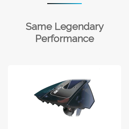
Same Legendary
Performance