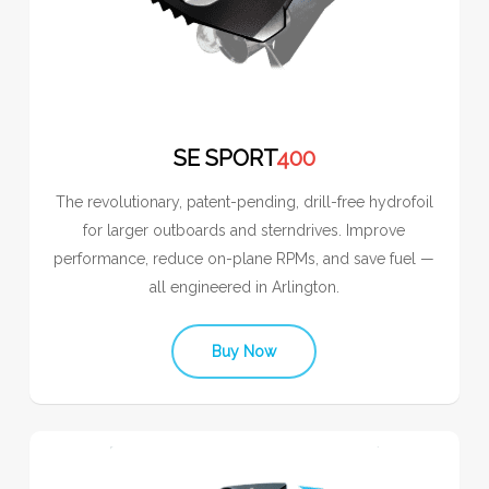
SE SPORT
400
The revolutionary, patent-pending, drill-free hydrofoil
for larger outboards and sterndrives. Improve
performance, reduce on-plane RPMs, and save fuel —
all engineered in Arlington.
Buy Now