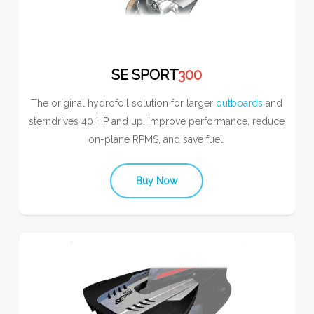
SE SPORT
300
The original hydrofoil solution for larger
outboards
and
sterndrives 40 HP and up. Improve performance, reduce
on-plane RPMS, and save fuel.
Buy Now