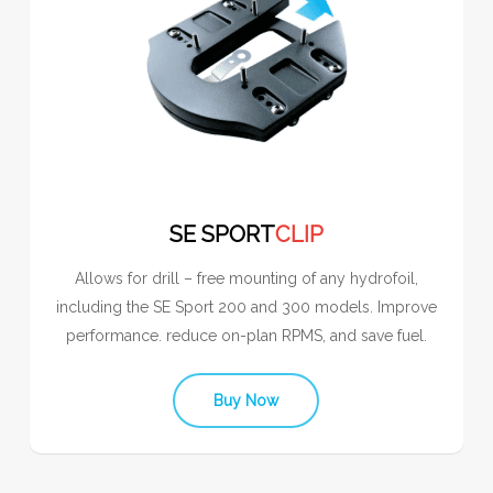
SE SPORT
CLIP
Allows for drill – free mounting of any hydrofoil,
including the SE Sport 200 and 300 models. Improve
performance. reduce on-plan RPMS, and save fuel.
Buy Now