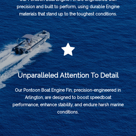
precision and built to perform, using durable Engine
materials that stand up to the toughest conditions.
Unparalleled Attention To Detail
Our Pontoon Boat Engine Fin, precision-engineered in
Arlington, are designed to boost speedboat
performance, enhance stability, and endure harsh marine
conditions.