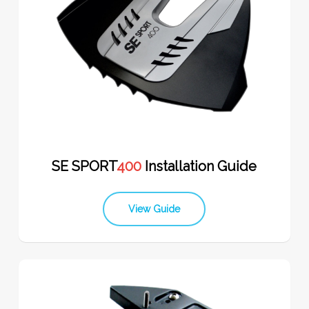
SE SPORT
400
Installation Guide
View Guide