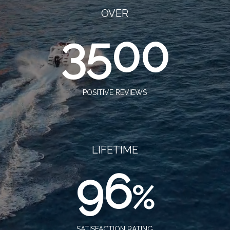
OVER
3500
POSITIVE REVIEWS
LIFETIME
96
%
SATISFACTION RATING