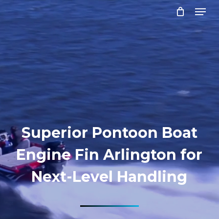
Menu
Skip
to
Close
main
Menu
content
Superior Pontoon Boat
Engine Fin Arlington for
Next-Level Handling