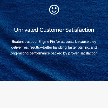
Unrivaled Customer Satisfaction
Boaters trust our Engine Fin for all boats because they
deliver real results—better handling, faster planing, and
long-lasting performance backed by proven satisfaction.