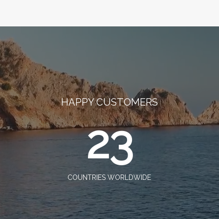
HAPPY CUSTOMERS
23
COUNTRIES WORLDWIDE