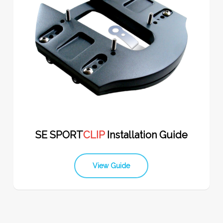
SE SPORT
CLIP
Installation Guide
View Guide