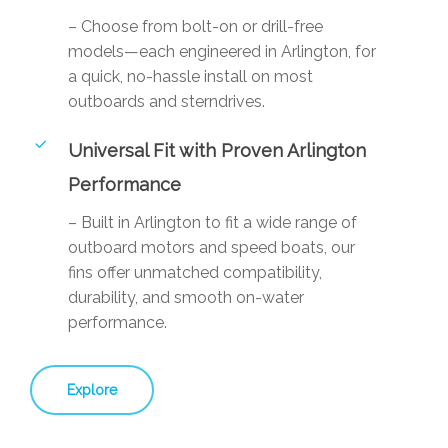
– Choose from bolt-on or drill-free
models—each engineered in Arlington, for
a quick, no-hassle install on most
outboards and sterndrives.
Universal Fit with Proven Arlington
Performance
– Built in Arlington to fit a wide range of
outboard motors and speed boats, our
fins offer unmatched compatibility,
durability, and smooth on-water
performance.
Explore