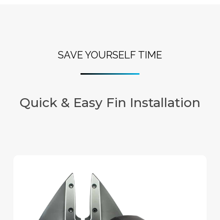
SAVE YOURSELF TIME
Quick & Easy Fin Installation