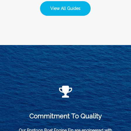
View All Guides
Commitment To Quality
Our Pontoon Boat Engine Fin are engineered with