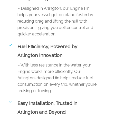
– Designed in Arlington, our Engine Fin
helps your vessel get on plane faster by
reducing drag and lifting the hull with
precision—giving you better control and
quicker acceleration.
Fuel Efficiency, Powered by
Arlington Innovation
– With less resistance in the water, your
Engine works more efficiently. Our
Arlington-designed fin helps reduce fuel
consumption on every trip, whether you’re
cruising or towing.
Easy Installation, Trusted in
Arlington and Beyond