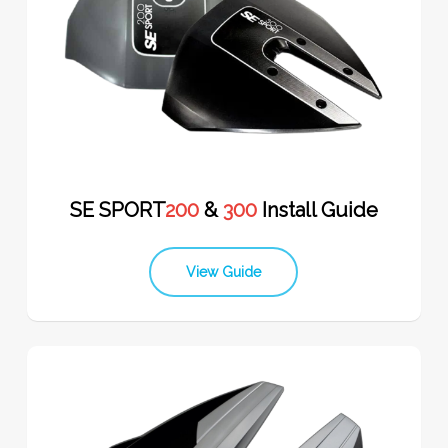
SE SPORT
200
&
300
Install Guide
View Guide