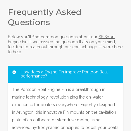
Frequently Asked
Questions
Below you’ll find common questions about our
SE Sport
Engine Fin. If we missed the question that’s on your mind,
feel free to reach out through our contact page — we’re here
to help.
How does a Engine Fin improve Pontoon Boat
performance?
The Pontoon Boat Engine Fin is a breakthrough in
marine technology, revolutionizing the on-water
experience for boaters everywhere. Expertly designed
in Arlington, this innovative Fin mounts on the cavitation
plate of an outboard or sterndrive motor, using
advanced hydrodynamic principles to boost your boat’s