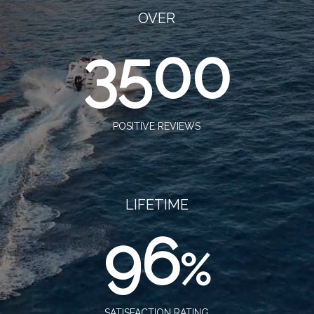
OVER
3500
POSITIVE REVIEWS
LIFETIME
96
%
SATISFACTION RATING