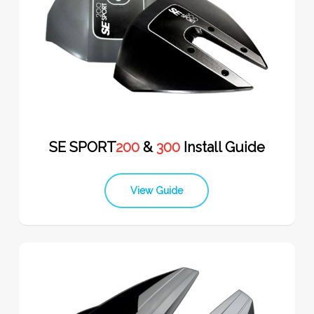
SE SPORT
200
&
300
Install Guide
View Guide