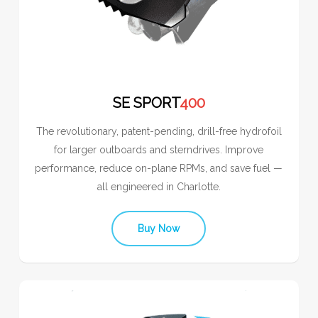
SE SPORT
400
The revolutionary, patent-pending, drill-free hydrofoil
for larger outboards and sterndrives. Improve
performance, reduce on-plane RPMs, and save fuel —
all engineered in Charlotte.
Buy Now