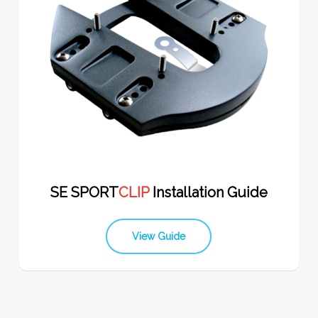
SE SPORT
CLIP
Installation Guide
View Guide