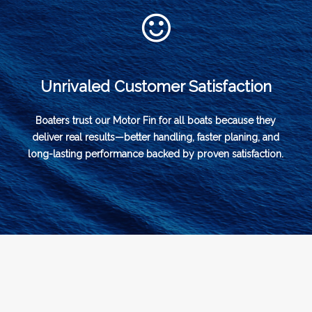
Unrivaled Customer Satisfaction
Boaters trust our Motor Fin for all boats because they
deliver real results—better handling, faster planing, and
long-lasting performance backed by proven satisfaction.