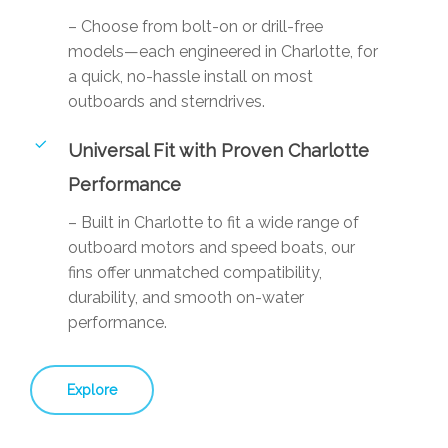
– Choose from bolt-on or drill-free
models—each engineered in Charlotte, for
a quick, no-hassle install on most
outboards and sterndrives.
Universal Fit with Proven Charlotte
Performance
– Built in Charlotte to fit a wide range of
outboard motors and speed boats, our
fins offer unmatched compatibility,
durability, and smooth on-water
performance.
Explore