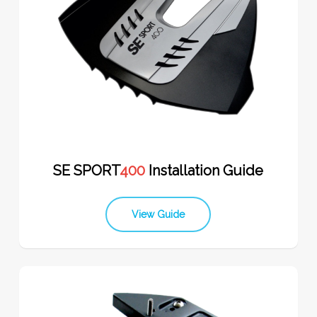
SE SPORT
400
Installation Guide
View Guide