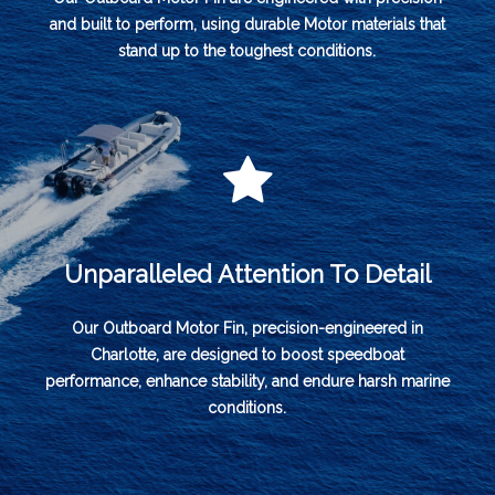
and built to perform, using durable Motor materials that
stand up to the toughest conditions.
Unparalleled Attention To Detail
Our Outboard Motor Fin, precision-engineered in
Charlotte, are designed to boost speedboat
performance, enhance stability, and endure harsh marine
conditions.