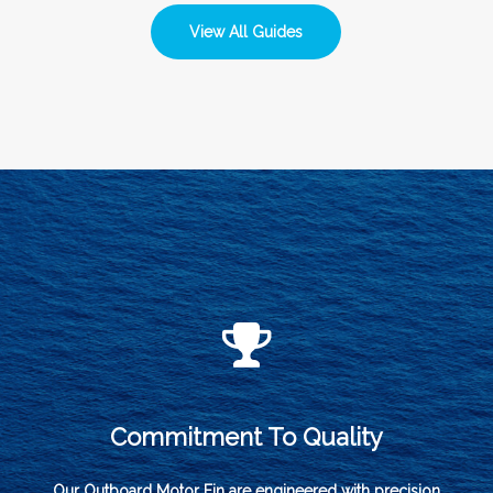
View All Guides
Commitment To Quality
Our Outboard Motor Fin are engineered with precision