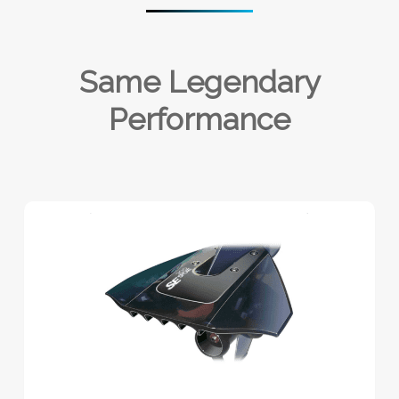
Same Legendary
Performance