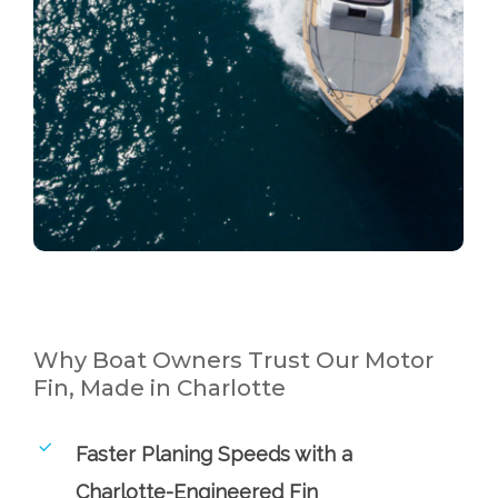
Why Boat Owners Trust Our Motor
Fin, Made in Charlotte
Faster Planing Speeds with a
Charlotte-Engineered Fin