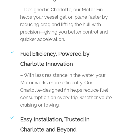
– Designed in Charlotte, our Motor Fin
helps your vessel get on plane faster by
reducing drag and lifting the hull with
precision—giving you better control and
quicker acceleration.
Fuel Efficiency, Powered by
Charlotte Innovation
– With less resistance in the water, your
Motor works more efficiently. Our
Charlotte-designed fin helps reduce fuel
consumption on every trip, whether you’re
cruising or towing.
Easy Installation, Trusted in
Charlotte and Beyond