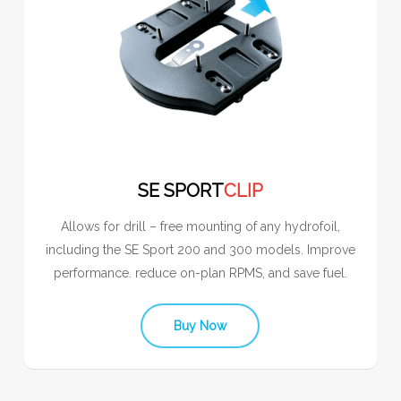
SE SPORT
CLIP
Allows for drill – free mounting of any hydrofoil,
including the SE Sport 200 and 300 models. Improve
performance. reduce on-plan RPMS, and save fuel.
Buy Now