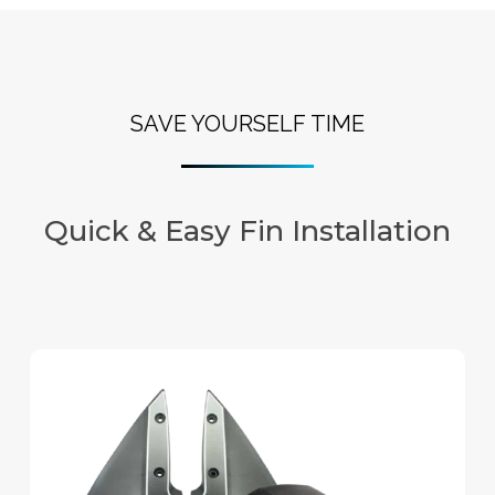
SAVE YOURSELF TIME
Quick & Easy Fin Installation