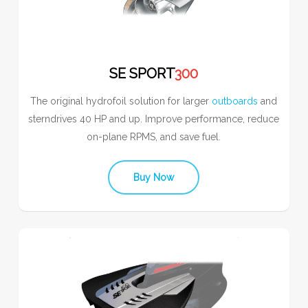
SE SPORT
300
The original hydrofoil solution for larger
outboards
and
sterndrives 40 HP and up. Improve performance, reduce
on-plane RPMS, and save fuel.
Buy Now