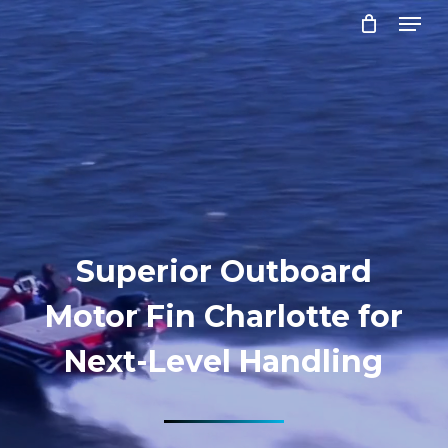
Menu
Skip
to
Close
main
Menu
content
Superior Outboard
Motor Fin Charlotte for
Next-Level Handling