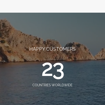
HAPPY CUSTOMERS
23
COUNTRIES WORLDWIDE