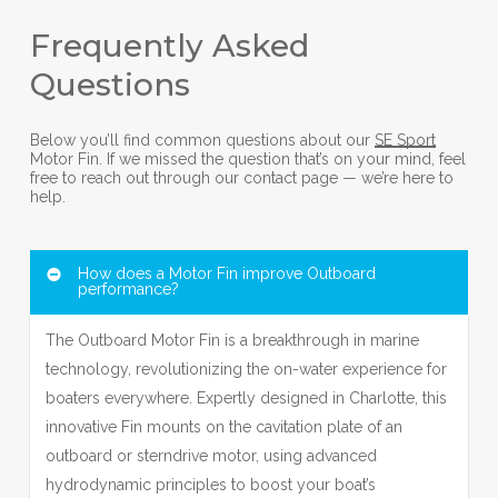
Frequently Asked
Questions
Below you’ll find common questions about our
SE Sport
Motor Fin. If we missed the question that’s on your mind, feel
free to reach out through our contact page — we’re here to
help.
How does a Motor Fin improve Outboard
performance?
The Outboard Motor Fin is a breakthrough in marine
technology, revolutionizing the on-water experience for
boaters everywhere. Expertly designed in Charlotte, this
innovative Fin mounts on the cavitation plate of an
outboard or sterndrive motor, using advanced
hydrodynamic principles to boost your boat’s