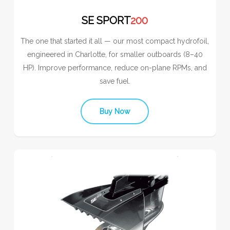
SE SPORT
200
The one that started it all — our most compact hydrofoil,
engineered in Charlotte, for smaller outboards (8–40
HP). Improve performance, reduce on-plane RPMs, and
save fuel.
Buy Now