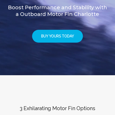
Boost Performance and Stability with
a Outboard Motor Fin Charlotte
BUY YOURS TODAY
3 Exhilarating Motor Fin Options