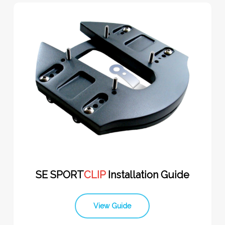
SE SPORT
CLIP
Installation Guide
View Guide