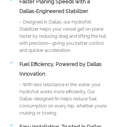
Faster Planing Speeds with a
Dallas-Engineered Stabilizer
– Designed in Dallas, our Hydrofoil
Stabilizer helps your vessel get on plane
faster by reducing drag and lifting the hull
with precision—giving you better control
and quicker acceleration.
Fuel Efficiency, Powered by Dallas
Innovation
– With less resistance in the water, your
Hydrofoil works more efficiently. Our
Dallas-designed fin helps reduce fuel
consumption on every trip, whether you’re
cruising or towing.
Easy Installation, Trusted in Dallas