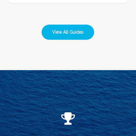
View All Guides