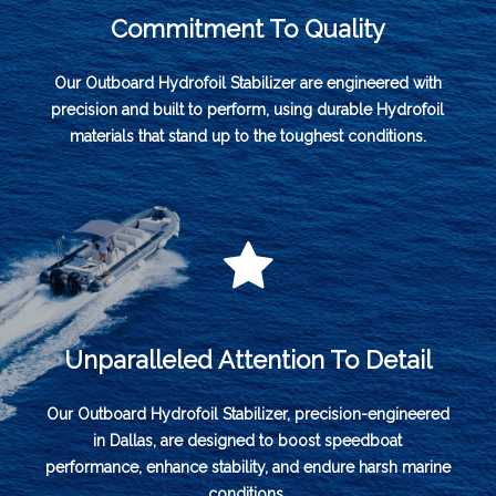
Commitment To Quality
Our Outboard Hydrofoil Stabilizer are engineered with
precision and built to perform, using durable Hydrofoil
materials that stand up to the toughest conditions.
Unparalleled Attention To Detail
Our Outboard Hydrofoil Stabilizer, precision-engineered
in Dallas, are designed to boost speedboat
performance, enhance stability, and endure harsh marine
conditions.