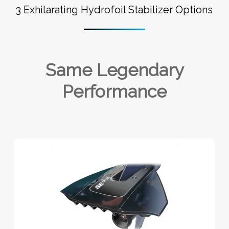
3 Exhilarating Hydrofoil Stabilizer Options
Same Legendary
Performance