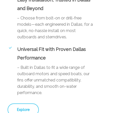
and Beyond
– Choose from bolt-on or drill-free
models—each engineered in Dallas, for a
quick, no-hassle install on most
outboards and sterndrives.
Universal Fit with Proven Dallas
Performance
– Built in Dallas to fit a wide range of
outboard motors and speed boats, our
fins offer unmatched compatibility,
durability, and smooth on-water
performance.
Explore