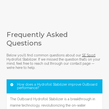
Frequently Asked
Questions
Below you’ll find common questions about our
SE Sport
Hydrofoil Stabilizer. If we missed the question that’s on your
mind, feel free to reach out through our contact page —
we’re here to help.
How does a Hydrofoil Stabilizer improve Outboard
performance?
The Outboard Hydrofoil Stabilizer is a breakthrough in
marine technology, revolutionizing the on-water