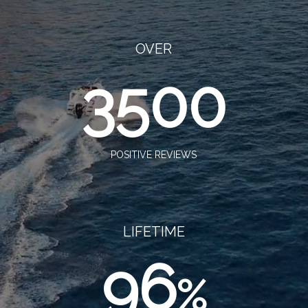
OVER
3500
POSITIVE REVIEWS
LIFETIME
96
%