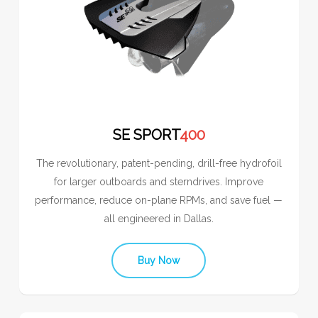
SE SPORT
400
The revolutionary, patent-pending, drill-free hydrofoil
for larger outboards and sterndrives. Improve
performance, reduce on-plane RPMs, and save fuel —
all engineered in Dallas.
Buy Now