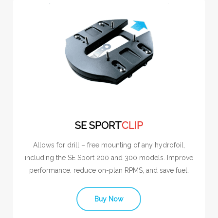
SE SPORT
CLIP
Allows for drill – free mounting of any hydrofoil,
including the SE Sport 200 and 300 models. Improve
performance. reduce on-plan RPMS, and save fuel.
Buy Now