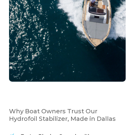
Why Boat Owners Trust Our
Hydrofoil Stabilizer, Made in Dallas