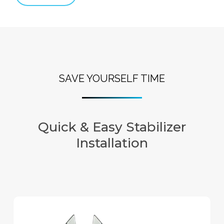
SAVE YOURSELF TIME
Quick & Easy Stabilizer
Installation