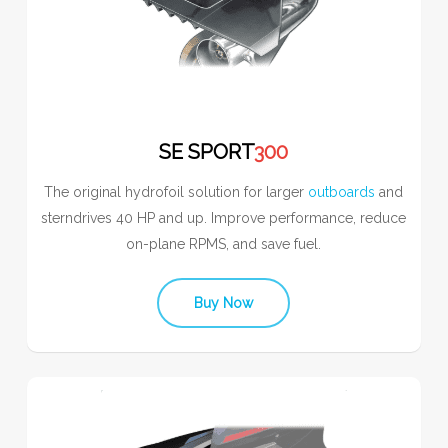
SE SPORT
300
The original hydrofoil solution for larger
outboards
and
sterndrives 40 HP and up. Improve performance, reduce
on-plane RPMS, and save fuel.
Buy Now