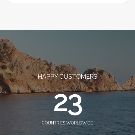
HAPPY CUSTOMERS
23
COUNTRIES WORLDWIDE