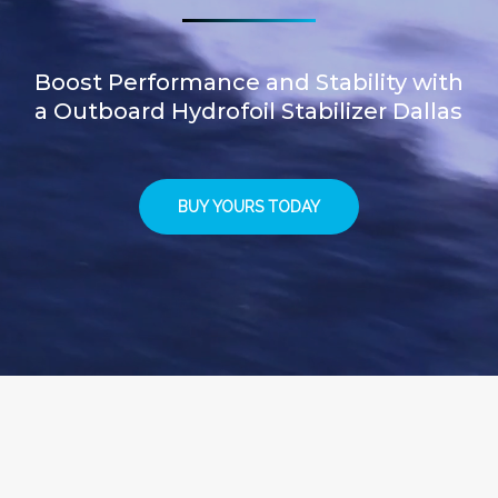
Boost Performance and Stability with
a Outboard Hydrofoil Stabilizer Dallas
BUY YOURS TODAY