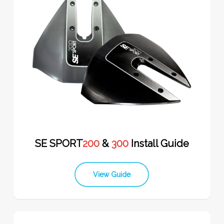
SE SPORT
200
&
300
Install Guide
View Guide