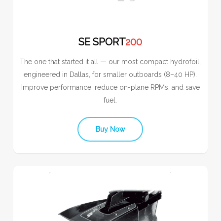
SE SPORT
200
The one that started it all — our most compact hydrofoil,
engineered in Dallas, for smaller outboards (8–40 HP).
Improve performance, reduce on-plane RPMs, and save
fuel.
Buy Now