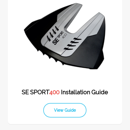
SE SPORT
400
Installation Guide
View Guide