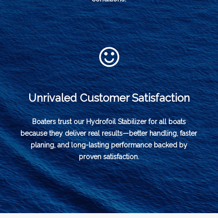
Unrivaled Customer Satisfaction
Boaters trust our Hydrofoil Stabilizer for all boats
because they deliver real results—better handling, faster
planing, and long-lasting performance backed by
proven satisfaction.