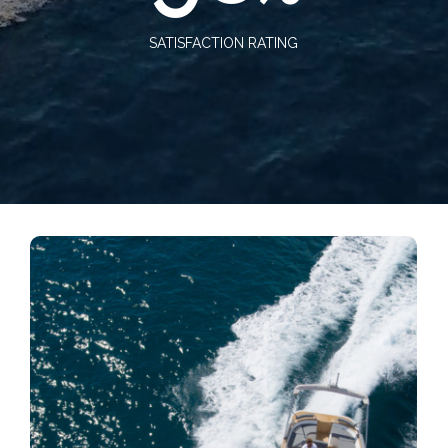
SATISFACTION RATING