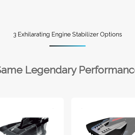
3 Exhilarating Engine Stabilizer Options
Same Legendary Performanc