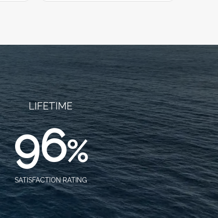
LIFETIME
96
%
SATISFACTION RATING