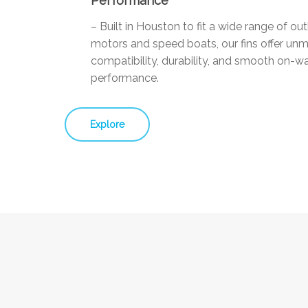
Performance
– Built in Houston to fit a wide range of ou
motors and speed boats, our fins offer un
compatibility, durability, and smooth on-w
performance.
Explore