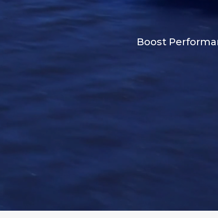
Boost Performan