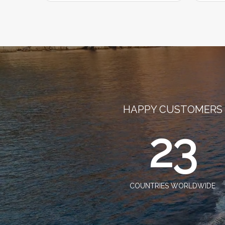
HAPPY CUSTOMERS
23
COUNTRIES WORLDWIDE