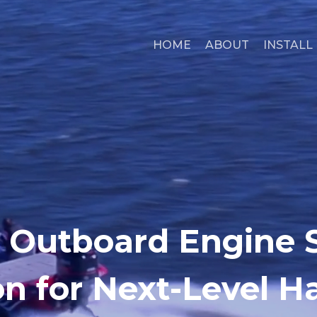
HOME
ABOUT
INSTALL
 Outboard Engine S
n for Next-Level H