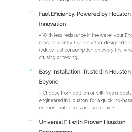
Fuel Efficiency, Powered by Houston
Innovation
– With less resistance in the water, your E
more efficiently. Our Houston-designed fin
reduce fuel consumption on every trip, whe
cruising or towing.
Easy Installation, Trusted in Houston
Beyond
– Choose from bolt-on or drill-free mode
engineered in Houston, for a quick, no-hassl
on most outboards and sterndrives.
Universal Fit with Proven Houston