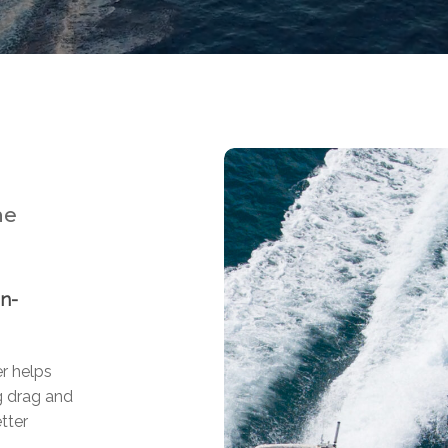
ne
on-
er helps
g drag and
tter