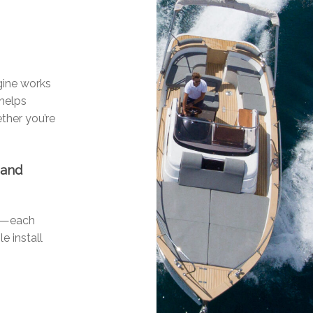
ngine works
 helps
ther you’re
 and
ls—each
e install