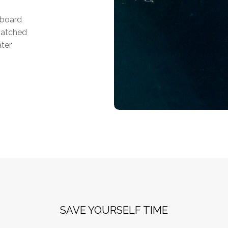
tboard
matched
ater
SAVE YOURSELF TIME