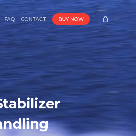
FAQ
CONTACT
BUY NOW
tabilizer
andling