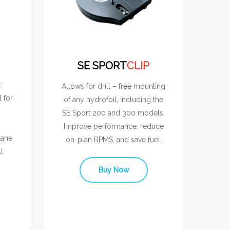
SE SPORT
CLIP
t-
Allows for drill – free mounting
l for
of any hydrofoil, including the
SE Sport 200 and 300 models.
Improve performance. reduce
lane
on-plan RPMS, and save fuel.
l
Buy Now