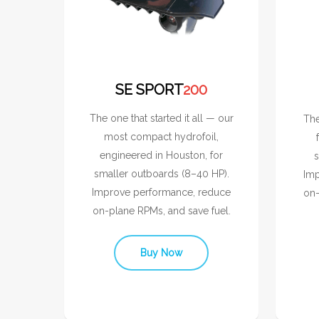
SE SPORT
200
The one that started it all — our
The
most compact hydrofoil,
engineered in Houston, for
s
smaller outboards (8–40 HP).
Imp
Improve performance, reduce
on-
on-plane RPMs, and save fuel.
Buy Now