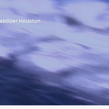
abilizer Houston