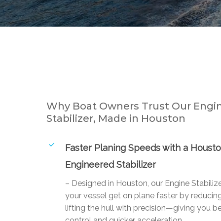
Why Boat Owners Trust Our Engi
Stabilizer, Made in Houston
Faster Planing Speeds with a Houst
Engineered Stabilizer
– Designed in Houston, our Engine Stabiliz
your vessel get on plane faster by reducin
lifting the hull with precision—giving you be
control and quicker acceleration.