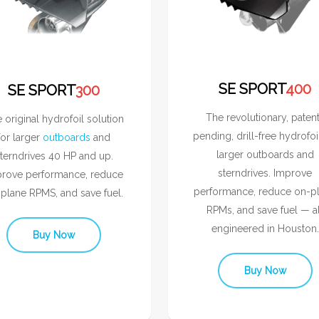
SE SPORT
400
SE SPORT
300
The revolutionary, paten
 original hydrofoil solution
pending, drill-free hydrofoi
for larger
outboards
and
larger outboards and
terndrives 40 HP and up.
sterndrives. Improve
rove performance, reduce
performance, reduce on-p
plane RPMS, and save fuel.
RPMs, and save fuel — al
engineered in Houston.
Buy Now
Buy Now