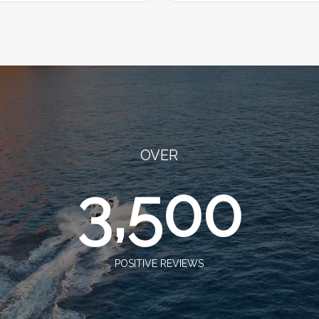
OVER
3,500
POSITIVE REVIEWS