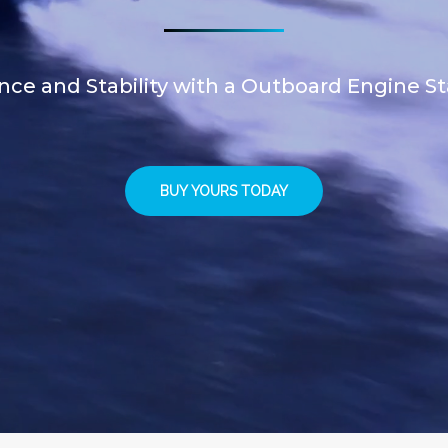
ce and Stability with a Outboard Engine St
BUY YOURS TODAY