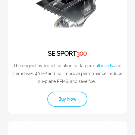
SE SPORT
300
The original hydrofoil solution for larger
outboards
and
sterndrives 40 HP and up. Improve performance, reduce
on-plane RPMS, and save fuel.
Buy Now