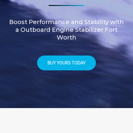
Boost Performance and Stability with
a Outboard Engine Stabilizer Fort
Worth
BUY YOURS TODAY