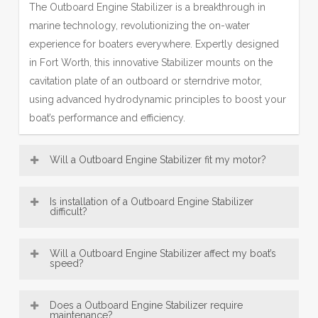
The Outboard Engine Stabilizer is a breakthrough in
marine technology, revolutionizing the on-water
experience for boaters everywhere. Expertly designed
in Fort Worth, this innovative Stabilizer mounts on the
cavitation plate of an outboard or sterndrive motor,
using advanced hydrodynamic principles to boost your
boat’s performance and efficiency.
Will a Outboard Engine Stabilizer fit my motor?
Most Engine Stabilizer models—including our popular
Is installation of a Outboard Engine Stabilizer
SE Sport Outboard Engine Stabilizer designs—are
difficult?
broadly compatible with a wide range of boat motors,
Outboard Engine Stabilizer, engineered in Fort Worth,
from 8 HP up to over 300 HP. This makes our Fort
Will a Outboard Engine Stabilizer affect my boat’s
are designed for exceptionally easy installation. Offering
speed?
Worth-engineered fins a versatile accessory for many
convenient bolt-on and innovative no-drill mounting
vessels. Be sure to consult the fit guide carefully to
An Engine Stabilizer, engineered with Fort Worth
options, most users can confidently fit their Engine
select the right Stabilizer for your engine size and type,
Does a Outboard Engine Stabilizer require
precision, typically does not reduce top speed; instead,
maintenance?
Stabilizer in under 30 minutes using just basic tools—