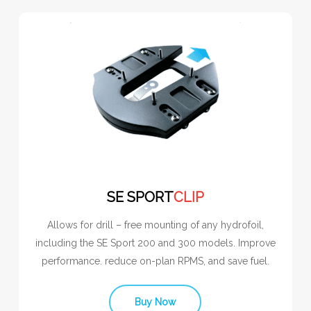
SE SPORT
CLIP
Allows for drill – free mounting of any hydrofoil,
including the SE Sport 200 and 300 models. Improve
performance. reduce on-plan RPMS, and save fuel.
Buy Now