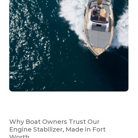
Why Boat Owners Trust Our
Engine Stabilizer, Made in Fort
Worth