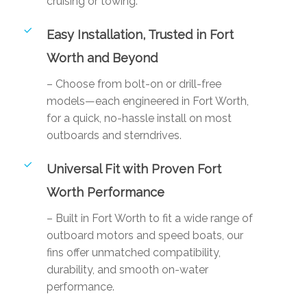
cruising or towing.
Easy Installation, Trusted in Fort
Worth and Beyond
– Choose from bolt-on or drill-free
models—each engineered in Fort Worth,
for a quick, no-hassle install on most
outboards and sterndrives.
Universal Fit with Proven Fort
Worth Performance
– Built in Fort Worth to fit a wide range of
outboard motors and speed boats, our
fins offer unmatched compatibility,
durability, and smooth on-water
performance.