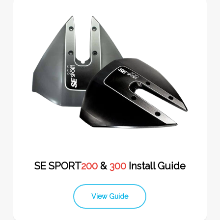
SE SPORT
200
&
300
Install Guide
View Guide