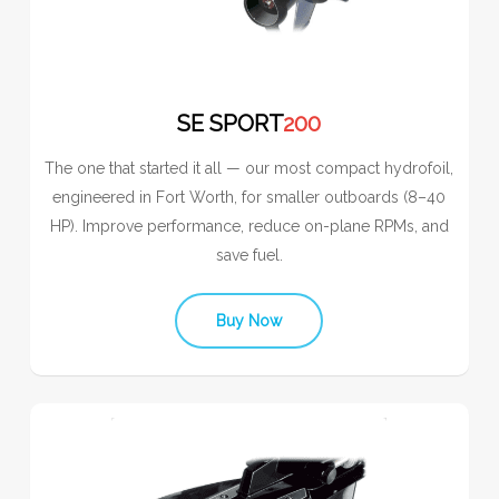
SE SPORT
200
The one that started it all — our most compact hydrofoil,
engineered in Fort Worth, for smaller outboards (8–40
HP). Improve performance, reduce on-plane RPMs, and
save fuel.
Buy Now