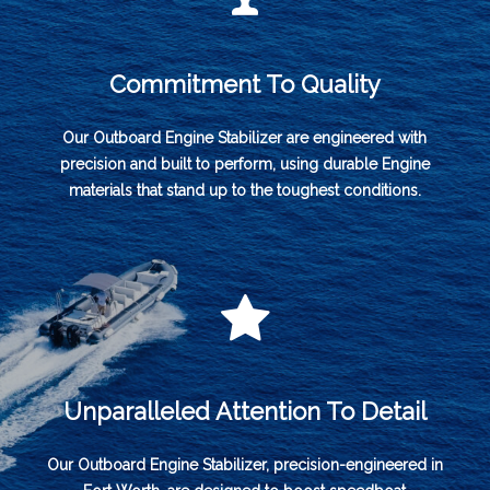
Commitment To Quality
Our Outboard Engine Stabilizer are engineered with
precision and built to perform, using durable Engine
materials that stand up to the toughest conditions.
Unparalleled Attention To Detail
Our Outboard Engine Stabilizer, precision-engineered in