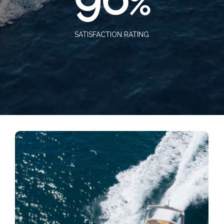
%
SATISFACTION RATING