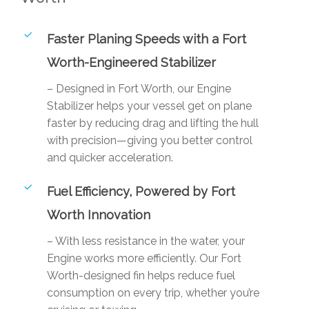
Faster Planing Speeds with a Fort
Worth-Engineered Stabilizer
– Designed in Fort Worth, our Engine
Stabilizer helps your vessel get on plane
faster by reducing drag and lifting the hull
with precision—giving you better control
and quicker acceleration.
Fuel Efficiency, Powered by Fort
Worth Innovation
– With less resistance in the water, your
Engine works more efficiently. Our Fort
Worth-designed fin helps reduce fuel
consumption on every trip, whether you’re