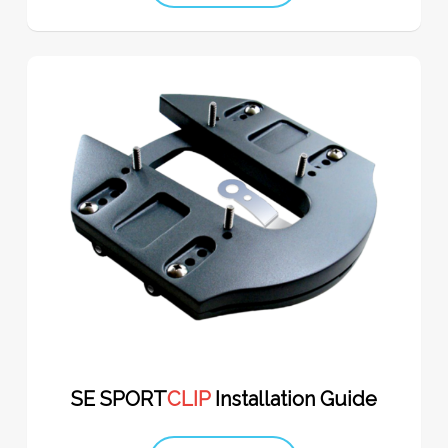
SE SPORT
CLIP
Installation Guide