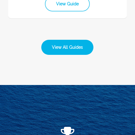
View Guide
View All Guides