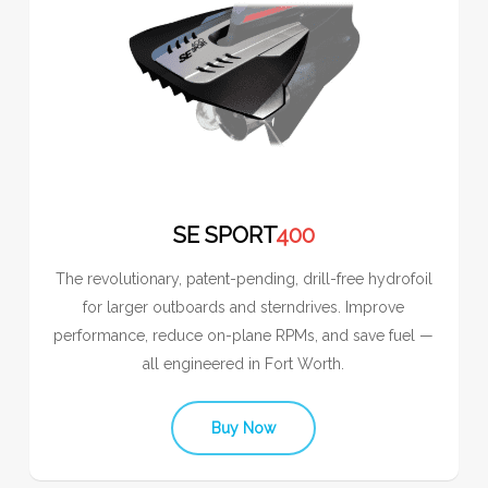
SE SPORT
400
The revolutionary, patent-pending, drill-free hydrofoil
for larger outboards and sterndrives. Improve
performance, reduce on-plane RPMs, and save fuel —
all engineered in Fort Worth.
Buy Now