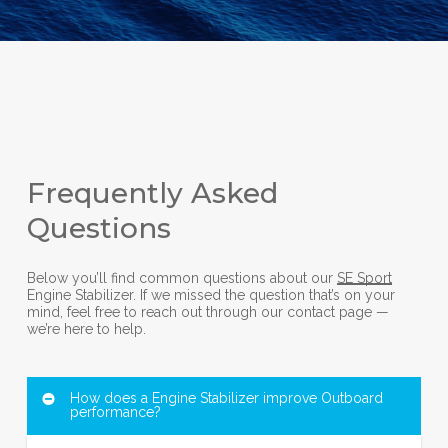
Frequently Asked
Questions
Below you’ll find common questions about our
SE Sport
Engine Stabilizer. If we missed the question that’s on your
mind, feel free to reach out through our contact page —
we’re here to help.
How does a Engine Stabilizer improve Outboard
performance?