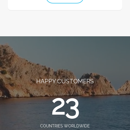
HAPPY CUSTOMERS
23
COUNTRIES WORLDWIDE