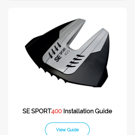
SE SPORT
400
Installation Guide
View Guide