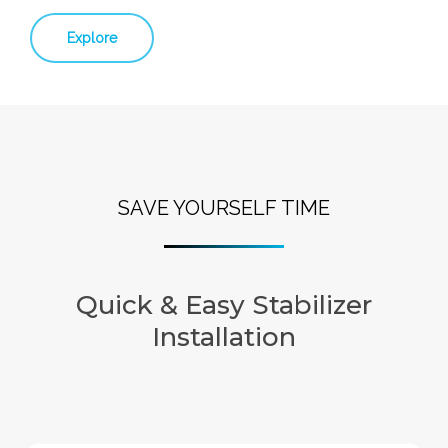
Explore
SAVE YOURSELF TIME
Quick & Easy Stabilizer
Installation