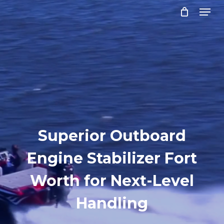
Menu
Skip
to
Close
main
Menu
content
Superior Outboard
Engine Stabilizer Fort
Worth for Next-Level
Handling