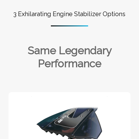
3 Exhilarating Engine Stabilizer Options
Same Legendary
Performance