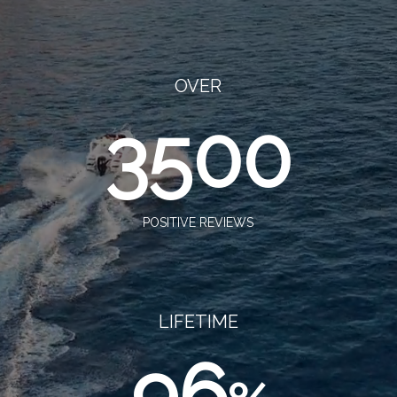
OVER
3500
POSITIVE REVIEWS
LIFETIME
96