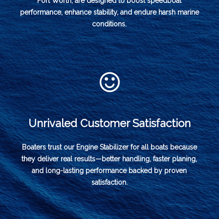
Fort Worth, are designed to boost speedboat
performance, enhance stability, and endure harsh marine
conditions.
Unrivaled Customer Satisfaction
Boaters trust our Engine Stabilizer for all boats because
they deliver real results—better handling, faster planing,
and long-lasting performance backed by proven
satisfaction.