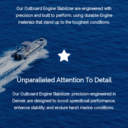
Our Outboard Engine Stabilizer are engineered with
precision and built to perform, using durable Engine
materials that stand up to the toughest conditions.
Unparalleled Attention To Detail
Our Outboard Engine Stabilizer, precision-engineered in
Denver, are designed to boost speedboat performance,
enhance stability, and endure harsh marine conditions.