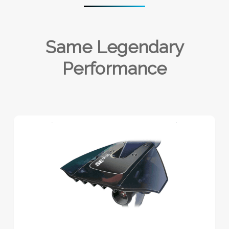
Same Legendary
Performance