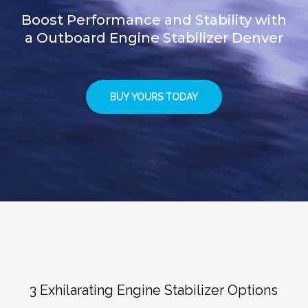
Boost Performance and Stability with
a Outboard Engine Stabilizer Denver
BUY YOURS TODAY
3 Exhilarating Engine Stabilizer Options