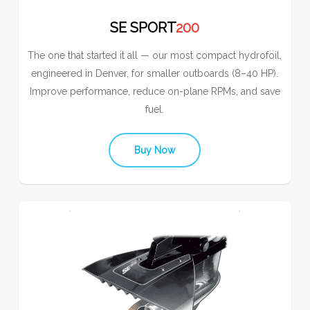
SE SPORT
200
The one that started it all — our most compact hydrofoil,
engineered in Denver, for smaller outboards (8–40 HP).
Improve performance, reduce on-plane RPMs, and save
fuel.
Buy Now