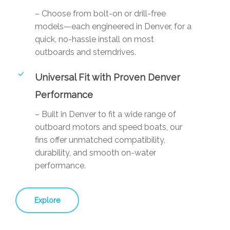
– Choose from bolt-on or drill-free
models—each engineered in Denver, for a
quick, no-hassle install on most
outboards and sterndrives.
Universal Fit with Proven Denver
Performance
– Built in Denver to fit a wide range of
outboard motors and speed boats, our
fins offer unmatched compatibility,
durability, and smooth on-water
performance.
Explore