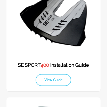
SE SPORT
400
Installation Guide
View Guide