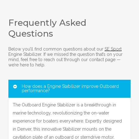
Frequently Asked
Questions
Below you’ll find common questions about our
SE Sport
Engine Stabilizer. If we missed the question that’s on your
mind, feel free to reach out through our contact page —
we’re here to help.
How does a Engine Stabilizer improve Outboard
performance?
The Outboard Engine Stabilizer is a breakthrough in
marine technology, revolutionizing the on-water
experience for boaters everywhere. Expertly designed
in Denver, this innovative Stabilizer mounts on the
cavitation plate of an outboard or sterndrive motor,