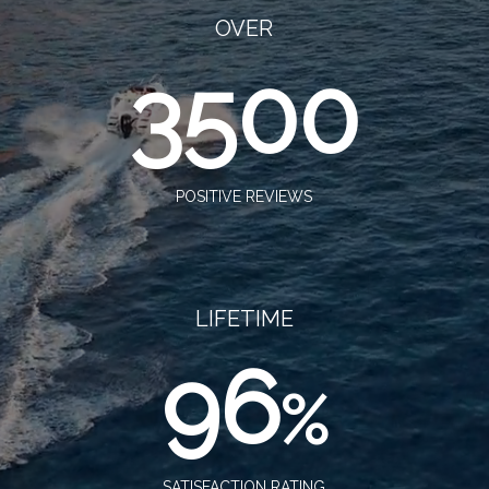
OVER
3500
POSITIVE REVIEWS
LIFETIME
96
%
SATISFACTION RATING