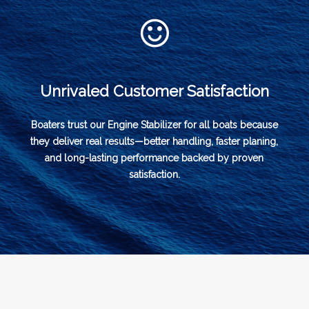
Unrivaled Customer Satisfaction
Boaters trust our Engine Stabilizer for all boats because
they deliver real results—better handling, faster planing,
and long-lasting performance backed by proven
satisfaction.