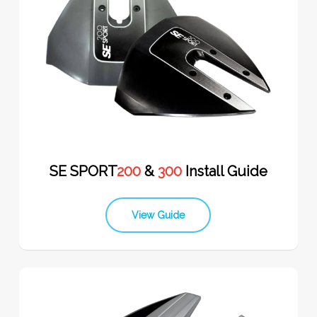
SE SPORT
200
&
300
Install Guide
View Guide