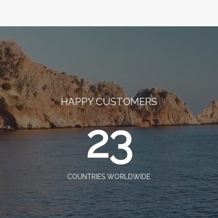
HAPPY CUSTOMERS
23
COUNTRIES WORLDWIDE