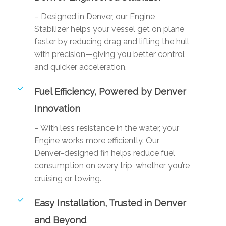
– Designed in Denver, our Engine
Stabilizer helps your vessel get on plane
faster by reducing drag and lifting the hull
with precision—giving you better control
and quicker acceleration.
Fuel Efficiency, Powered by Denver
Innovation
– With less resistance in the water, your
Engine works more efficiently. Our
Denver-designed fin helps reduce fuel
consumption on every trip, whether you’re
cruising or towing.
Easy Installation, Trusted in Denver
and Beyond