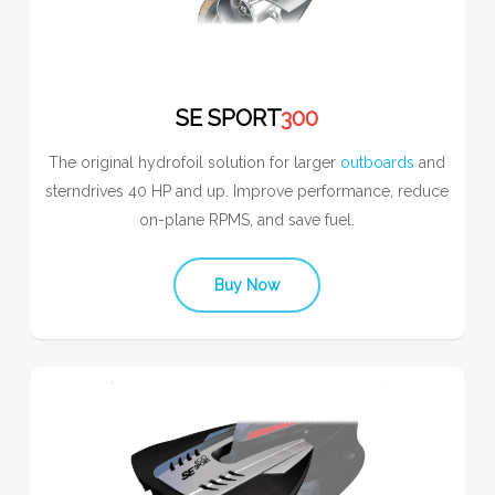
SE SPORT
300
The original hydrofoil solution for larger
outboards
and
sterndrives 40 HP and up. Improve performance, reduce
on-plane RPMS, and save fuel.
Buy Now