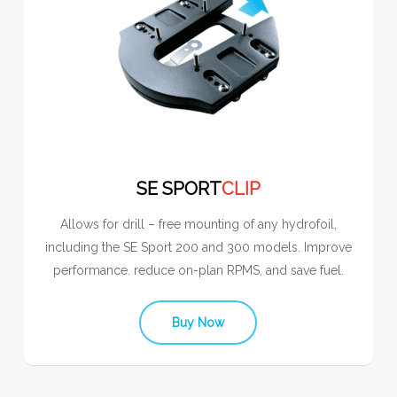
SE SPORT
CLIP
Allows for drill – free mounting of any hydrofoil,
including the SE Sport 200 and 300 models. Improve
performance. reduce on-plan RPMS, and save fuel.
Buy Now