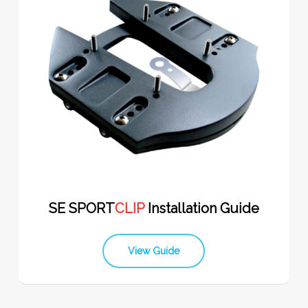
SE SPORT
CLIP
Installation Guide
View Guide