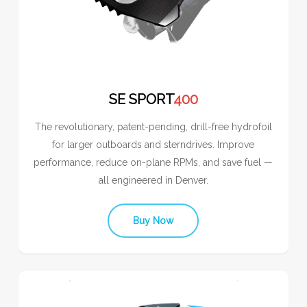
SE SPORT
400
The revolutionary, patent-pending, drill-free hydrofoil
for larger outboards and sterndrives. Improve
performance, reduce on-plane RPMs, and save fuel —
all engineered in Denver.
Buy Now