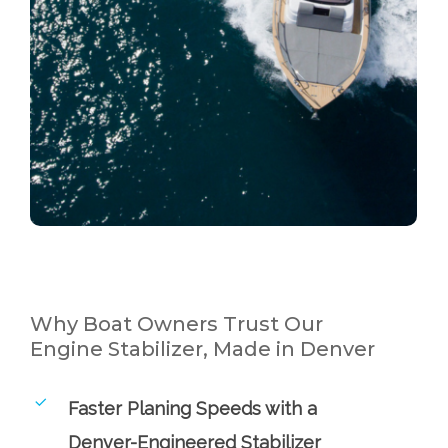
Why Boat Owners Trust Our
Engine Stabilizer, Made in Denver
Faster Planing Speeds with a
Denver-Engineered Stabilizer