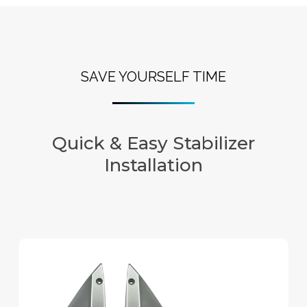
SAVE YOURSELF TIME
Quick & Easy Stabilizer
Installation