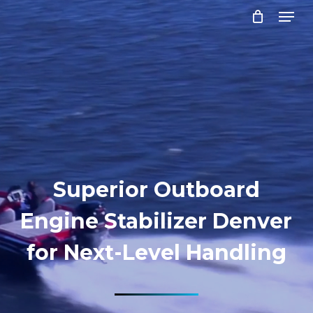
Menu
Skip
to
Close
main
Menu
content
Superior Outboard
Engine Stabilizer Denver
for Next-Level Handling