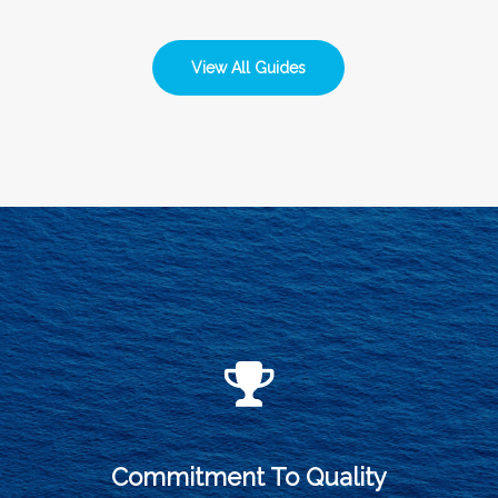
View All Guides
Commitment To Quality