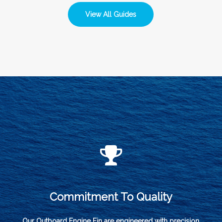
View All Guides
Commitment To Quality
Our Outboard Engine Fin are engineered with precision