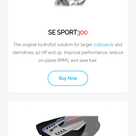
SE SPORT
300
The original hydrofoil solution for larger
outboards
and
sterndrives 40 HP and up. Improve performance, reduce
on-plane RPMS, and save fuel.
Buy Now