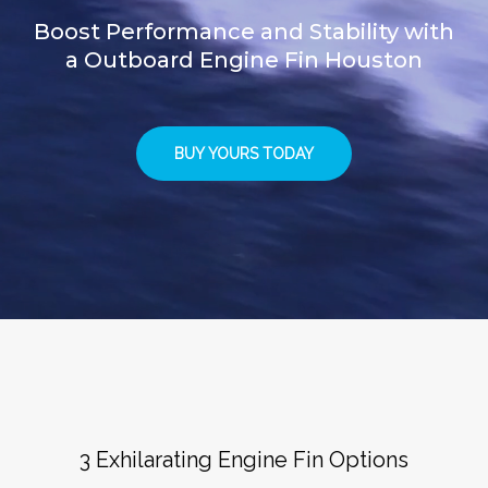
Boost Performance and Stability with
a Outboard Engine Fin Houston
BUY YOURS TODAY
3 Exhilarating Engine Fin Options