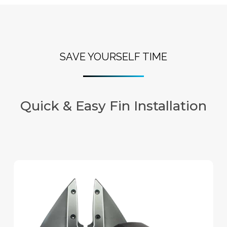
SAVE YOURSELF TIME
Quick & Easy Fin Installation