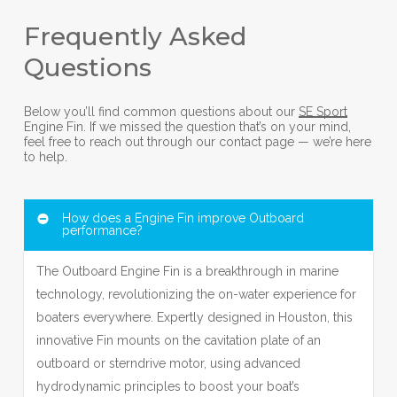
Frequently Asked
Questions
Below you’ll find common questions about our
SE Sport
Engine Fin. If we missed the question that’s on your mind,
feel free to reach out through our contact page — we’re here
to help.
How does a Engine Fin improve Outboard
performance?
The Outboard Engine Fin is a breakthrough in marine
technology, revolutionizing the on-water experience for
boaters everywhere. Expertly designed in Houston, this
innovative Fin mounts on the cavitation plate of an
outboard or sterndrive motor, using advanced
hydrodynamic principles to boost your boat’s