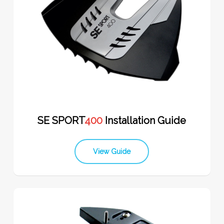
SE SPORT
400
Installation Guide
View Guide