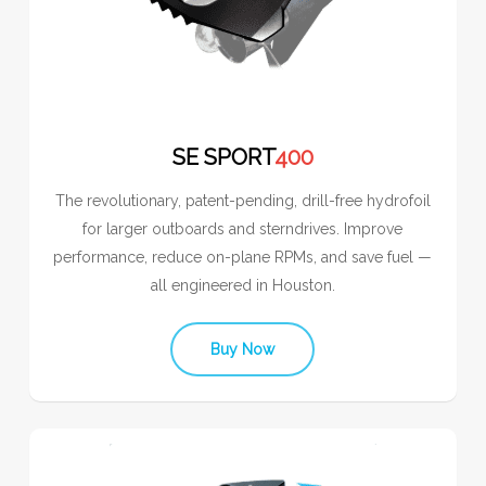
SE SPORT
400
The revolutionary, patent-pending, drill-free hydrofoil
for larger outboards and sterndrives. Improve
performance, reduce on-plane RPMs, and save fuel —
all engineered in Houston.
Buy Now