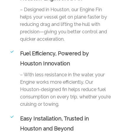
– Designed in Houston, our Engine Fin
helps your vessel get on plane faster by
reducing drag and lifting the hull with
precision—giving you better control and
quicker acceleration.
Fuel Efficiency, Powered by
Houston Innovation
– With less resistance in the water, your
Engine works more efficiently. Our
Houston-designed fin helps reduce fuel
consumption on every trip, whether you’re
cruising or towing.
Easy Installation, Trusted in
Houston and Beyond