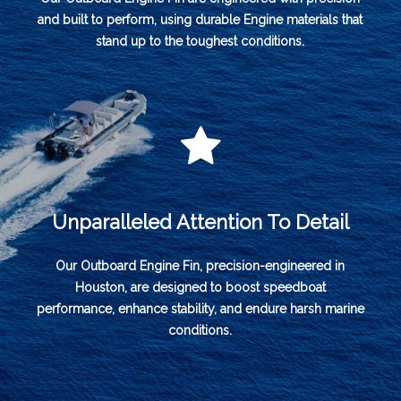
and built to perform, using durable Engine materials that
stand up to the toughest conditions.
Unparalleled Attention To Detail
Our Outboard Engine Fin, precision-engineered in
Houston, are designed to boost speedboat
performance, enhance stability, and endure harsh marine
conditions.