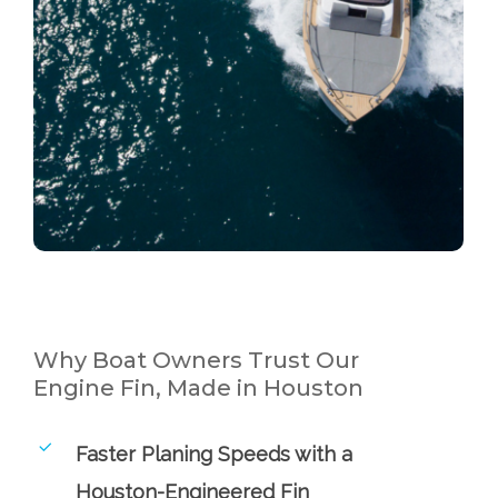
Why Boat Owners Trust Our
Engine Fin, Made in Houston
Faster Planing Speeds with a
Houston-Engineered Fin