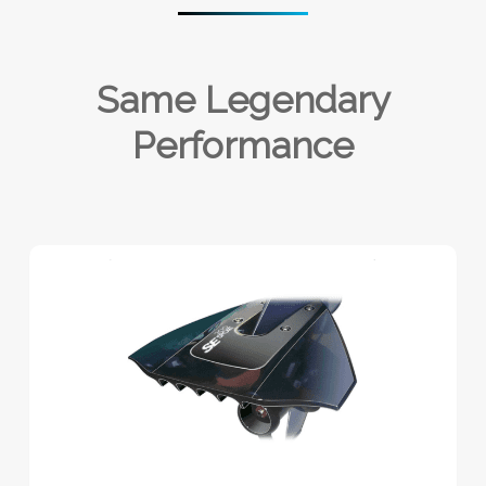
Same Legendary
Performance