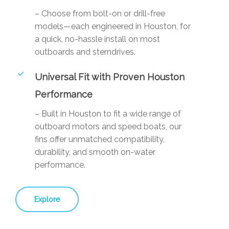
– Choose from bolt-on or drill-free
models—each engineered in Houston, for
a quick, no-hassle install on most
outboards and sterndrives.
Universal Fit with Proven Houston
Performance
– Built in Houston to fit a wide range of
outboard motors and speed boats, our
fins offer unmatched compatibility,
durability, and smooth on-water
performance.
Explore