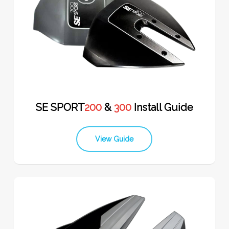
SE SPORT
200
&
300
Install Guide
View Guide