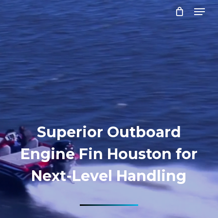
Menu
Skip
to
Close
main
Menu
content
Superior Outboard
Engine Fin Houston for
Next-Level Handling