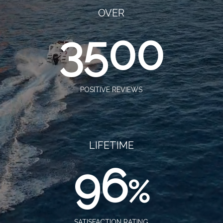
OVER
3500
POSITIVE REVIEWS
LIFETIME
96
%
SATISFACTION RATING