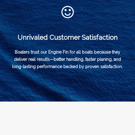
Unrivaled Customer Satisfaction
Boaters trust our Engine Fin for all boats because they
deliver real results—better handling, faster planing, and
long-lasting performance backed by proven satisfaction.