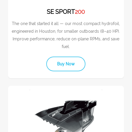
SE SPORT
200
The one that started it all — our most compact hydrofoil,
engineered in Houston, for smaller outboards (8–40 HP).
Improve performance, reduce on-plane RPMs, and save
fuel.
Buy Now