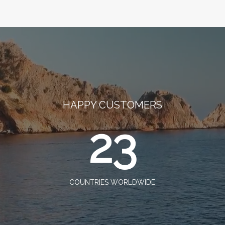
HAPPY CUSTOMERS
23
COUNTRIES WORLDWIDE