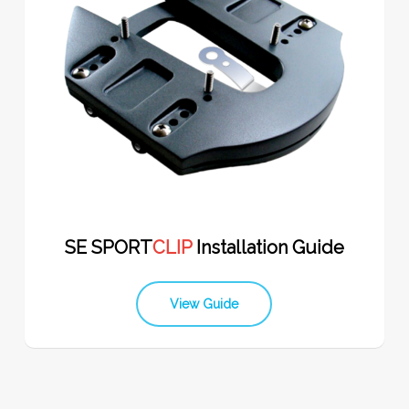
SE SPORT
CLIP
Installation Guide
View Guide