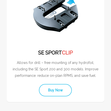
SE SPORT
CLIP
Allows for drill – free mounting of any hydrofoil,
including the SE Sport 200 and 300 models. Improve
performance. reduce on-plan RPMS, and save fuel.
Buy Now