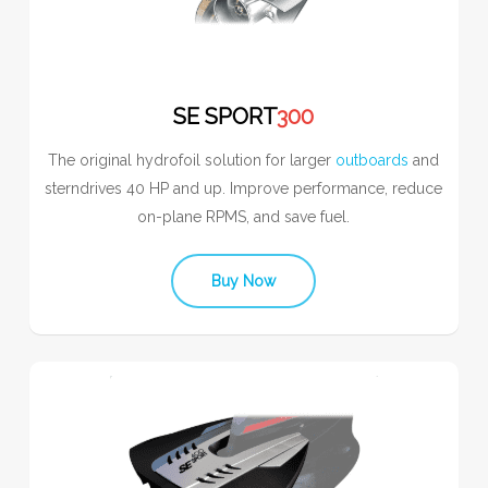
SE SPORT
300
The original hydrofoil solution for larger
outboards
and
sterndrives 40 HP and up. Improve performance, reduce
on-plane RPMS, and save fuel.
Buy Now