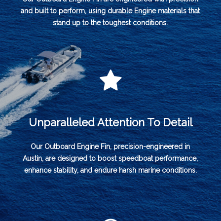
and built to perform, using durable Engine materials that
stand up to the toughest conditions.
Unparalleled Attention To Detail
Our Outboard Engine Fin, precision-engineered in
Austin, are designed to boost speedboat performance,
enhance stability, and endure harsh marine conditions.