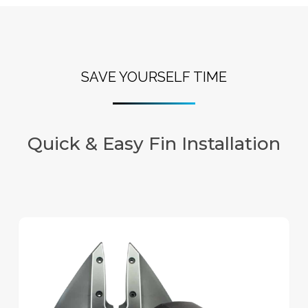
SAVE YOURSELF TIME
Quick & Easy Fin Installation