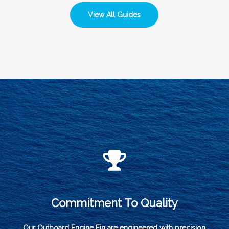
View All Guides
Commitment To Quality
Our Outboard Engine Fin are engineered with precision