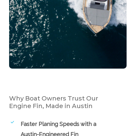
Why Boat Owners Trust Our
Engine Fin, Made in Austin
Faster Planing Speeds with a
Austin-Engineered Fin