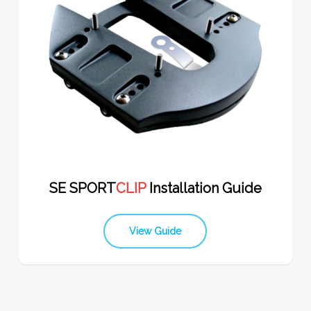
SE SPORT
CLIP
Installation Guide
View Guide