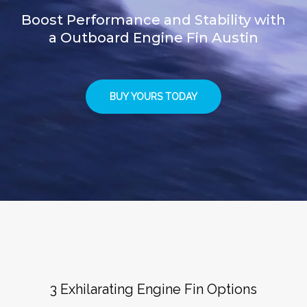
Boost Performance and Stability with
a Outboard Engine Fin Austin
BUY YOURS TODAY
3 Exhilarating Engine Fin Options