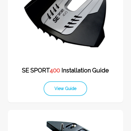
SE SPORT
400
Installation Guide
View Guide