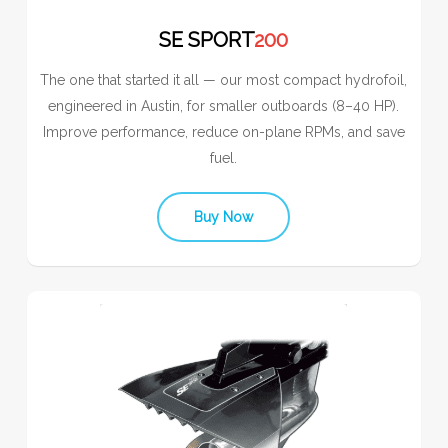
SE SPORT
200
The one that started it all — our most compact hydrofoil,
engineered in Austin, for smaller outboards (8–40 HP).
Improve performance, reduce on-plane RPMs, and save
fuel.
Buy Now