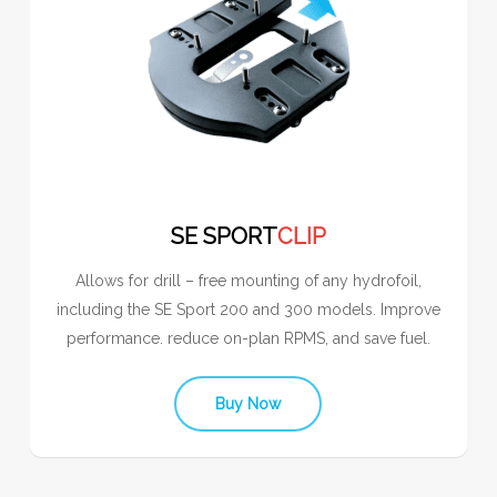
SE SPORT
CLIP
Allows for drill – free mounting of any hydrofoil,
including the SE Sport 200 and 300 models. Improve
performance. reduce on-plan RPMS, and save fuel.
Buy Now