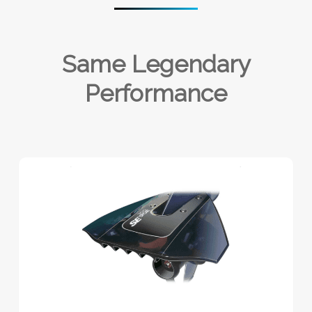
Same Legendary
Performance