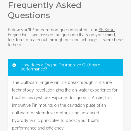
Frequently Asked
Questions
Below you’ll find common questions about our
SE Sport
Engine Fin. If we missed the question that’s on your mind,
feel free to reach out through our contact page — we’re here
to help.
How does a Engine Fin improve Outboard
performance?
The Outboard Engine Fin is a breakthrough in marine
technology, revolutionizing the on-water experience for
boaters everywhere. Expertly designed in Austin, this
innovative Fin mounts on the cavitation plate of an
outboard or sterndrive motor, using advanced
hydrodynamic principles to boost your boat’s
performance and efficiency.