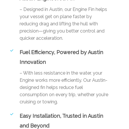
– Designed in Austin, our Engine Fin helps
your vessel get on plane faster by
reducing drag and lifting the hull with
precision—giving you better control and
quicker acceleration.
Fuel Efficiency, Powered by Austin
Innovation
– With less resistance in the water, your
Engine works more efficiently. Our Austin-
designed fin helps reduce fuel
consumption on every trip, whether you’re
cruising or towing.
Easy Installation, Trusted in Austin
and Beyond