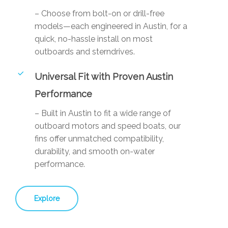
– Choose from bolt-on or drill-free
models—each engineered in Austin, for a
quick, no-hassle install on most
outboards and sterndrives.
Universal Fit with Proven Austin
Performance
– Built in Austin to fit a wide range of
outboard motors and speed boats, our
fins offer unmatched compatibility,
durability, and smooth on-water
performance.
Explore