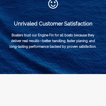
Unrivaled Customer Satisfaction
Boaters trust our Engine Fin for all boats because they
deliver real results—better handling, faster planing, and
long-lasting performance backed by proven satisfaction.