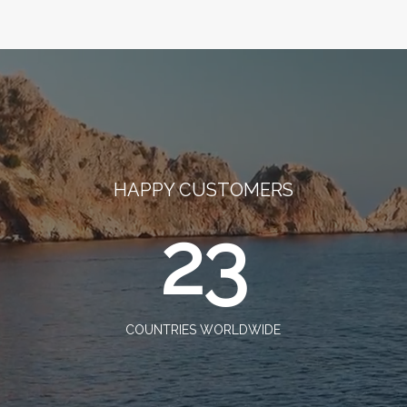
HAPPY CUSTOMERS
23
COUNTRIES WORLDWIDE