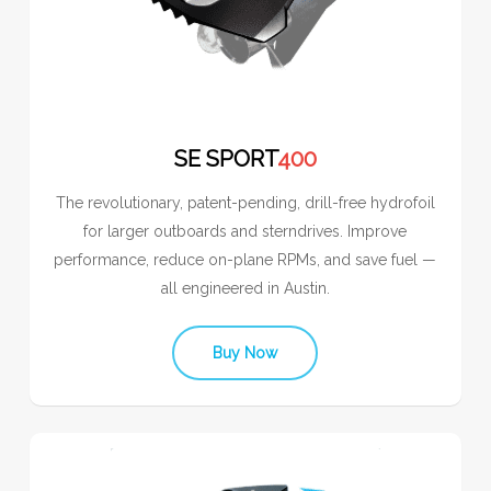
SE SPORT
400
The revolutionary, patent-pending, drill-free hydrofoil
for larger outboards and sterndrives. Improve
performance, reduce on-plane RPMs, and save fuel —
all engineered in Austin.
Buy Now