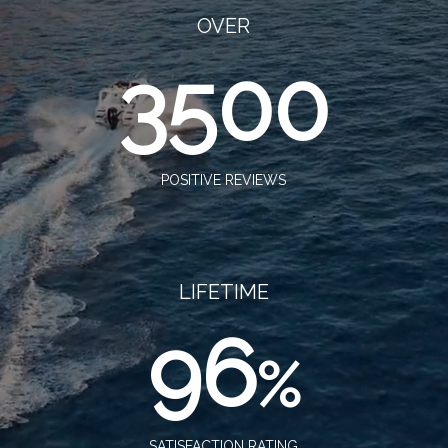
OVER
3500
POSITIVE REVIEWS
LIFETIME
96
%
SATISFACTION RATING