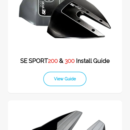
SE SPORT
200
&
300
Install Guide
View Guide