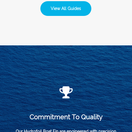
View All Guides
Commitment To Quality
Our Hydrofoil Boat Fin are engineered with precision