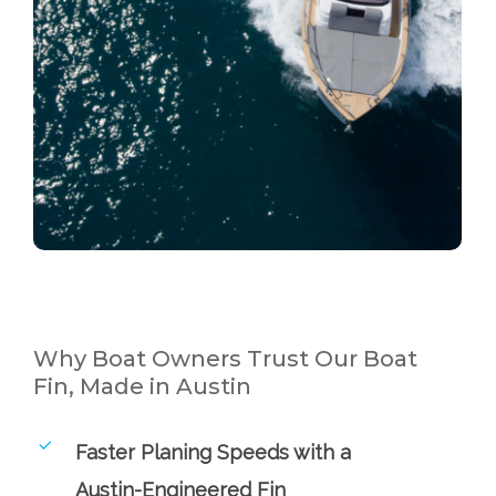
Why Boat Owners Trust Our Boat
Fin, Made in Austin
Faster Planing Speeds with a
Austin-Engineered Fin