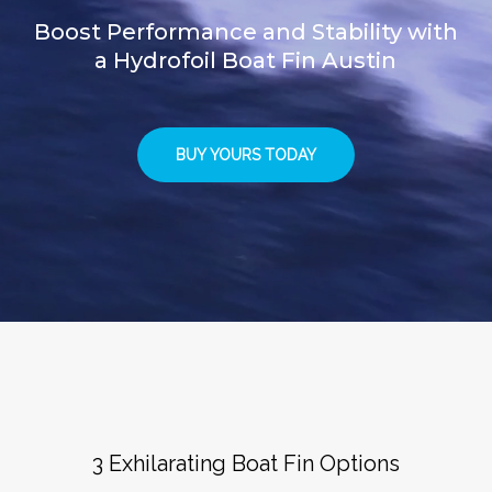
Boost Performance and Stability with
a Hydrofoil Boat Fin Austin
BUY YOURS TODAY
3 Exhilarating Boat Fin Options