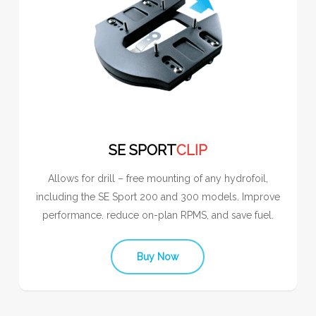
SE SPORT
CLIP
Allows for drill – free mounting of any hydrofoil,
including the SE Sport 200 and 300 models. Improve
performance. reduce on-plan RPMS, and save fuel.
Buy Now