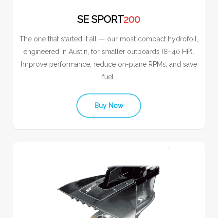
SE SPORT
200
The one that started it all — our most compact hydrofoil,
engineered in Austin, for smaller outboards (8–40 HP).
Improve performance, reduce on-plane RPMs, and save
fuel.
Buy Now