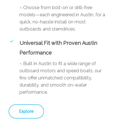
– Choose from bolt-on or drill-free
models—each engineered in Austin, for a
quick, no-hassle install on most
outboards and sterndrives.
Universal Fit with Proven Austin
Performance
– Built in Austin to fit a wide range of
outboard motors and speed boats, our
fins offer unmatched compatibility,
durability, and smooth on-water
performance.
Explore