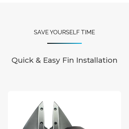
SAVE YOURSELF TIME
Quick & Easy Fin Installation