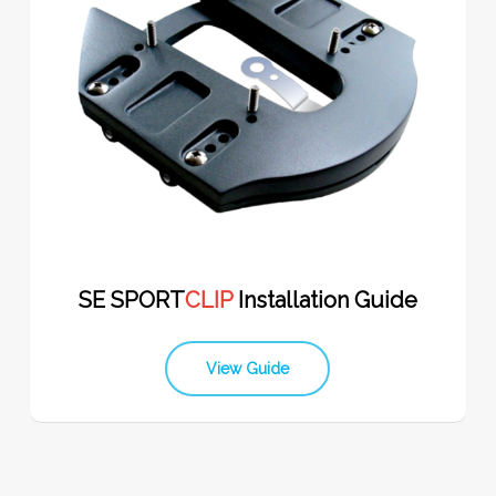
SE SPORT
CLIP
Installation Guide
View Guide