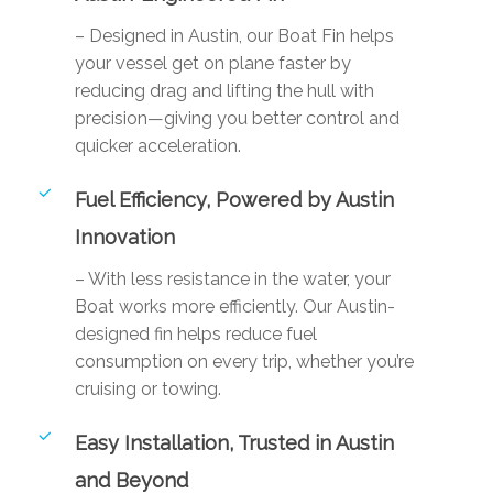
– Designed in Austin, our Boat Fin helps
your vessel get on plane faster by
reducing drag and lifting the hull with
precision—giving you better control and
quicker acceleration.
Fuel Efficiency, Powered by Austin
Innovation
– With less resistance in the water, your
Boat works more efficiently. Our Austin-
designed fin helps reduce fuel
consumption on every trip, whether you’re
cruising or towing.
Easy Installation, Trusted in Austin
and Beyond