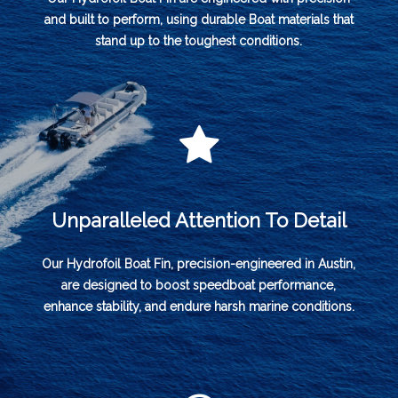
and built to perform, using durable Boat materials that
stand up to the toughest conditions.
Unparalleled Attention To Detail
Our Hydrofoil Boat Fin, precision-engineered in Austin,
are designed to boost speedboat performance,
enhance stability, and endure harsh marine conditions.