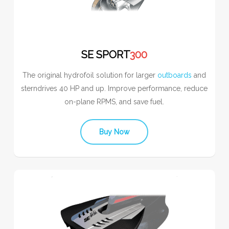
SE SPORT
300
The original hydrofoil solution for larger
outboards
and
sterndrives 40 HP and up. Improve performance, reduce
on-plane RPMS, and save fuel.
Buy Now