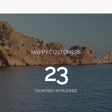
HAPPY CUSTOMERS
23
COUNTRIES WORLDWIDE