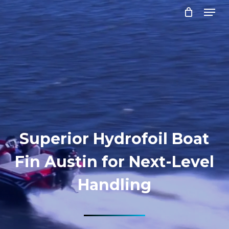
Menu
Skip
to
Close
main
Menu
content
Superior Hydrofoil Boat
Fin Austin for Next-Level
Handling