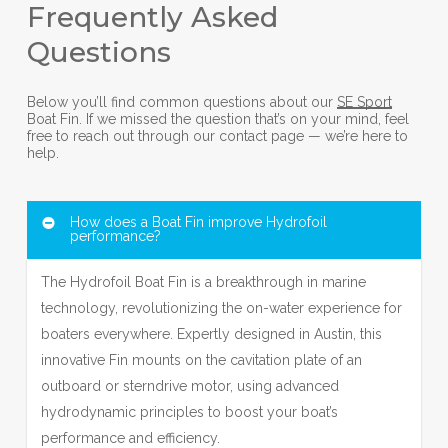
Frequently Asked
Questions
Below you’ll find common questions about our
SE Sport
Boat Fin. If we missed the question that’s on your mind, feel
free to reach out through our contact page — we’re here to
help.
How does a Boat Fin improve Hydrofoil
performance?
The Hydrofoil Boat Fin is a breakthrough in marine
technology, revolutionizing the on-water experience for
boaters everywhere. Expertly designed in Austin, this
innovative Fin mounts on the cavitation plate of an
outboard or sterndrive motor, using advanced
hydrodynamic principles to boost your boat’s
performance and efficiency.