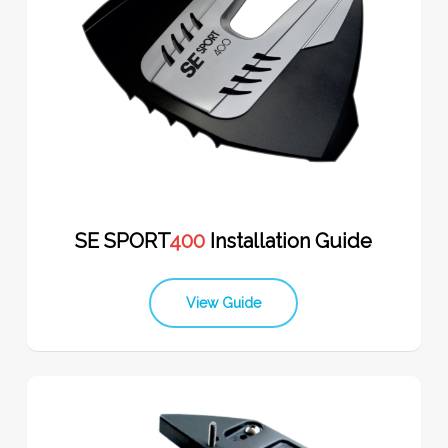
SE SPORT
400
Installation Guide
View Guide