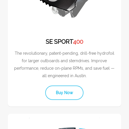
SE SPORT
400
The revolutionary, patent-pending, drill-free hydrofoil
for larger outboards and sterndrives. Improve
performance, reduce on-plane RPMs, and save fuel —
all engineered in Austin.
Buy Now