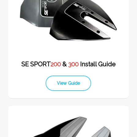
SE SPORT
200
&
300
Install Guide
View Guide