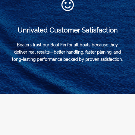
Unrivaled Customer Satisfaction
Boaters trust our Boat Fin for all boats because they
deliver real results—better handling, faster planing, and
long-lasting performance backed by proven satisfaction.