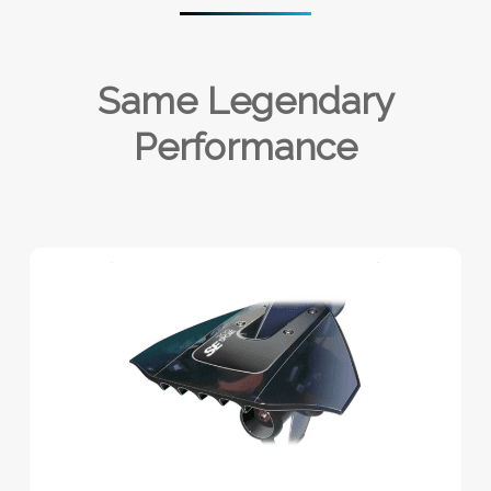
Same Legendary
Performance