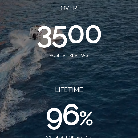
OVER
3500
POSITIVE REVIEWS
LIFETIME
96
%
SATISFACTION RATING