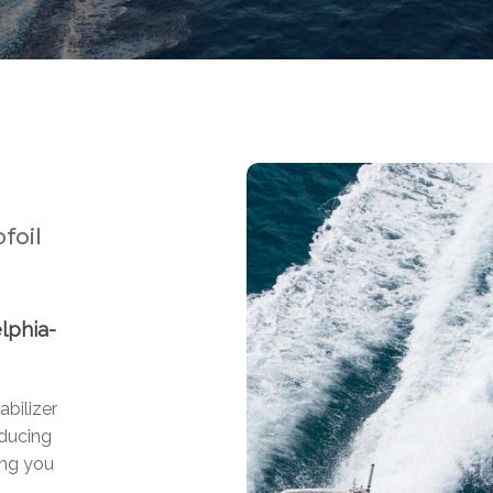
foil
lphia-
abilizer
educing
ing you