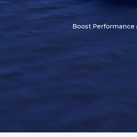
Boost Performance an