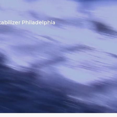
abilizer Philadelphia