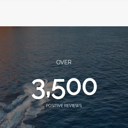
OVER
3,500
POSITIVE REVIEWS