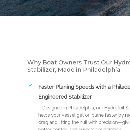
Why Boat Owners Trust Our Hydro
Stabilizer, Made in Philadelphia
Faster Planing Speeds with a Philade
Engineered Stabilizer
– Designed in Philadelphia, our Hydrofoil St
helps your vessel get on plane faster by r
drag and lifting the hull with precision—giv
better control and quicker acceleration.