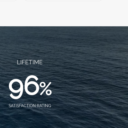
LIFETIME
96
%
SATISFACTION RATING