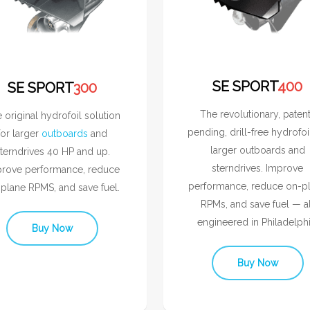
SE SPORT
400
SE SPORT
300
The revolutionary, paten
 original hydrofoil solution
pending, drill-free hydrofoi
for larger
outboards
and
larger outboards and
terndrives 40 HP and up.
sterndrives. Improve
rove performance, reduce
performance, reduce on-p
plane RPMS, and save fuel.
RPMs, and save fuel — al
engineered in Philadelphi
Buy Now
Buy Now