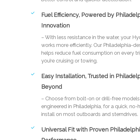
Fuel Efficiency, Powered by Philadel
Innovation
– With less resistance in the water, your Hy
works more efficiently. Our Philadelphia-de
helps reduce fuel consumption on every tr
you’re cruising or towing.
Easy Installation, Trusted in Philadel
Beyond
– Choose from bolt-on or drill-free mode
engineered in Philadelphia, for a quick, no-
install on most outboards and sterndrives.
Universal Fit with Proven Philadelph