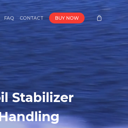
FAQ
CONTACT
BUY NOW
l Stabilizer
 Handling