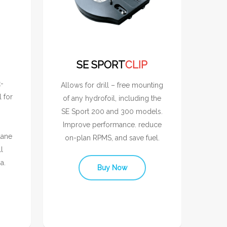
SE SPORT
CLIP
t-
Allows for drill – free mounting
l for
of any hydrofoil, including the
SE Sport 200 and 300 models.
Improve performance. reduce
lane
on-plan RPMS, and save fuel.
l
a.
Buy Now