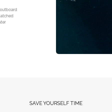
f outboard
matched
ater
SAVE YOURSELF TIME