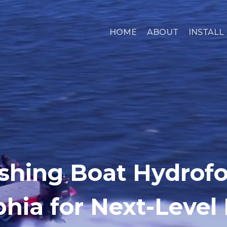
HOME
ABOUT
INSTALL
shing Boat Hydrofoi
phia for Next-Level