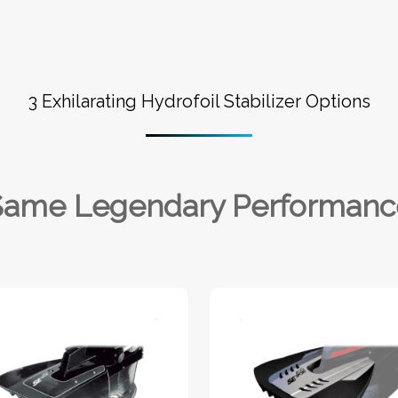
3 Exhilarating Hydrofoil Stabilizer Options
Same Legendary Performanc