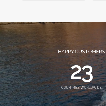
HAPPY CUSTOMERS
23
COUNTRIES WORLDWIDE