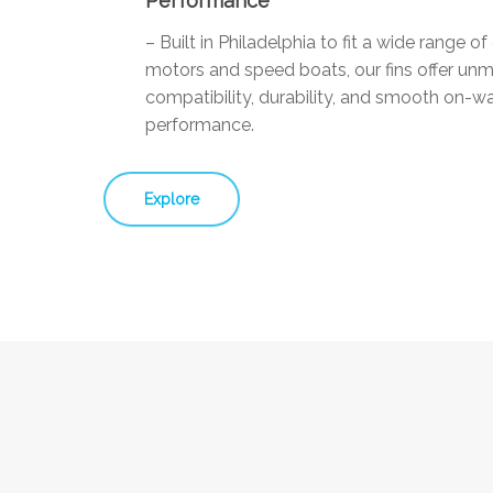
Performance
– Built in Philadelphia to fit a wide range o
motors and speed boats, our fins offer un
compatibility, durability, and smooth on-w
performance.
Explore