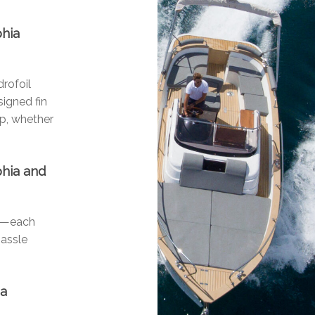
phia
drofoil
signed fin
ip, whether
phia and
ls—each
hassle
ia