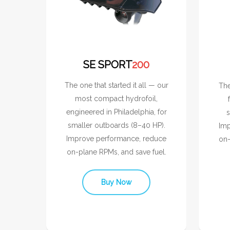
SE SPORT
200
The one that started it all — our
The
most compact hydrofoil,
engineered in Philadelphia, for
s
smaller outboards (8–40 HP).
Imp
Improve performance, reduce
on-
on-plane RPMs, and save fuel.
Buy Now