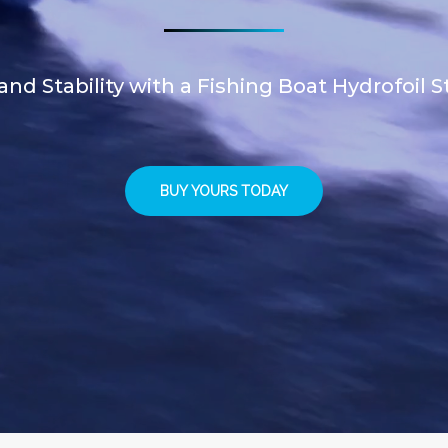
d Stability with a Fishing Boat Hydrofoil St
BUY YOURS TODAY