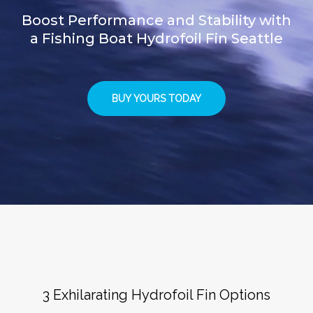
Boost Performance and Stability with
a Fishing Boat Hydrofoil Fin Seattle
BUY YOURS TODAY
3 Exhilarating Hydrofoil Fin Options