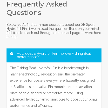
Frequently Asked
Questions
Below you’ll find common questions about our
SE Sport
Hydrofoil Fin. If we missed the question that’s on your mind,
feel free to reach out through our contact page — we’re here
to help.
How does a Hydrofoil Fin improve Fishing Boat
performance?
The Fishing Boat Hydrofoil Fin is a breakthrough in
marine technology, revolutionizing the on-water
experience for boaters everywhere. Expertly designed
in Seattle, this innovative Fin mounts on the cavitation
plate of an outboard or sterndrive motor, using
advanced hydrodynamic principles to boost your boat’s
performance and efficiency.