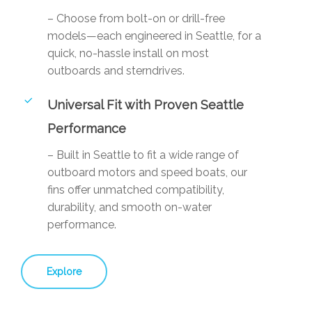
– Choose from bolt-on or drill-free
models—each engineered in Seattle, for a
quick, no-hassle install on most
outboards and sterndrives.
Universal Fit with Proven Seattle
Performance
– Built in Seattle to fit a wide range of
outboard motors and speed boats, our
fins offer unmatched compatibility,
durability, and smooth on-water
performance.
Explore