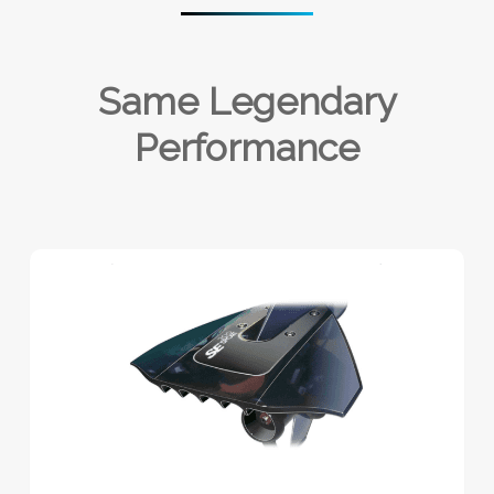
Same Legendary
Performance