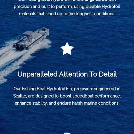
precision and built to perform, using durable Hydrofoil
materials that stand up to the toughest conditions.
Unparalleled Attention To Detail
Our Fishing Boat Hydrofoil Fin, precision-engineered in
Seattle, are designed to boost speedboat performance,
enhance stability, and endure harsh marine conditions.