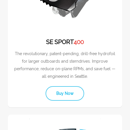
SE SPORT
400
The revolutionary, patent-pending, drill-free hydrofoil
for larger outboards and sterndrives. Improve
performance, reduce on-plane RPMs, and save fuel —
all engineered in Seattle.
Buy Now