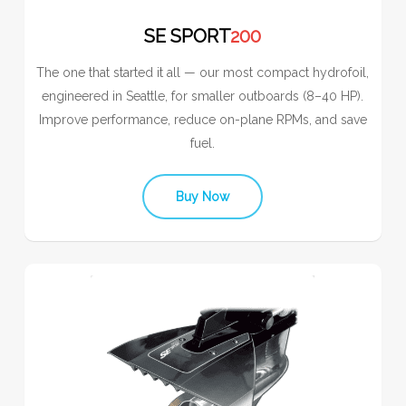
SE SPORT
200
The one that started it all — our most compact hydrofoil,
engineered in Seattle, for smaller outboards (8–40 HP).
Improve performance, reduce on-plane RPMs, and save
fuel.
Buy Now