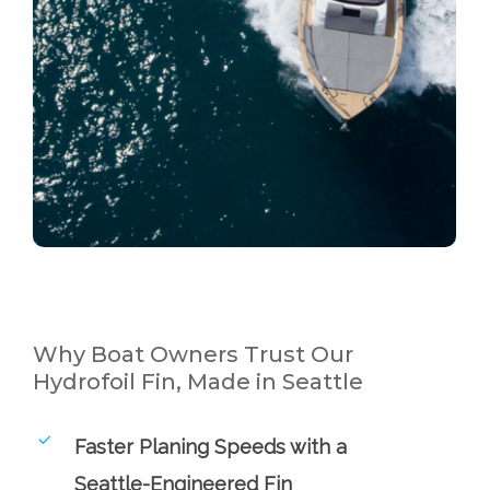
Why Boat Owners Trust Our
Hydrofoil Fin, Made in Seattle
Faster Planing Speeds with a
Seattle-Engineered Fin