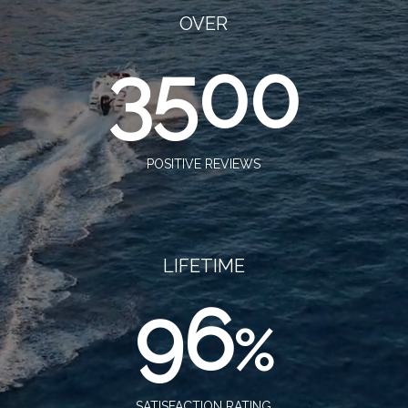
OVER
3500
POSITIVE REVIEWS
LIFETIME
96
%
SATISFACTION RATING