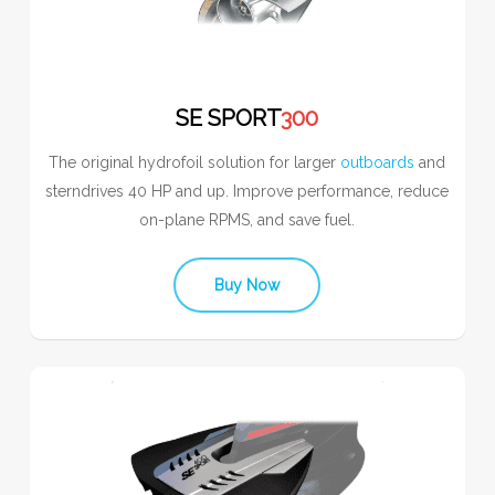
SE SPORT
300
The original hydrofoil solution for larger
outboards
and
sterndrives 40 HP and up. Improve performance, reduce
on-plane RPMS, and save fuel.
Buy Now