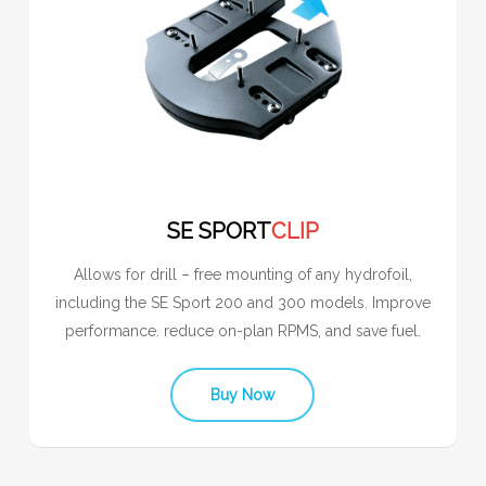
SE SPORT
CLIP
Allows for drill – free mounting of any hydrofoil,
including the SE Sport 200 and 300 models. Improve
performance. reduce on-plan RPMS, and save fuel.
Buy Now