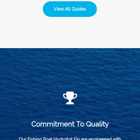
View All Guides
Commitment To Quality
Our Fishing Boat Hydrofoil Fin are engineered with