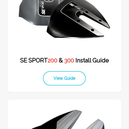
SE SPORT
200
&
300
Install Guide
View Guide