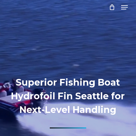
Menu
Skip
to
Close
main
Menu
content
Superior Fishing Boat
Hydrofoil Fin Seattle for
Next-Level Handling