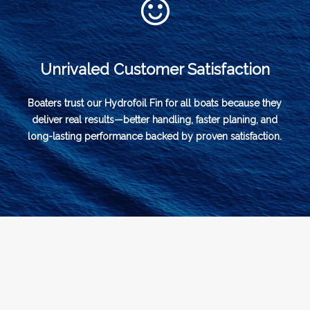
Unrivaled Customer Satisfaction
Boaters trust our Hydrofoil Fin for all boats because they
deliver real results—better handling, faster planing, and
long-lasting performance backed by proven satisfaction.