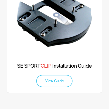
SE SPORT
CLIP
Installation Guide
View Guide