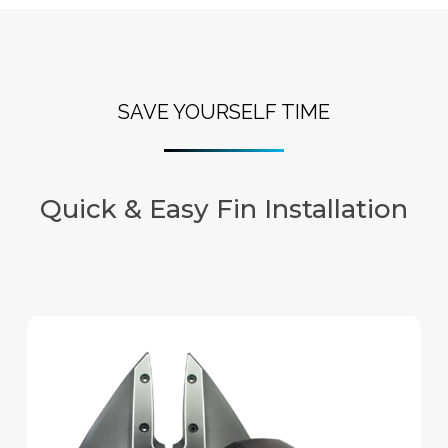
SAVE YOURSELF TIME
Quick & Easy Fin Installation