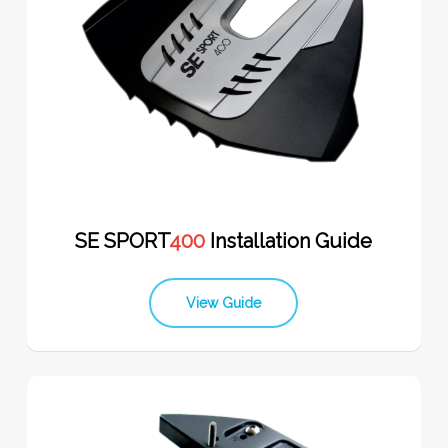
SE SPORT
400
Installation Guide
View Guide