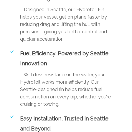
– Designed in Seattle, our Hydrofoil Fin
helps your vessel get on plane faster by
reducing drag and lifting the hull with
precision—giving you better control and
quicker acceleration.
Fuel Efficiency, Powered by Seattle
Innovation
– With less resistance in the water, your
Hydrofoil works more efficiently. Our
Seattle-designed fin helps reduce fuel
consumption on every trip, whether you’re
cruising or towing.
Easy Installation, Trusted in Seattle
and Beyond