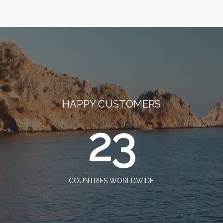
HAPPY CUSTOMERS
23
COUNTRIES WORLDWIDE