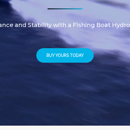
ce and Stability with a Fishing Boat Hydro
BUY YOURS TODAY