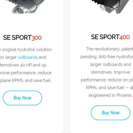
SE SPORT
400
SE SPORT
300
The revolutionary, paten
 original hydrofoil solution
pending, drill-free hydrofoi
for larger
outboards
and
larger outboards and
terndrives 40 HP and up.
sterndrives. Improve
rove performance, reduce
performance, reduce on-p
plane RPMS, and save fuel.
RPMs, and save fuel — al
engineered in Phoenix.
Buy Now
Buy Now