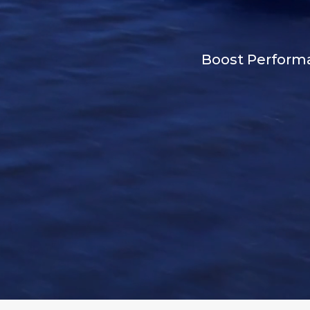
Boost Performan