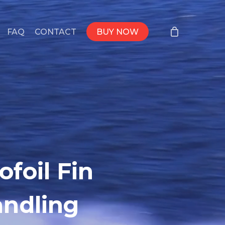
FAQ
CONTACT
BUY NOW
foil Fin
andling