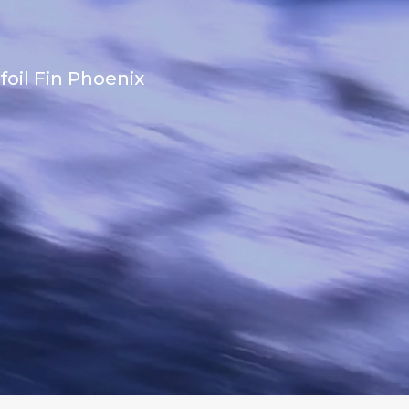
foil Fin Phoenix