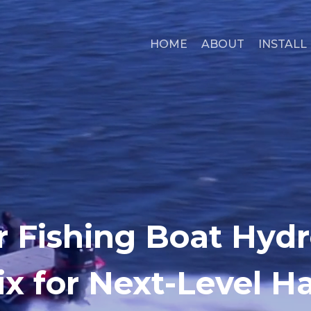
HOME
ABOUT
INSTALL
r Fishing Boat Hydro
x for Next-Level H