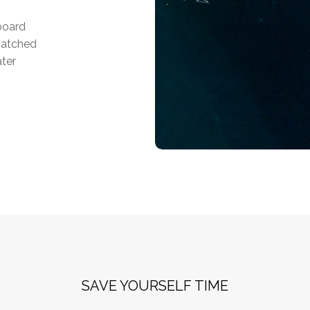
tboard
matched
ater
SAVE YOURSELF TIME