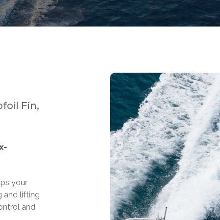
oil Fin,
x-
lps your
 and lifting
ontrol and