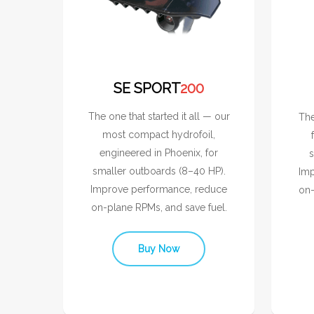
SE SPORT
200
The one that started it all — our
The
most compact hydrofoil,
engineered in Phoenix, for
s
smaller outboards (8–40 HP).
Imp
Improve performance, reduce
on-
on-plane RPMs, and save fuel.
Buy Now