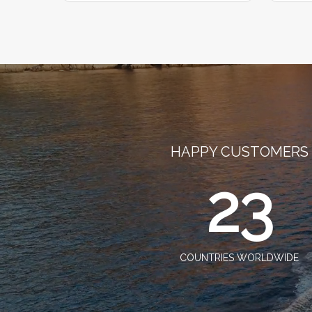
HAPPY CUSTOMERS
23
COUNTRIES WORLDWIDE