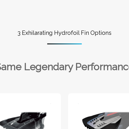
3 Exhilarating Hydrofoil Fin Options
Same Legendary Performanc