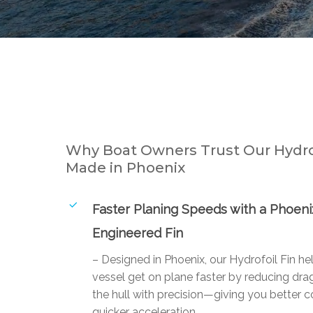
Why Boat Owners Trust Our Hydrof
Made in Phoenix
Faster Planing Speeds with a Phoeni
Engineered Fin
– Designed in Phoenix, our Hydrofoil Fin he
vessel get on plane faster by reducing drag
the hull with precision—giving you better c
quicker acceleration.