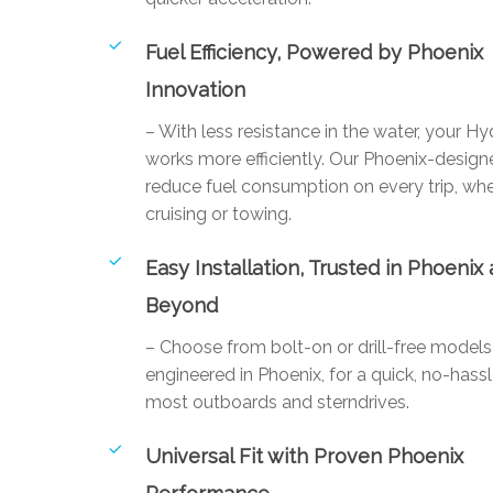
Fuel Efficiency, Powered by Phoenix
Innovation
– With less resistance in the water, your Hy
works more efficiently. Our Phoenix-designe
reduce fuel consumption on every trip, whe
cruising or towing.
Easy Installation, Trusted in Phoenix
Beyond
– Choose from bolt-on or drill-free mode
engineered in Phoenix, for a quick, no-hassl
most outboards and sterndrives.
Universal Fit with Proven Phoenix