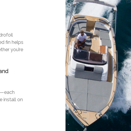
drofoil
d fin helps
ther you’re
 and
ls—each
e install on