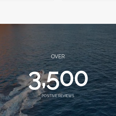
OVER
3,500
POSITIVE REVIEWS