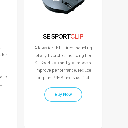
SE SPORT
CLIP
t-
Allows for drill – free mounting
l for
of any hydrofoil, including the
SE Sport 200 and 300 models.
Improve performance. reduce
lane
on-plan RPMS, and save fuel.
l
Buy Now