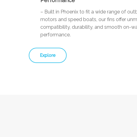
Performance
– Built in Phoenix to fit a wide range of ou
motors and speed boats, our fins offer un
compatibility, durability, and smooth on-w
performance.
Explore