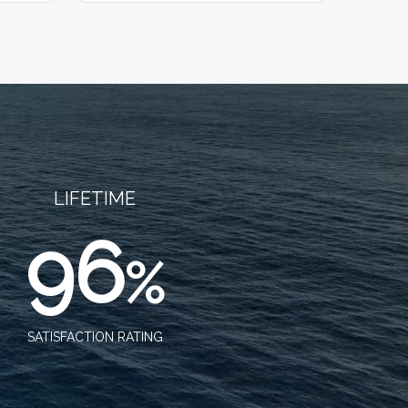
LIFETIME
96
%
SATISFACTION RATING