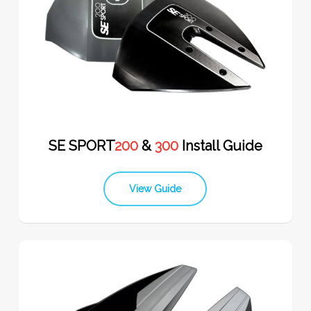
SE SPORT
200
&
300
Install Guide
View Guide