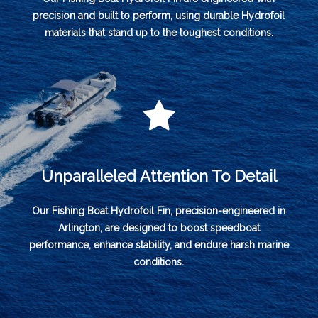
precision and built to perform, using durable Hydrofoil
materials that stand up to the toughest conditions.
Unparalleled Attention To Detail
Our Fishing Boat Hydrofoil Fin, precision-engineered in
Arlington, are designed to boost speedboat
performance, enhance stability, and endure harsh marine
conditions.