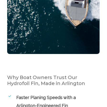
Why Boat Owners Trust Our
Hydrofoil Fin, Made in Arlington
Faster Planing Speeds with a
Arlington-Engineered Fin