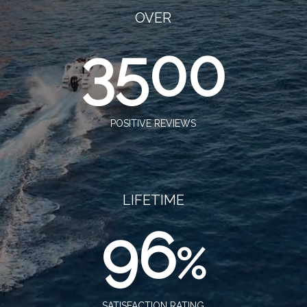
OVER
3500
POSITIVE REVIEWS
LIFETIME
96
%
SATISFACTION RATING