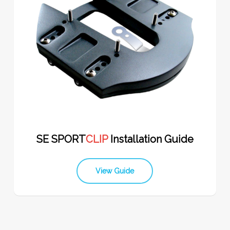
SE SPORT
CLIP
Installation Guide
View Guide