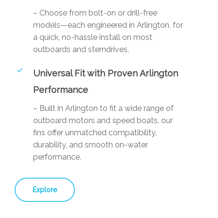
– Choose from bolt-on or drill-free
models—each engineered in Arlington, for
a quick, no-hassle install on most
outboards and sterndrives.
Universal Fit with Proven Arlington
Performance
– Built in Arlington to fit a wide range of
outboard motors and speed boats, our
fins offer unmatched compatibility,
durability, and smooth on-water
performance.
Explore