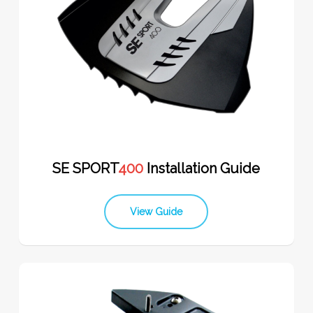
SE SPORT
400
Installation Guide
View Guide