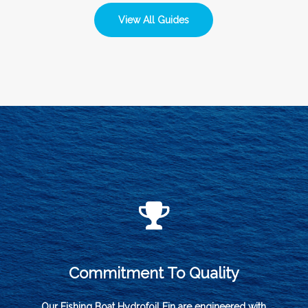
View All Guides
Commitment To Quality
Our Fishing Boat Hydrofoil Fin are engineered with