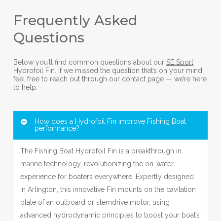
Frequently Asked
Questions
Below you’ll find common questions about our
SE Sport
Hydrofoil Fin. If we missed the question that’s on your mind,
feel free to reach out through our contact page — we’re here
to help.
How does a Hydrofoil Fin improve Fishing Boat
performance?
The Fishing Boat Hydrofoil Fin is a breakthrough in
marine technology, revolutionizing the on-water
experience for boaters everywhere. Expertly designed
in Arlington, this innovative Fin mounts on the cavitation
plate of an outboard or sterndrive motor, using
advanced hydrodynamic principles to boost your boat’s