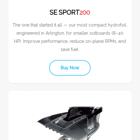
SE SPORT
200
The one that started it all — our most compact hydrofoil,
engineered in Arlington, for smaller outboards (8–40
HP). Improve performance, reduce on-plane RPMs, and
save fuel.
Buy Now