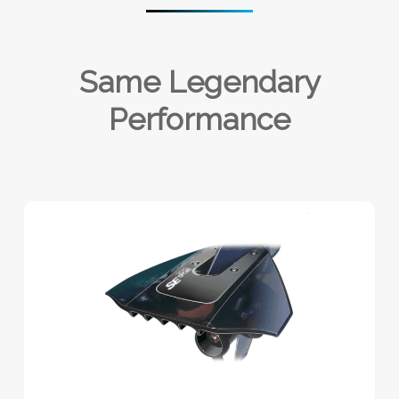
Same Legendary
Performance