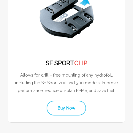
SE SPORT
CLIP
Allows for drill – free mounting of any hydrofoil,
including the SE Sport 200 and 300 models. Improve
performance. reduce on-plan RPMS, and save fuel.
Buy Now