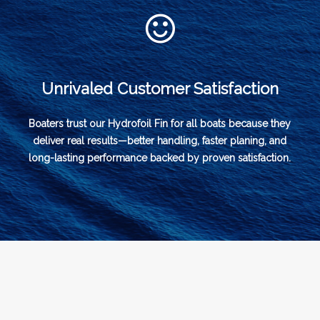
Unrivaled Customer Satisfaction
Boaters trust our Hydrofoil Fin for all boats because they
deliver real results—better handling, faster planing, and
long-lasting performance backed by proven satisfaction.