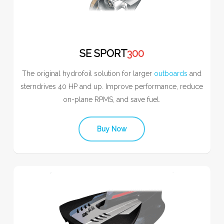
SE SPORT
300
The original hydrofoil solution for larger
outboards
and
sterndrives 40 HP and up. Improve performance, reduce
on-plane RPMS, and save fuel.
Buy Now