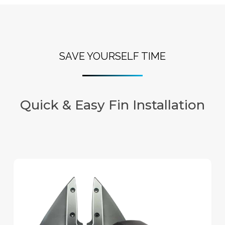
SAVE YOURSELF TIME
Quick & Easy Fin Installation