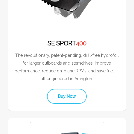
SE SPORT
400
The revolutionary, patent-pending, drill-free hydrofoil
for larger outboards and sterndrives. Improve
performance, reduce on-plane RPMs, and save fuel —
all engineered in Arlington.
Buy Now