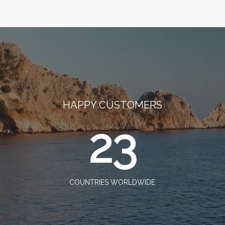
HAPPY CUSTOMERS
23
COUNTRIES WORLDWIDE