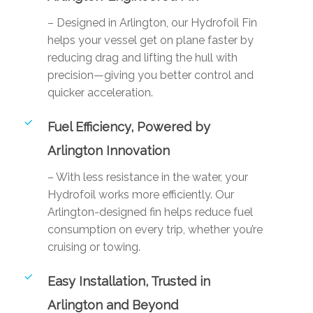
– Designed in Arlington, our Hydrofoil Fin
helps your vessel get on plane faster by
reducing drag and lifting the hull with
precision—giving you better control and
quicker acceleration.
Fuel Efficiency, Powered by
Arlington Innovation
– With less resistance in the water, your
Hydrofoil works more efficiently. Our
Arlington-designed fin helps reduce fuel
consumption on every trip, whether you’re
cruising or towing.
Easy Installation, Trusted in
Arlington and Beyond