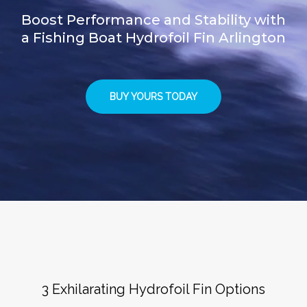
Boost Performance and Stability with
a Fishing Boat Hydrofoil Fin Arlington
BUY YOURS TODAY
3 Exhilarating Hydrofoil Fin Options