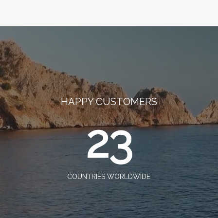
HAPPY CUSTOMERS
23
COUNTRIES WORLDWIDE