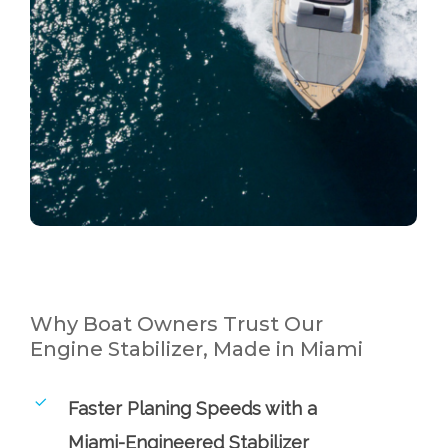
Why Boat Owners Trust Our
Engine Stabilizer, Made in Miami
Faster Planing Speeds with a
Miami-Engineered Stabilizer