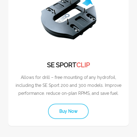
SE SPORT
CLIP
Allows for drill – free mounting of any hydrofoil,
including the SE Sport 200 and 300 models. Improve
performance. reduce on-plan RPMS, and save fuel.
Buy Now