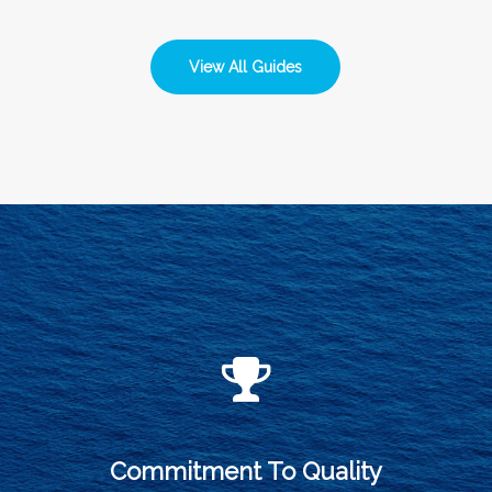
View All Guides
Commitment To Quality