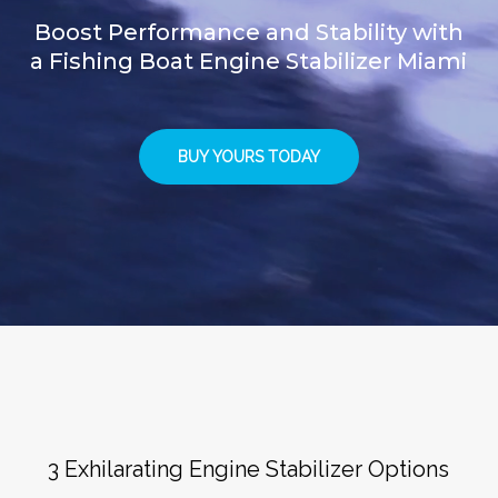
Boost Performance and Stability with
a Fishing Boat Engine Stabilizer Miami
BUY YOURS TODAY
3 Exhilarating Engine Stabilizer Options