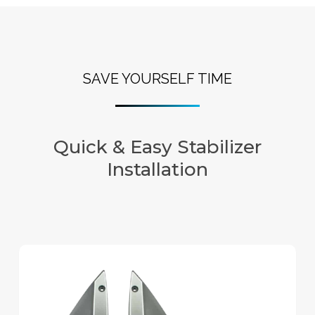
SAVE YOURSELF TIME
Quick & Easy Stabilizer
Installation