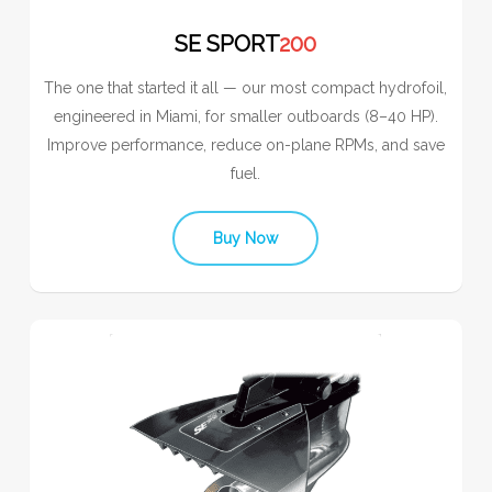
SE SPORT
200
The one that started it all — our most compact hydrofoil,
engineered in Miami, for smaller outboards (8–40 HP).
Improve performance, reduce on-plane RPMs, and save
fuel.
Buy Now