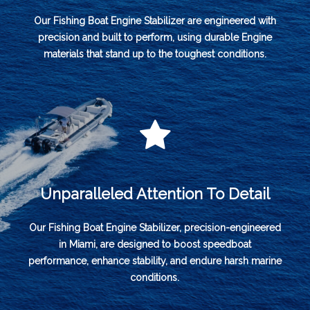
Our Fishing Boat Engine Stabilizer are engineered with
precision and built to perform, using durable Engine
materials that stand up to the toughest conditions.
Unparalleled Attention To Detail
Our Fishing Boat Engine Stabilizer, precision-engineered
in Miami, are designed to boost speedboat
performance, enhance stability, and endure harsh marine
conditions.