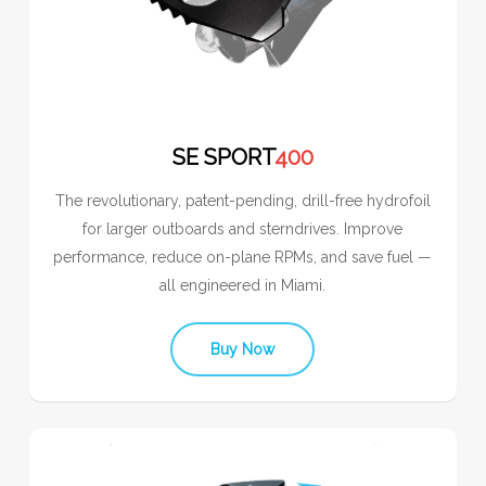
SE SPORT
400
The revolutionary, patent-pending, drill-free hydrofoil
for larger outboards and sterndrives. Improve
performance, reduce on-plane RPMs, and save fuel —
all engineered in Miami.
Buy Now