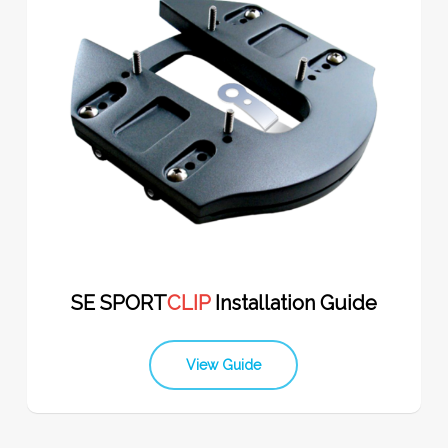
SE SPORT
CLIP
Installation Guide
View Guide