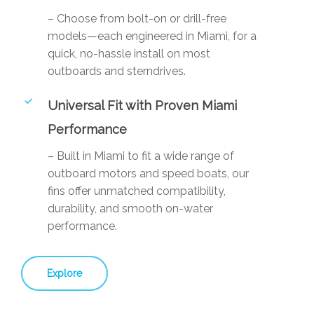
– Choose from bolt-on or drill-free
models—each engineered in Miami, for a
quick, no-hassle install on most
outboards and sterndrives.
Universal Fit with Proven Miami
Performance
– Built in Miami to fit a wide range of
outboard motors and speed boats, our
fins offer unmatched compatibility,
durability, and smooth on-water
performance.
Explore