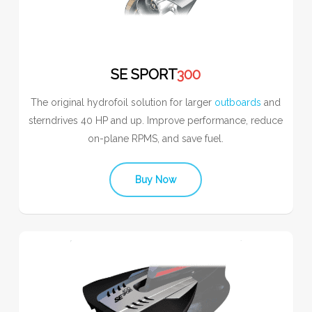
SE SPORT
300
The original hydrofoil solution for larger
outboards
and
sterndrives 40 HP and up. Improve performance, reduce
on-plane RPMS, and save fuel.
Buy Now