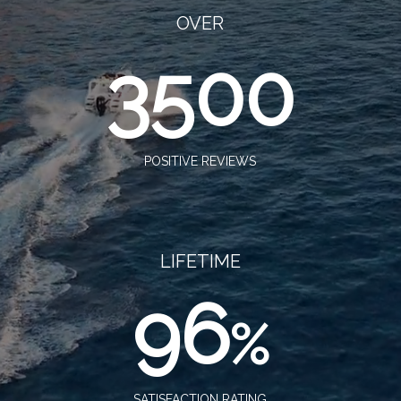
OVER
3500
POSITIVE REVIEWS
LIFETIME
96
%
SATISFACTION RATING