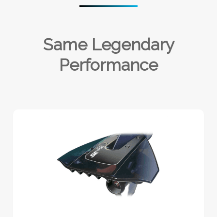
Same Legendary
Performance