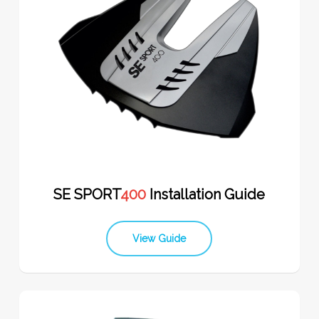
SE SPORT
400
Installation Guide
View Guide