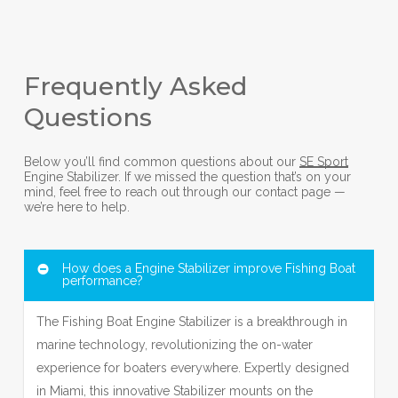
Frequently Asked
Questions
Below you’ll find common questions about our
SE Sport
Engine Stabilizer. If we missed the question that’s on your
mind, feel free to reach out through our contact page —
we’re here to help.
How does a Engine Stabilizer improve Fishing Boat
performance?
The Fishing Boat Engine Stabilizer is a breakthrough in
marine technology, revolutionizing the on-water
experience for boaters everywhere. Expertly designed
in Miami, this innovative Stabilizer mounts on the