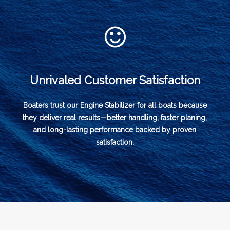
Unrivaled Customer Satisfaction
Boaters trust our Engine Stabilizer for all boats because
they deliver real results—better handling, faster planing,
and long-lasting performance backed by proven
satisfaction.