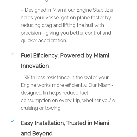
– Designed in Miami, our Engine Stabilizer
helps your vessel get on plane faster by
reducing drag and lifting the hull with
precision—giving you better control and
quicker acceleration.
Fuel Efficiency, Powered by Miami
Innovation
– With less resistance in the water, your
Engine works more efficiently. Our Miami-
designed fin helps reduce fuel
consumption on every trip, whether you’re
cruising or towing.
Easy Installation, Trusted in Miami
and Beyond