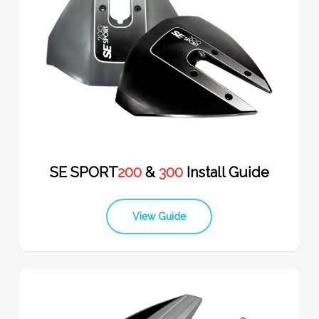
SE SPORT
200
&
300
Install Guide
View Guide