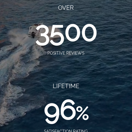
OVER
3500
POSITIVE REVIEWS
LIFETIME
96
%
SATISFACTION RATING