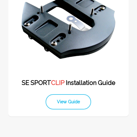
SE SPORT
CLIP
Installation Guide
View Guide