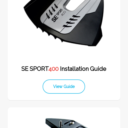
SE SPORT
400
Installation Guide
View Guide