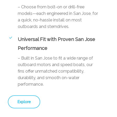
– Choose from bolt-on or drill-free
models—each engineered in San Jose, for
a quick, no-hassle install on most
outboards and sterndrives.
Universal Fit with Proven San Jose
Performance
– Built in San Jose to fit a wide range of
outboard motors and speed boats, our
fins offer unmatched compatibility,
durability, and smooth on-water
performance.
Explore