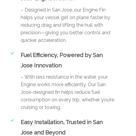
– Designed in San Jose, our Engine Fin
helps your vessel get on plane faster by
reducing drag and lifting the hull with
precision—giving you better control and
quicker acceleration.
Fuel Efficiency, Powered by San
Jose Innovation
– With less resistance in the water, your
Engine works more efficiently. Our San
Jose-designed fin helps reduce fuel
consumption on every trip, whether you’re
cruising or towing.
Easy Installation, Trusted in San
Jose and Beyond