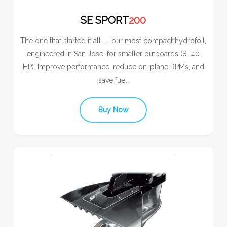
SE SPORT
200
The one that started it all — our most compact hydrofoil,
engineered in San Jose, for smaller outboards (8–40
HP). Improve performance, reduce on-plane RPMs, and
save fuel.
Buy Now