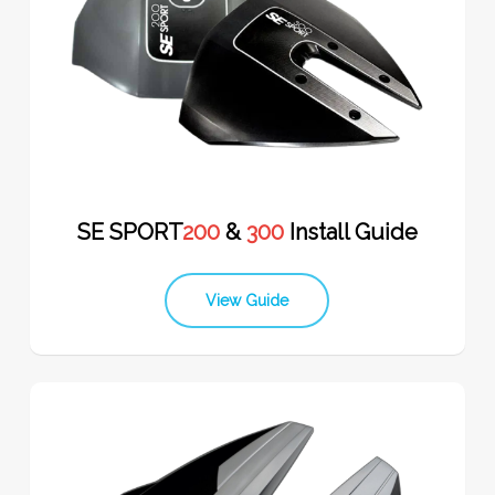
SE SPORT
200
&
300
Install Guide
View Guide