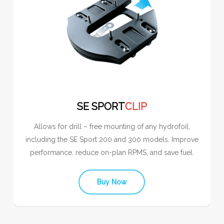
SE SPORT
CLIP
Allows for drill – free mounting of any hydrofoil,
including the SE Sport 200 and 300 models. Improve
performance. reduce on-plan RPMS, and save fuel.
Buy Now