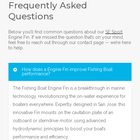
Frequently Asked
Questions
Below you’ll find common questions about our
SE Sport
Engine Fin. If we missed the question that’s on your mind,
feel free to reach out through our contact page — we’re here
to help.
How does a Engine Fin improve Fishing Boat
performance?
The Fishing Boat Engine Fin is a breakthrough in marine
technology, revolutionizing the on-water experience for
boaters everywhere. Expertly designed in San Jose, this
innovative Fin mounts on the cavitation plate of an
outboard or sterndrive motor, using advanced
hydrodynamic principles to boost your boat’s
performance and efficiency.