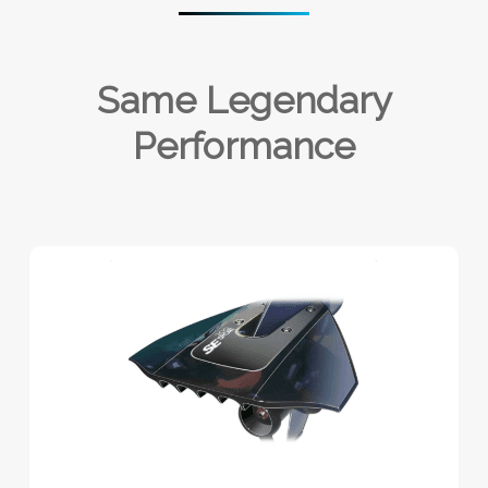
Same Legendary
Performance