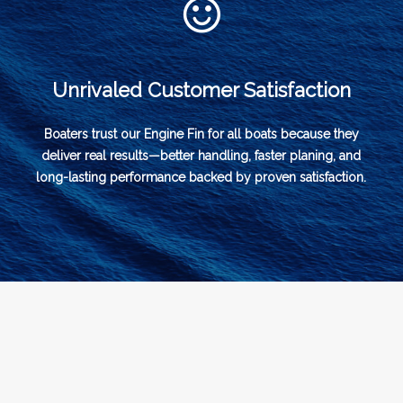
Unrivaled Customer Satisfaction
Boaters trust our Engine Fin for all boats because they
deliver real results—better handling, faster planing, and
long-lasting performance backed by proven satisfaction.