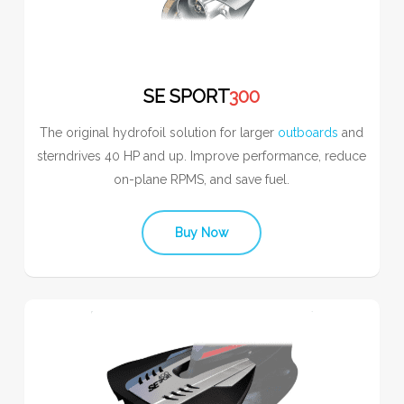
SE SPORT
300
The original hydrofoil solution for larger
outboards
and
sterndrives 40 HP and up. Improve performance, reduce
on-plane RPMS, and save fuel.
Buy Now