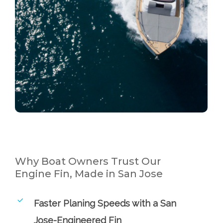
Why Boat Owners Trust Our
Engine Fin, Made in San Jose
Faster Planing Speeds with a San
Jose-Engineered Fin