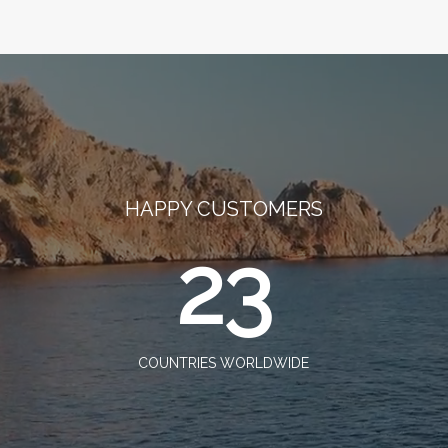
HAPPY CUSTOMERS
23
COUNTRIES WORLDWIDE