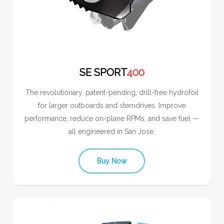
SE SPORT
400
The revolutionary, patent-pending, drill-free hydrofoil
for larger outboards and sterndrives. Improve
performance, reduce on-plane RPMs, and save fuel —
all engineered in San Jose.
Buy Now