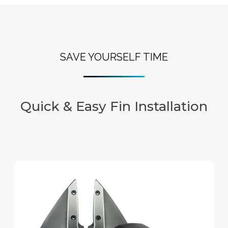
SAVE YOURSELF TIME
Quick & Easy Fin Installation