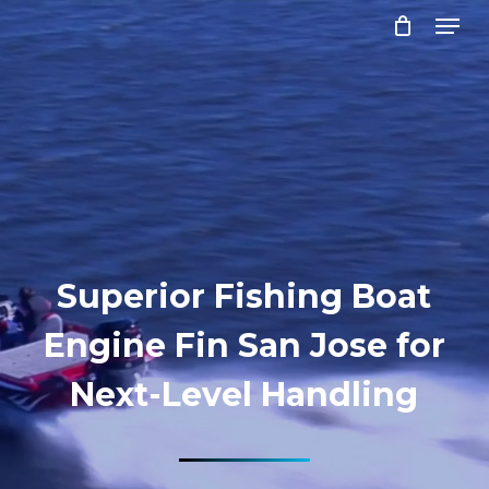
Menu
Skip
to
Close
main
Menu
content
Superior Fishing Boat
Engine Fin San Jose for
Next-Level Handling