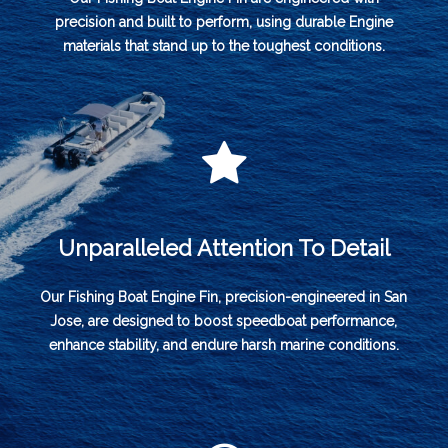
precision and built to perform, using durable Engine
materials that stand up to the toughest conditions.
Unparalleled Attention To Detail
Our Fishing Boat Engine Fin, precision-engineered in San
Jose, are designed to boost speedboat performance,
enhance stability, and endure harsh marine conditions.