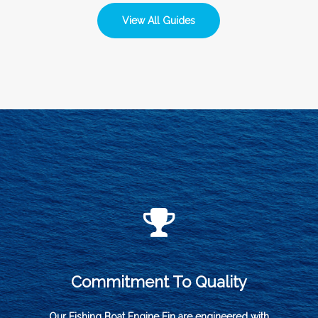
View All Guides
Commitment To Quality
Our Fishing Boat Engine Fin are engineered with