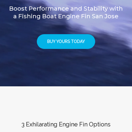
Boost Performance and Stability with
a Fishing Boat Engine Fin San Jose
BUY YOURS TODAY
3 Exhilarating Engine Fin Options