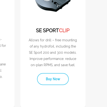
SE SPORT
CLIP
t-
Allows for drill – free mounting
l for
of any hydrofoil, including the
SE Sport 200 and 300 models.
Improve performance. reduce
lane
on-plan RPMS, and save fuel.
l
o.
Buy Now