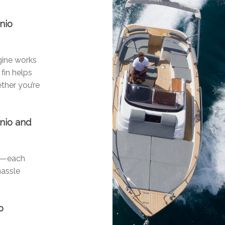
nio
ngine works
fin helps
ther you’re
onio and
ls—each
hassle
o