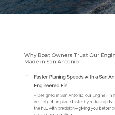
Why Boat Owners Trust Our Engin
Made in San Antonio
Faster Planing Speeds with a San An
Engineered Fin
– Designed in San Antonio, our Engine Fin 
vessel get on plane faster by reducing drag
the hull with precision—giving you better c
quicker acceleration.