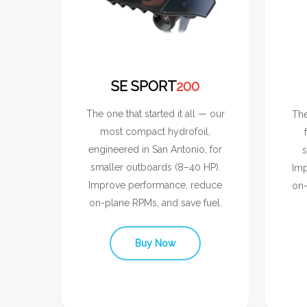
SE SPORT
200
The one that started it all — our
The
most compact hydrofoil,
engineered in San Antonio, for
s
smaller outboards (8–40 HP).
Imp
Improve performance, reduce
on-
on-plane RPMs, and save fuel.
Buy Now