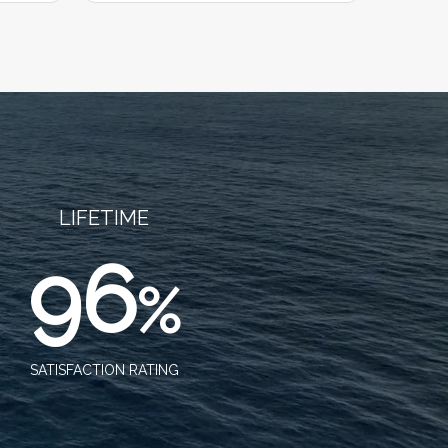
LIFETIME
96
%
SATISFACTION RATING