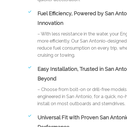
Fuel Efficiency, Powered by San Anto
Innovation
– With less resistance in the water, your E
more efficiently. Our San Antonio-designed 
reduce fuel consumption on every trip, whe
cruising or towing.
Easy Installation, Trusted in San Ant
Beyond
– Choose from bolt-on or drill-free mode
engineered in San Antonio, for a quick, no-
install on most outboards and sterndrives.
Universal Fit with Proven San Antoni