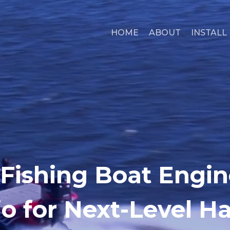
HOME
ABOUT
INSTALL
 Fishing Boat Engin
o for Next-Level H