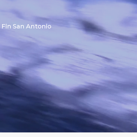
 Fin San Antonio