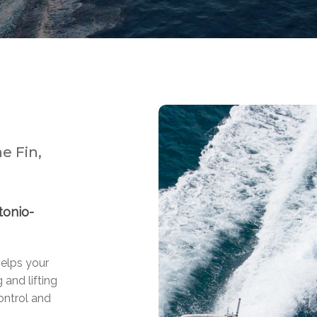
e Fin,
tonio-
helps your
 and lifting
ontrol and