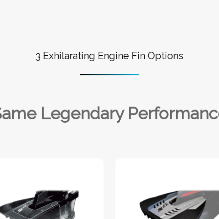
3 Exhilarating Engine Fin Options
Same Legendary Performanc