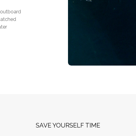
f outboard
matched
ater
SAVE YOURSELF TIME