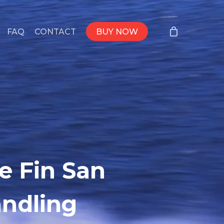
FAQ
CONTACT
BUY NOW
e Fin San
andling