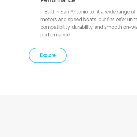
Performance
– Built in San Antonio to fit a wide range o
motors and speed boats, our fins offer un
compatibility, durability, and smooth on-w
performance.
Explore