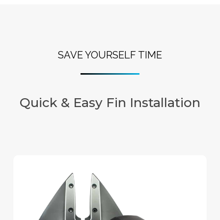
SAVE YOURSELF TIME
Quick & Easy Fin Installation