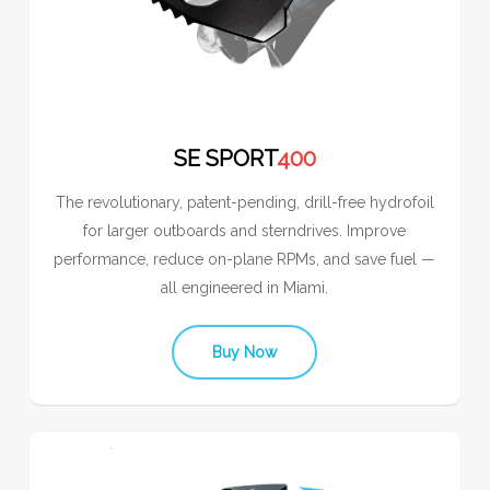
SE SPORT
400
The revolutionary, patent-pending, drill-free hydrofoil
for larger outboards and sterndrives. Improve
performance, reduce on-plane RPMs, and save fuel —
all engineered in Miami.
Buy Now