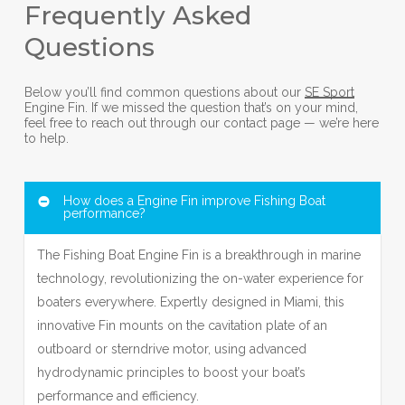
Frequently Asked
Questions
Below you’ll find common questions about our
SE Sport
Engine Fin. If we missed the question that’s on your mind,
feel free to reach out through our contact page — we’re here
to help.
How does a Engine Fin improve Fishing Boat
performance?
The Fishing Boat Engine Fin is a breakthrough in marine
technology, revolutionizing the on-water experience for
boaters everywhere. Expertly designed in Miami, this
innovative Fin mounts on the cavitation plate of an
outboard or sterndrive motor, using advanced
hydrodynamic principles to boost your boat’s
performance and efficiency.