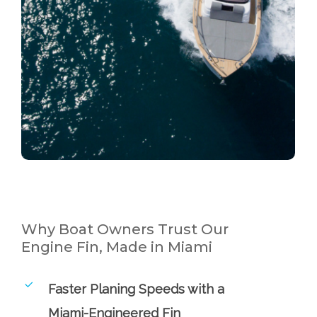
Why Boat Owners Trust Our
Engine Fin, Made in Miami
Faster Planing Speeds with a
Miami-Engineered Fin