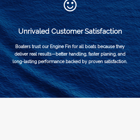
Unrivaled Customer Satisfaction
Boaters trust our Engine Fin for all boats because they
deliver real results—better handling, faster planing, and
long-lasting performance backed by proven satisfaction.