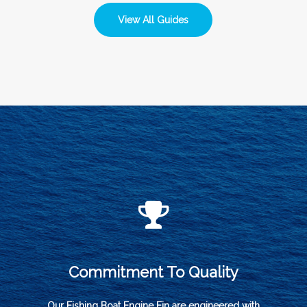
View All Guides
Commitment To Quality
Our Fishing Boat Engine Fin are engineered with