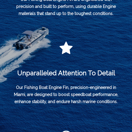
precision and built to perform, using durable Engine
materials that stand up to the toughest conditions.
Unparalleled Attention To Detail
Our Fishing Boat Engine Fin, precision-engineered in
Miami, are designed to boost speedboat performance,
enhance stability, and endure harsh marine conditions.