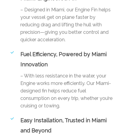
– Designed in Miami, our Engine Fin helps
your vessel get on plane faster by
reducing drag and lifting the hull with
precision—giving you better control and
quicker acceleration.
Fuel Efficiency, Powered by Miami
Innovation
– With less resistance in the water, your
Engine works more efficiently. Our Miami-
designed fin helps reduce fuel
consumption on every trip, whether you’re
cruising or towing.
Easy Installation, Trusted in Miami
and Beyond