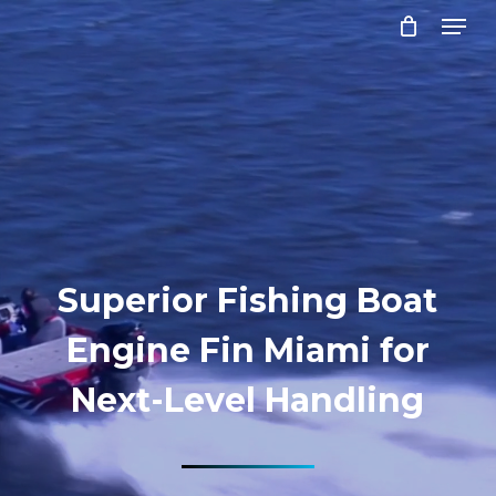
Menu
Skip
to
Close
main
Menu
content
Superior Fishing Boat
Engine Fin Miami for
Next-Level Handling