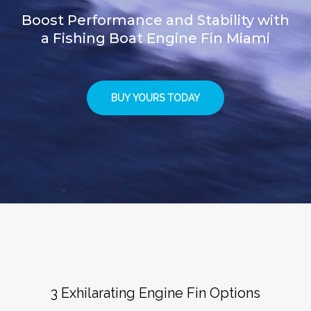
Boost Performance and Stability with
a Fishing Boat Engine Fin Miami
BUY YOURS TODAY
3 Exhilarating Engine Fin Options