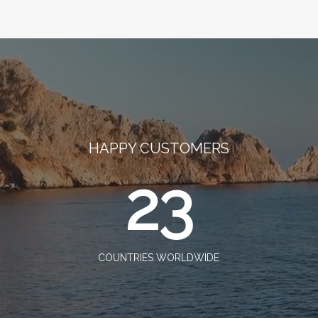
HAPPY CUSTOMERS
23
COUNTRIES WORLDWIDE