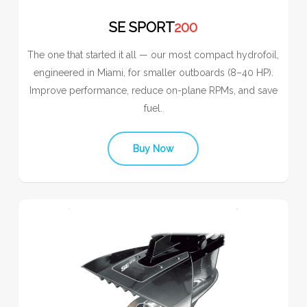
SE SPORT
200
The one that started it all — our most compact hydrofoil,
engineered in Miami, for smaller outboards (8–40 HP).
Improve performance, reduce on-plane RPMs, and save
fuel.
Buy Now