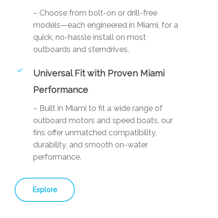
– Choose from bolt-on or drill-free
models—each engineered in Miami, for a
quick, no-hassle install on most
outboards and sterndrives.
Universal Fit with Proven Miami
Performance
– Built in Miami to fit a wide range of
outboard motors and speed boats, our
fins offer unmatched compatibility,
durability, and smooth on-water
performance.
Explore