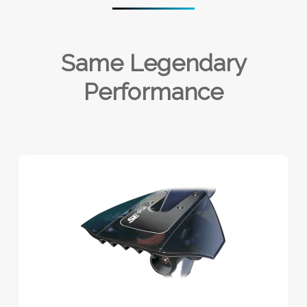
Same Legendary
Performance