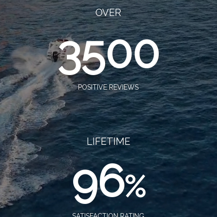
OVER
3500
POSITIVE REVIEWS
LIFETIME
96
%
SATISFACTION RATING