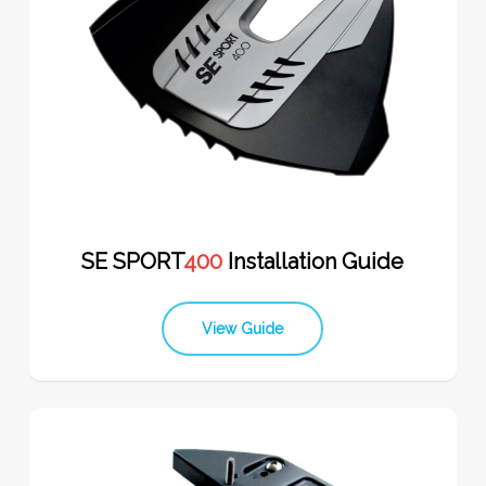
SE SPORT
400
Installation Guide
View Guide