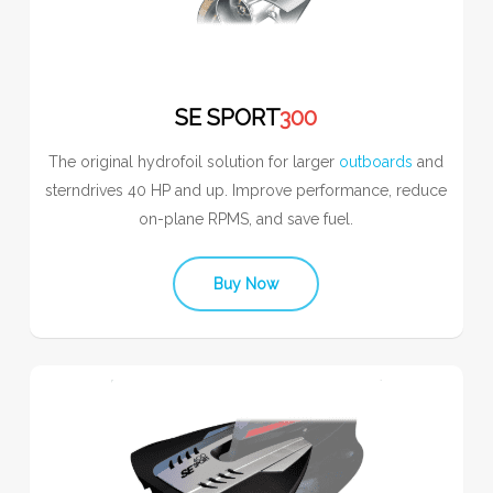
SE SPORT
300
The original hydrofoil solution for larger
outboards
and
sterndrives 40 HP and up. Improve performance, reduce
on-plane RPMS, and save fuel.
Buy Now