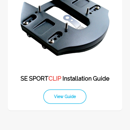
SE SPORT
CLIP
Installation Guide
View Guide