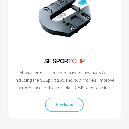
SE SPORT
CLIP
Allows for drill – free mounting of any hydrofoil,
including the SE Sport 200 and 300 models. Improve
performance. reduce on-plan RPMS, and save fuel.
Buy Now