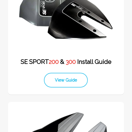
SE SPORT
200
&
300
Install Guide
View Guide