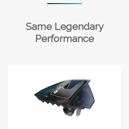
Same Legendary
Performance