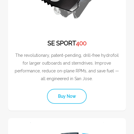
SE SPORT
400
The revolutionary, patent-pending, drill-free hydrofoil
for larger outboards and sterndrives. Improve
performance, reduce on-plane RPMs, and save fuel —
all engineered in San Jose.
Buy Now