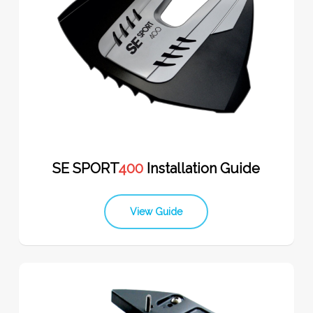
SE SPORT
400
Installation Guide
View Guide