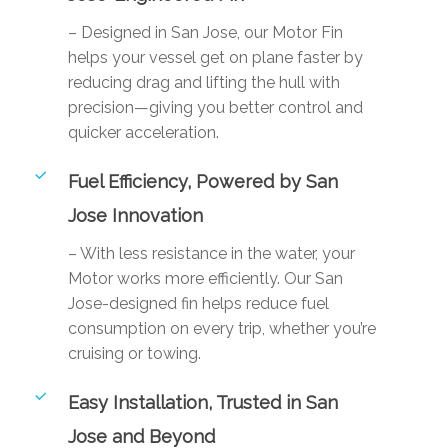
– Designed in San Jose, our Motor Fin
helps your vessel get on plane faster by
reducing drag and lifting the hull with
precision—giving you better control and
quicker acceleration.
Fuel Efficiency, Powered by San
Jose Innovation
– With less resistance in the water, your
Motor works more efficiently. Our San
Jose-designed fin helps reduce fuel
consumption on every trip, whether you’re
cruising or towing.
Easy Installation, Trusted in San
Jose and Beyond