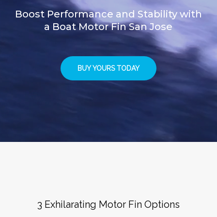
Boost Performance and Stability with
a Boat Motor Fin San Jose
BUY YOURS TODAY
3 Exhilarating Motor Fin Options