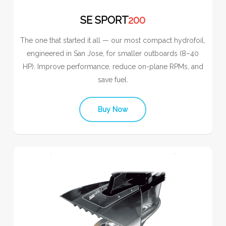
SE SPORT
200
The one that started it all — our most compact hydrofoil,
engineered in San Jose, for smaller outboards (8–40
HP). Improve performance, reduce on-plane RPMs, and
save fuel.
Buy Now