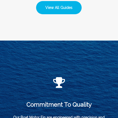
View All Guides
Commitment To Quality
Our Boat Motor Fin are engineered with precision and