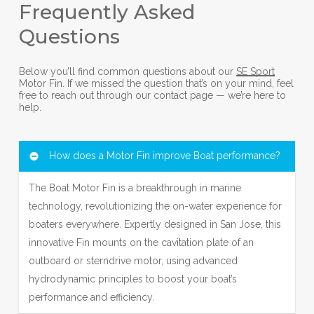
Frequently Asked
Questions
Below you’ll find common questions about our
SE Sport
Motor Fin. If we missed the question that’s on your mind, feel
free to reach out through our contact page — we’re here to
help.
How does a Motor Fin improve Boat performance?
The Boat Motor Fin is a breakthrough in marine
technology, revolutionizing the on-water experience for
boaters everywhere. Expertly designed in San Jose, this
innovative Fin mounts on the cavitation plate of an
outboard or sterndrive motor, using advanced
hydrodynamic principles to boost your boat’s
performance and efficiency.