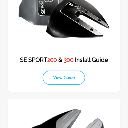
SE SPORT
200
&
300
Install Guide
View Guide