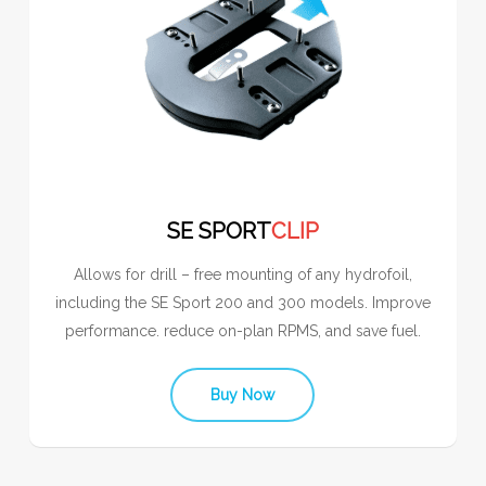
SE SPORT
CLIP
Allows for drill – free mounting of any hydrofoil,
including the SE Sport 200 and 300 models. Improve
performance. reduce on-plan RPMS, and save fuel.
Buy Now