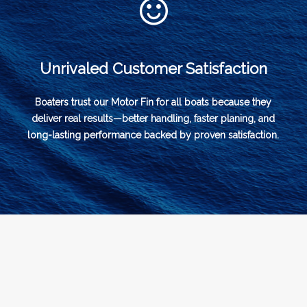
Unrivaled Customer Satisfaction
Boaters trust our Motor Fin for all boats because they
deliver real results—better handling, faster planing, and
long-lasting performance backed by proven satisfaction.