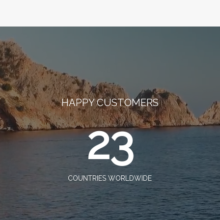
HAPPY CUSTOMERS
23
COUNTRIES WORLDWIDE