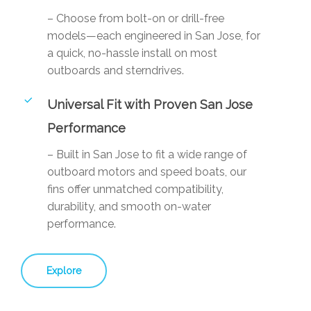
– Choose from bolt-on or drill-free
models—each engineered in San Jose, for
a quick, no-hassle install on most
outboards and sterndrives.
Universal Fit with Proven San Jose
Performance
– Built in San Jose to fit a wide range of
outboard motors and speed boats, our
fins offer unmatched compatibility,
durability, and smooth on-water
performance.
Explore