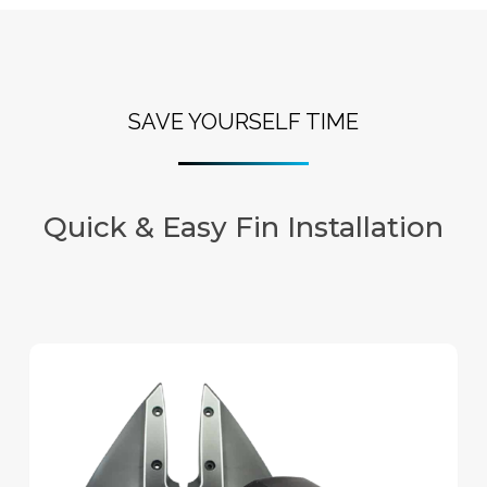
SAVE YOURSELF TIME
Quick & Easy Fin Installation