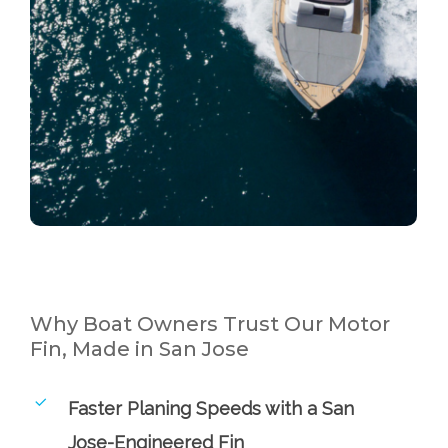
Why Boat Owners Trust Our Motor
Fin, Made in San Jose
Faster Planing Speeds with a San
Jose-Engineered Fin