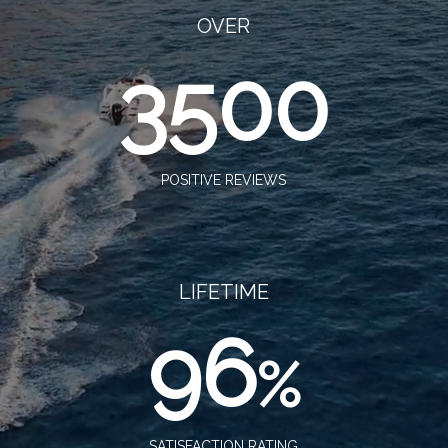
OVER
3500
POSITIVE REVIEWS
LIFETIME
96
%
SATISFACTION RATING