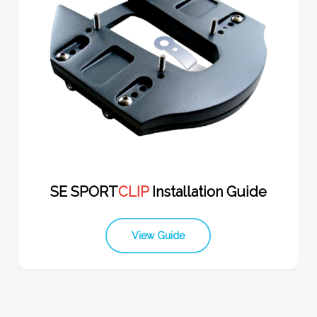
SE SPORT
CLIP
Installation Guide
View Guide