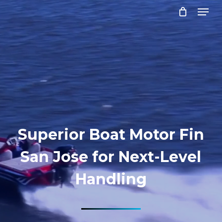
Menu
Skip
to
Close
main
Menu
content
Superior Boat Motor Fin
San Jose for Next-Level
Handling