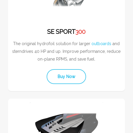
SE SPORT
300
The original hydrofoil solution for larger
outboards
and
sterndrives 40 HP and up. Improve performance, reduce
on-plane RPMS, and save fuel.
Buy Now