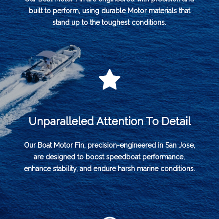
built to perform, using durable Motor materials that
stand up to the toughest conditions.
Unparalleled Attention To Detail
Our Boat Motor Fin, precision-engineered in San Jose,
are designed to boost speedboat performance,
enhance stability, and endure harsh marine conditions.