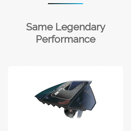
Same Legendary
Performance