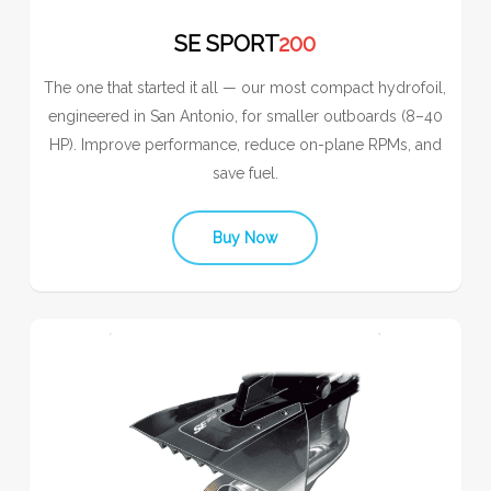
SE SPORT
200
The one that started it all — our most compact hydrofoil,
engineered in San Antonio, for smaller outboards (8–40
HP). Improve performance, reduce on-plane RPMs, and
save fuel.
Buy Now