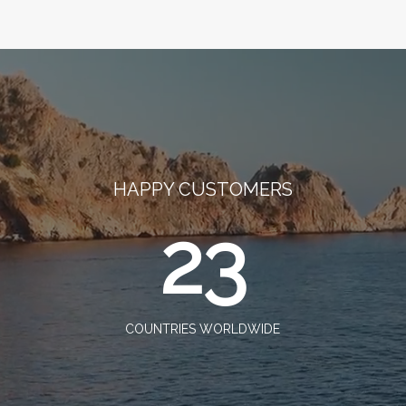
HAPPY CUSTOMERS
23
COUNTRIES WORLDWIDE