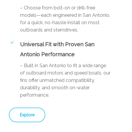
– Choose from bolt-on or drill-free
models—each engineered in San Antonio,
for a quick, no-hassle install on most
outboards and sterndrives.
Universal Fit with Proven San
Antonio Performance
– Built in San Antonio to fit a wide range
of outboard motors and speed boats, our
fins offer unmatched compatibility,
durability, and smooth on-water
performance.
Explore