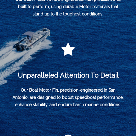
built to perform, using durable Motor materials that
stand up to the toughest conditions.
Unparalleled Attention To Detail
Our Boat Motor Fin, precision-engineered in San
Antonio, are designed to boost speedboat performance,
enhance stability, and endure harsh marine conditions.