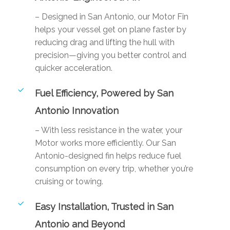
– Designed in San Antonio, our Motor Fin
helps your vessel get on plane faster by
reducing drag and lifting the hull with
precision—giving you better control and
quicker acceleration.
Fuel Efficiency, Powered by San
Antonio Innovation
– With less resistance in the water, your
Motor works more efficiently. Our San
Antonio-designed fin helps reduce fuel
consumption on every trip, whether you’re
cruising or towing.
Easy Installation, Trusted in San
Antonio and Beyond