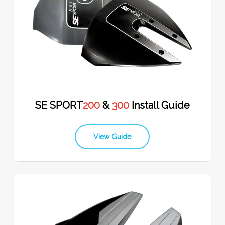
SE SPORT
200
&
300
Install Guide
View Guide