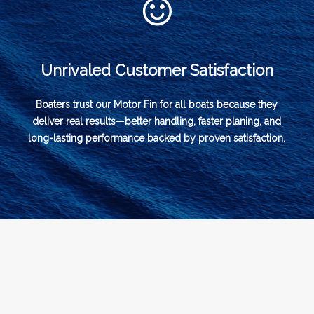
Unrivaled Customer Satisfaction
Boaters trust our Motor Fin for all boats because they
deliver real results—better handling, faster planing, and
long-lasting performance backed by proven satisfaction.