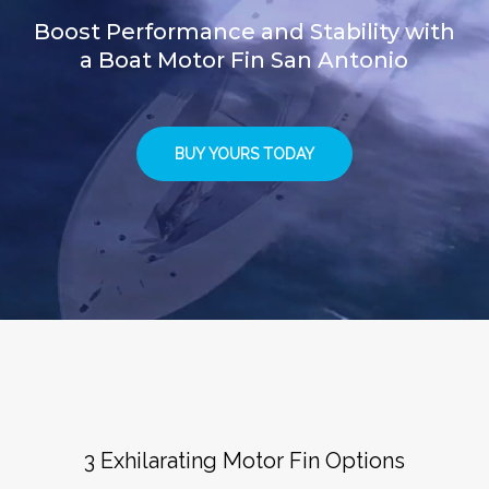
Boost Performance and Stability with
a Boat Motor Fin San Antonio
BUY YOURS TODAY
3 Exhilarating Motor Fin Options