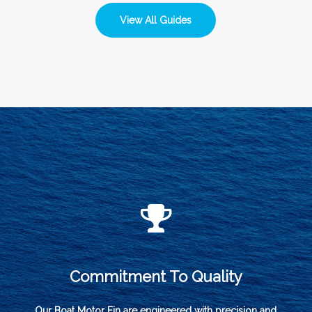
View All Guides
Commitment To Quality
Our Boat Motor Fin are engineered with precision and