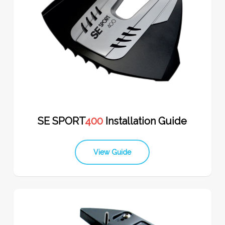
SE SPORT
400
Installation Guide
View Guide