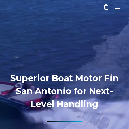
Menu
Skip
to
Close
main
Menu
content
Superior Boat Motor Fin
San Antonio for Next-
Level Handling