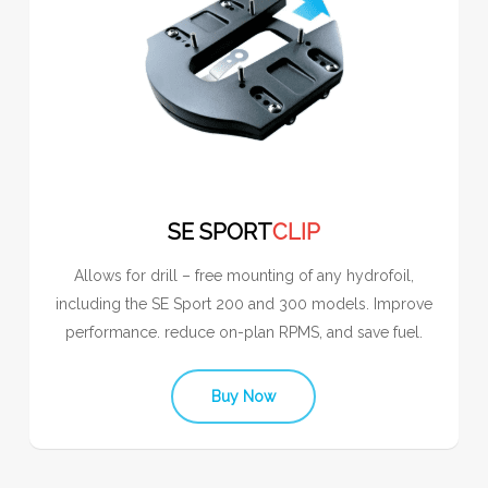
SE SPORT
CLIP
Allows for drill – free mounting of any hydrofoil,
including the SE Sport 200 and 300 models. Improve
performance. reduce on-plan RPMS, and save fuel.
Buy Now