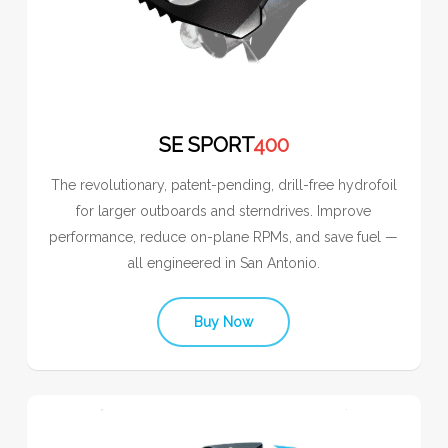
SE SPORT
400
The revolutionary, patent-pending, drill-free hydrofoil
for larger outboards and sterndrives. Improve
performance, reduce on-plane RPMs, and save fuel —
all engineered in San Antonio.
Buy Now