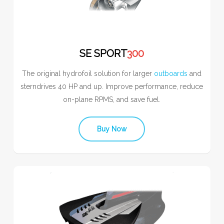
SE SPORT
300
The original hydrofoil solution for larger
outboards
and
sterndrives 40 HP and up. Improve performance, reduce
on-plane RPMS, and save fuel.
Buy Now