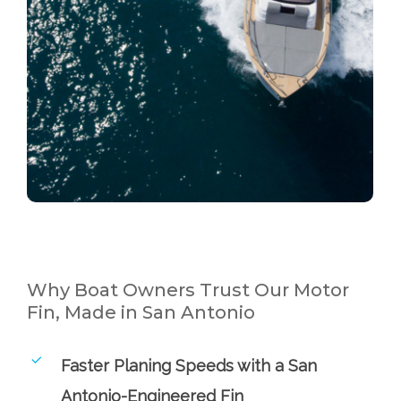
Why Boat Owners Trust Our Motor
Fin, Made in San Antonio
Faster Planing Speeds with a San
Antonio-Engineered Fin