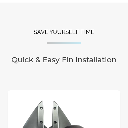
SAVE YOURSELF TIME
Quick & Easy Fin Installation