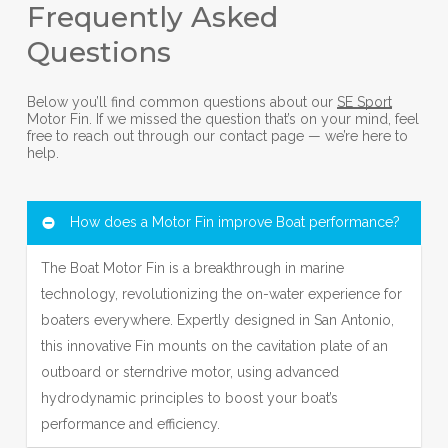
Frequently Asked
Questions
Below you’ll find common questions about our
SE Sport
Motor Fin. If we missed the question that’s on your mind, feel
free to reach out through our contact page — we’re here to
help.
How does a Motor Fin improve Boat performance?
The Boat Motor Fin is a breakthrough in marine
technology, revolutionizing the on-water experience for
boaters everywhere. Expertly designed in San Antonio,
this innovative Fin mounts on the cavitation plate of an
outboard or sterndrive motor, using advanced
hydrodynamic principles to boost your boat’s
performance and efficiency.