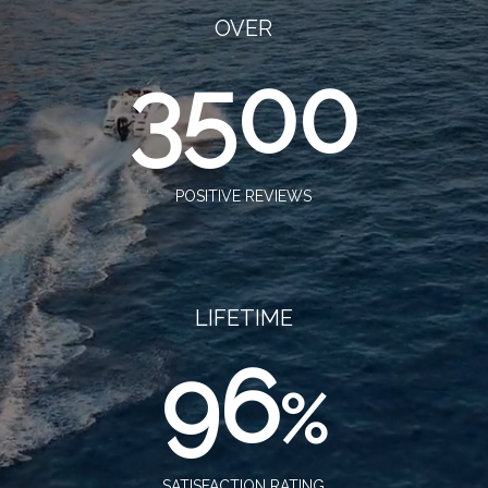
OVER
3500
POSITIVE REVIEWS
LIFETIME
96
%
SATISFACTION RATING