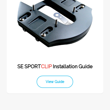
SE SPORT
CLIP
Installation Guide
View Guide