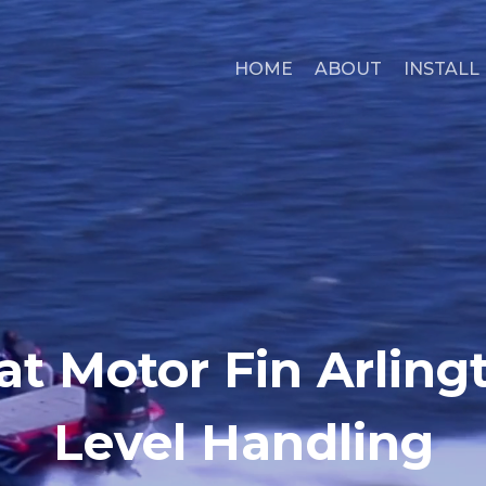
HOME
ABOUT
INSTALL
at Motor Fin Arlingt
Level Handling