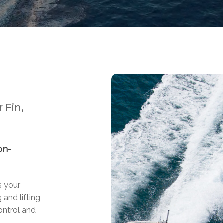
 Fin,
on-
s your
 and lifting
ontrol and