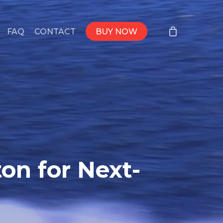
FAQ
CONTACT
BUY NOW
on for Next-