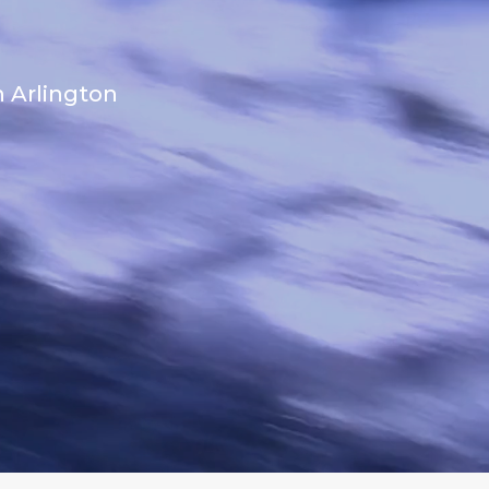
n Arlington