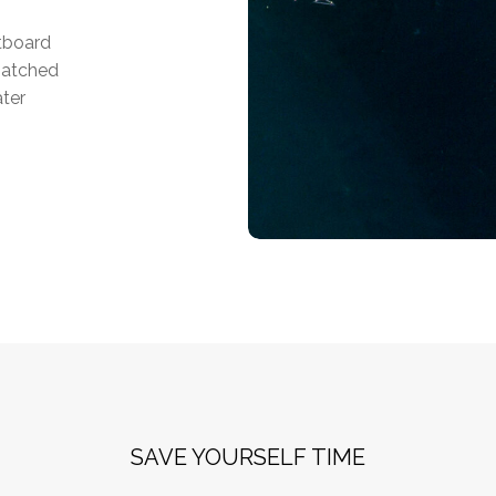
utboard
matched
ater
SAVE YOURSELF TIME