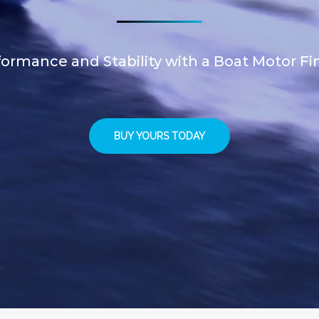
ormance and Stability with a Boat Motor Fi
BUY YOURS TODAY