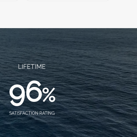
LIFETIME
96
%
SATISFACTION RATING