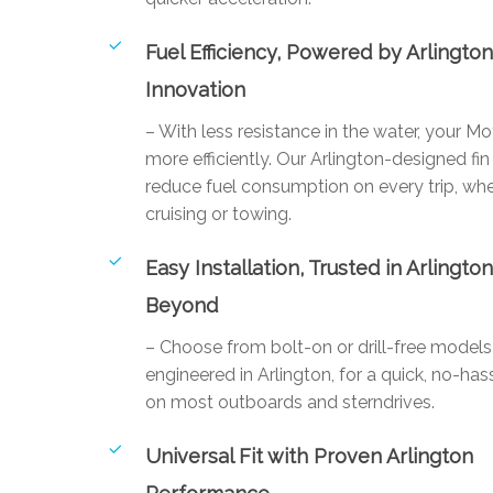
Fuel Efficiency, Powered by Arlingto
Innovation
– With less resistance in the water, your M
more efficiently. Our Arlington-designed fin
reduce fuel consumption on every trip, whe
cruising or towing.
Easy Installation, Trusted in Arlingto
Beyond
– Choose from bolt-on or drill-free mode
engineered in Arlington, for a quick, no-hass
on most outboards and sterndrives.
Universal Fit with Proven Arlington