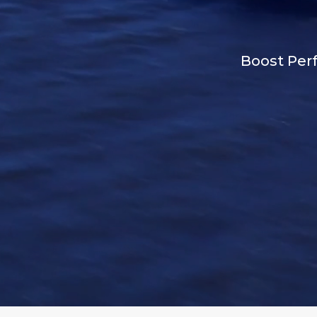
Boost Perf