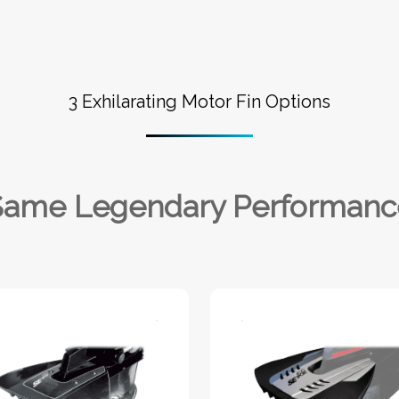
3 Exhilarating Motor Fin Options
Same Legendary Performanc