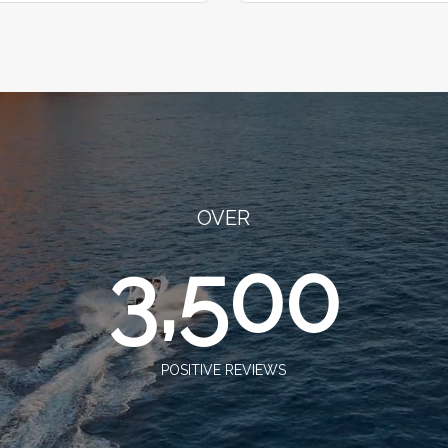
OVER
3,500
POSITIVE REVIEWS