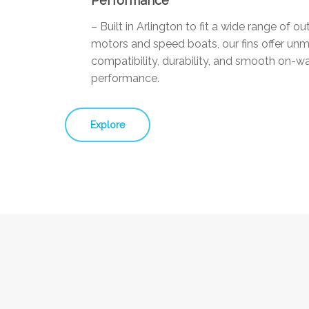
Performance
– Built in Arlington to fit a wide range of o
motors and speed boats, our fins offer un
compatibility, durability, and smooth on-w
performance.
Explore