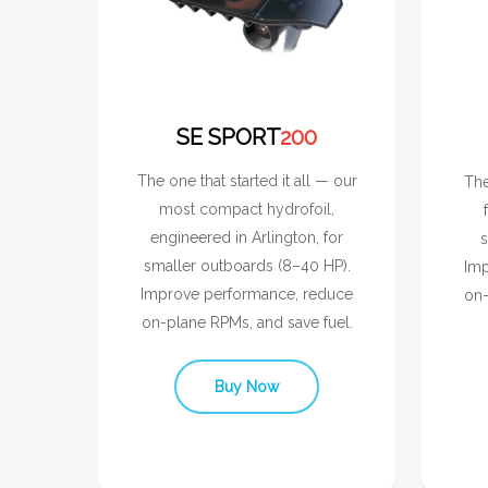
SE SPORT
200
The one that started it all — our
The
most compact hydrofoil,
engineered in Arlington, for
s
smaller outboards (8–40 HP).
Imp
Improve performance, reduce
on-
on-plane RPMs, and save fuel.
Buy Now