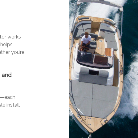
n
otor works
 helps
ther you’re
n and
ls—each
le install