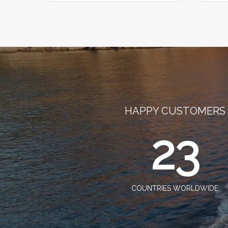
HAPPY CUSTOMERS
23
COUNTRIES WORLDWIDE