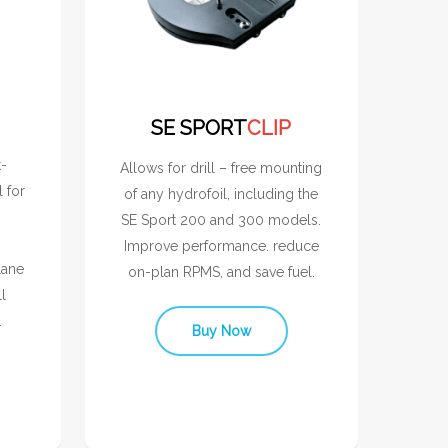
SE SPORT
CLIP
t-
Allows for drill – free mounting
l for
of any hydrofoil, including the
SE Sport 200 and 300 models.
Improve performance. reduce
lane
on-plan RPMS, and save fuel.
l
.
Buy Now