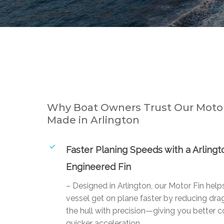
Why Boat Owners Trust Our Motor
Made in Arlington
Faster Planing Speeds with a Arlingt
Engineered Fin
– Designed in Arlington, our Motor Fin help
vessel get on plane faster by reducing drag
the hull with precision—giving you better c
quicker acceleration.