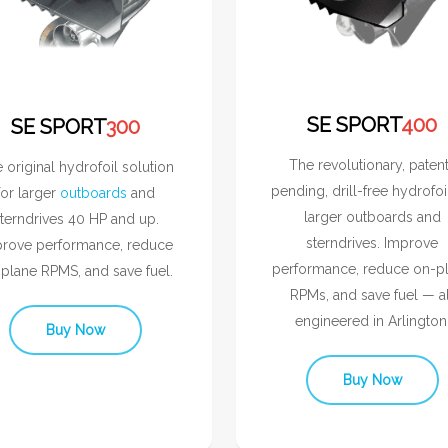
SE SPORT
400
SE SPORT
300
The revolutionary, paten
 original hydrofoil solution
pending, drill-free hydrofoi
for larger
outboards
and
larger outboards and
terndrives 40 HP and up.
sterndrives. Improve
rove performance, reduce
performance, reduce on-p
plane RPMS, and save fuel.
RPMs, and save fuel — al
engineered in Arlington
Buy Now
Buy Now