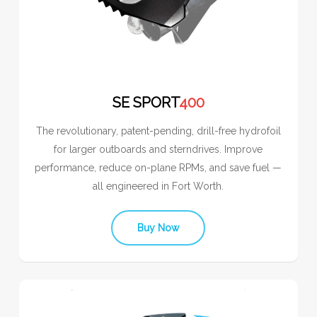
SE SPORT
400
The revolutionary, patent-pending, drill-free hydrofoil
for larger outboards and sterndrives. Improve
performance, reduce on-plane RPMs, and save fuel —
all engineered in Fort Worth.
Buy Now