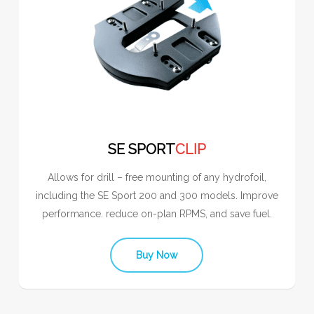
SE SPORT
CLIP
Allows for drill – free mounting of any hydrofoil,
including the SE Sport 200 and 300 models. Improve
performance. reduce on-plan RPMS, and save fuel.
Buy Now