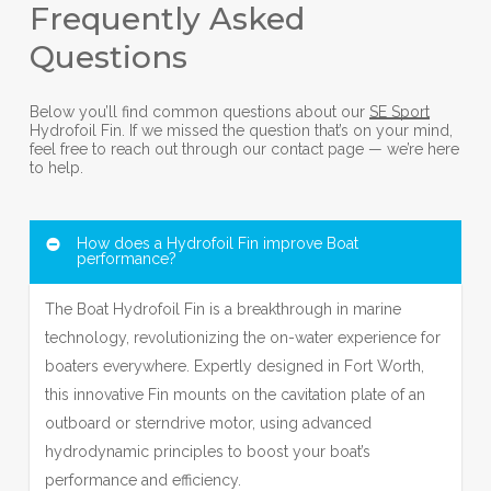
Frequently Asked
Questions
Below you’ll find common questions about our
SE Sport
Hydrofoil Fin. If we missed the question that’s on your mind,
feel free to reach out through our contact page — we’re here
to help.
How does a Hydrofoil Fin improve Boat
performance?
The Boat Hydrofoil Fin is a breakthrough in marine
technology, revolutionizing the on-water experience for
boaters everywhere. Expertly designed in Fort Worth,
this innovative Fin mounts on the cavitation plate of an
outboard or sterndrive motor, using advanced
hydrodynamic principles to boost your boat’s
performance and efficiency.