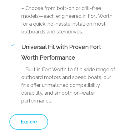
– Choose from bolt-on or drill-free
models—each engineered in Fort Worth,
for a quick, no-hassle install on most
outboards and sterndrives.
Universal Fit with Proven Fort
Worth Performance
– Built in Fort Worth to fit a wide range of
outboard motors and speed boats, our
fins offer unmatched compatibility,
durability, and smooth on-water
performance.
Explore