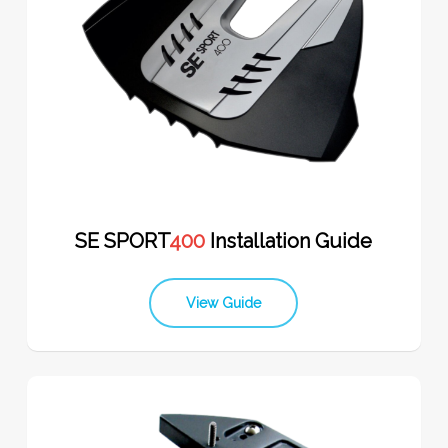
SE SPORT
400
Installation Guide
View Guide