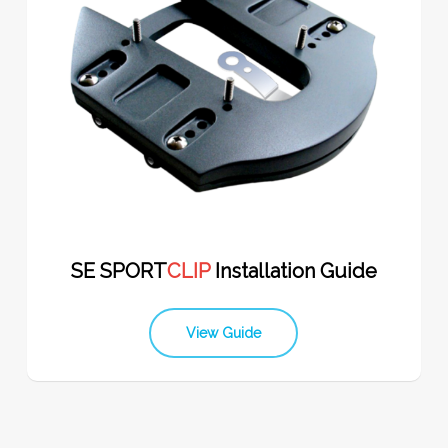
SE SPORT
CLIP
Installation Guide
View Guide