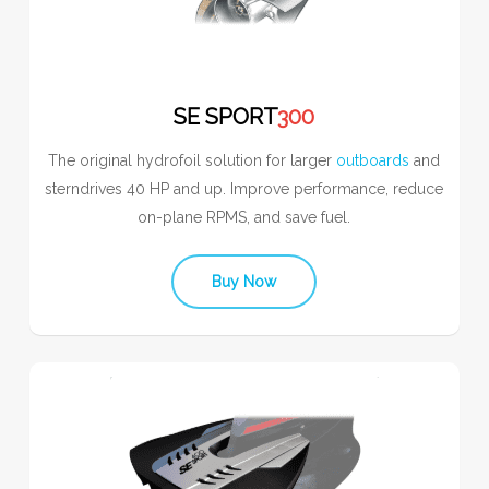
SE SPORT
300
The original hydrofoil solution for larger
outboards
and
sterndrives 40 HP and up. Improve performance, reduce
on-plane RPMS, and save fuel.
Buy Now