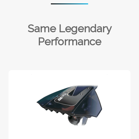
Same Legendary
Performance