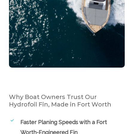
Why Boat Owners Trust Our
Hydrofoil Fin, Made in Fort Worth
Faster Planing Speeds with a Fort
Worth-Engineered Fin