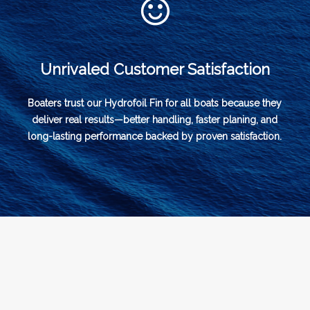
Unrivaled Customer Satisfaction
Boaters trust our Hydrofoil Fin for all boats because they
deliver real results—better handling, faster planing, and
long-lasting performance backed by proven satisfaction.