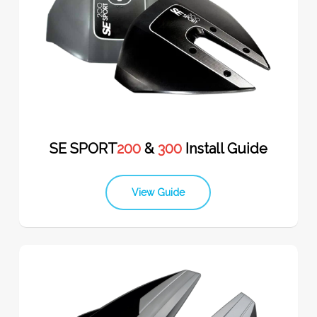
SE SPORT
200
&
300
Install Guide
View Guide