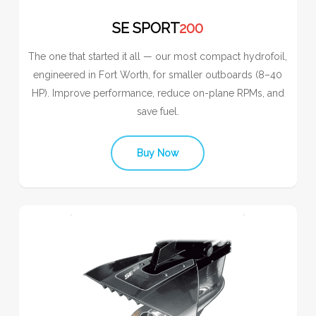
SE SPORT
200
The one that started it all — our most compact hydrofoil,
engineered in Fort Worth, for smaller outboards (8–40
HP). Improve performance, reduce on-plane RPMs, and
save fuel.
Buy Now