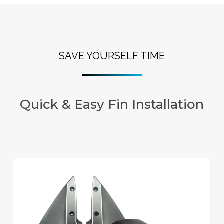
SAVE YOURSELF TIME
Quick & Easy Fin Installation