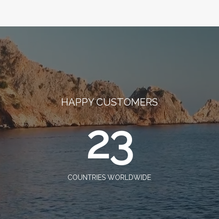
HAPPY CUSTOMERS
23
COUNTRIES WORLDWIDE