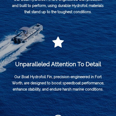
and built to perform, using durable Hydrofoil materials
that stand up to the toughest conditions.
Unparalleled Attention To Detail
Our Boat Hydrofoil Fin, precision-engineered in Fort
Worth, are designed to boost speedboat performance,
enhance stability, and endure harsh marine conditions.