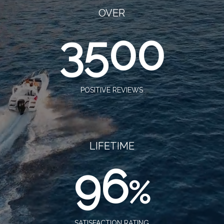
OVER
3500
POSITIVE REVIEWS
LIFETIME
96
%
SATISFACTION RATING