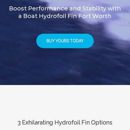
Boost Performance and Stability with
a Boat Hydrofoil Fin Fort Worth
BUY YOURS TODAY
3 Exhilarating Hydrofoil Fin Options