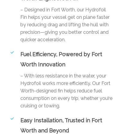
– Designed in Fort Worth, our Hydrofoil
Fin helps your vessel get on plane faster
by reducing drag and lifting the hull with
precision—giving you better control and
quicker acceleration.
Fuel Efficiency, Powered by Fort
Worth Innovation
– With less resistance in the water, your
Hydrofoil works more efficiently. Our Fort
Worth-designed fin helps reduce fuel
consumption on every trip, whether you’re
cruising or towing.
Easy Installation, Trusted in Fort
Worth and Beyond