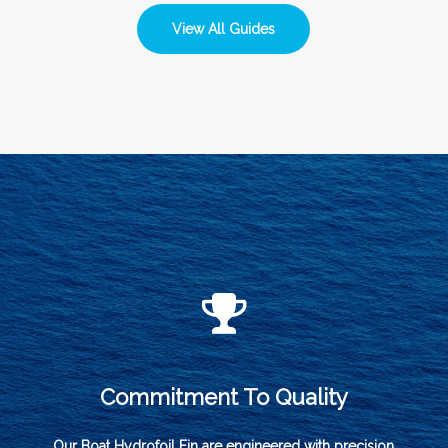
View All Guides
Commitment To Quality
Our Boat Hydrofoil Fin are engineered with precision