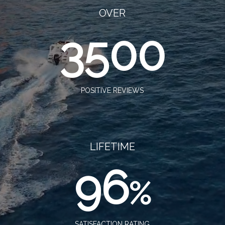
OVER
3500
POSITIVE REVIEWS
LIFETIME
96
%
SATISFACTION RATING