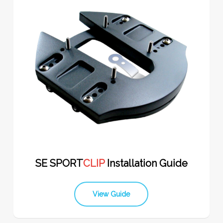
SE SPORT
CLIP
Installation Guide
View Guide