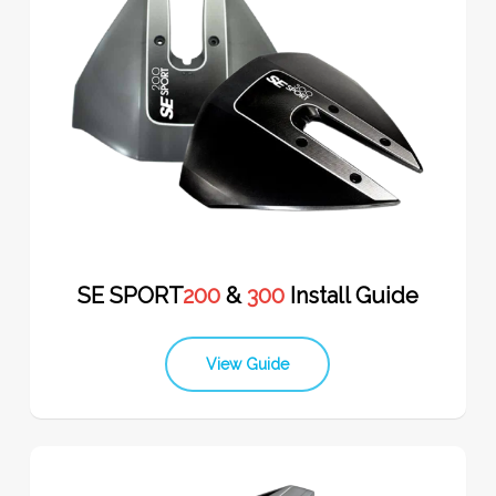
SE SPORT
200
&
300
Install Guide
View Guide