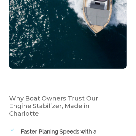
Why Boat Owners Trust Our
Engine Stabilizer, Made in
Charlotte
Faster Planing Speeds with a