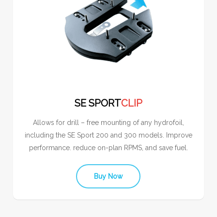
SE SPORT
CLIP
Allows for drill – free mounting of any hydrofoil,
including the SE Sport 200 and 300 models. Improve
performance. reduce on-plan RPMS, and save fuel.
Buy Now