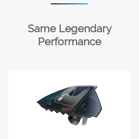
Same Legendary
Performance