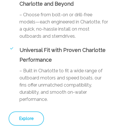
Charlotte and Beyond
– Choose from bolt-on or drill-free
models—each engineered in Charlotte, for
a quick, no-hassle install on most
outboards and sterndrives.
Universal Fit with Proven Charlotte
Performance
– Built in Charlotte to fit a wide range of
outboard motors and speed boats, our
fins offer unmatched compatibility,
durability, and smooth on-water
performance.
Explore