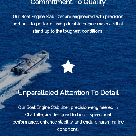
Commitment To Quality
Our Boat Engine Stabilizer are engineered with precision
and built to perform, using durable Engine materials that
stand up to the toughest conditions.
Unparalleled Attention To Detail
Our Boat Engine Stabilizer, precision-engineered in
Charlotte, are designed to boost speedboat
performance, enhance stability, and endure harsh marine
conditions.