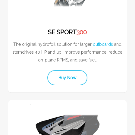
SE SPORT
300
The original hydrofoil solution for larger
outboards
and
sterndrives 40 HP and up. Improve performance, reduce
on-plane RPMS, and save fuel.
Buy Now