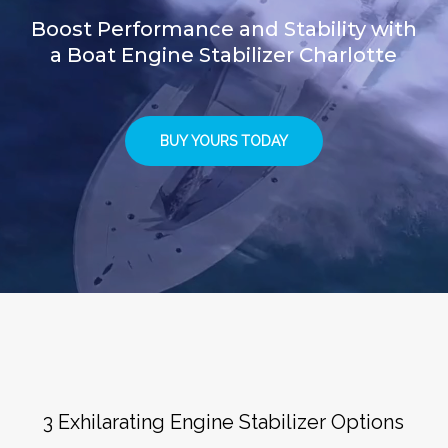
Boost Performance and Stability with
a Boat Engine Stabilizer Charlotte
BUY YOURS TODAY
3 Exhilarating Engine Stabilizer Options