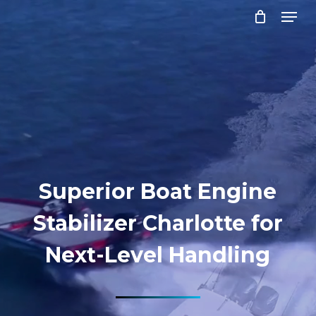
Menu
Skip
to
Close
main
Menu
content
Superior Boat Engine
Stabilizer Charlotte for
Next-Level Handling