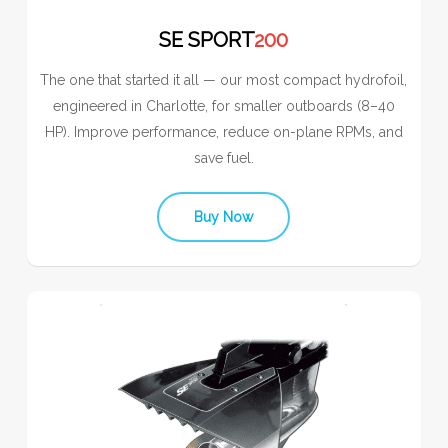
SE SPORT
200
The one that started it all — our most compact hydrofoil,
engineered in Charlotte, for smaller outboards (8–40
HP). Improve performance, reduce on-plane RPMs, and
save fuel.
Buy Now