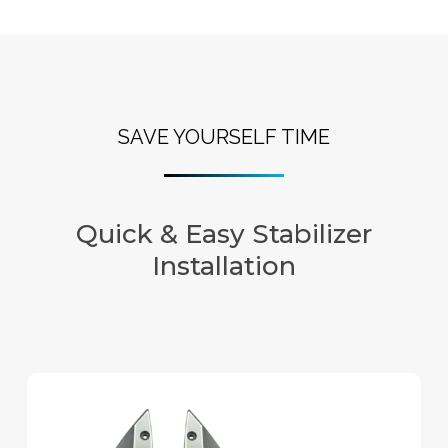
SAVE YOURSELF TIME
Quick & Easy Stabilizer
Installation