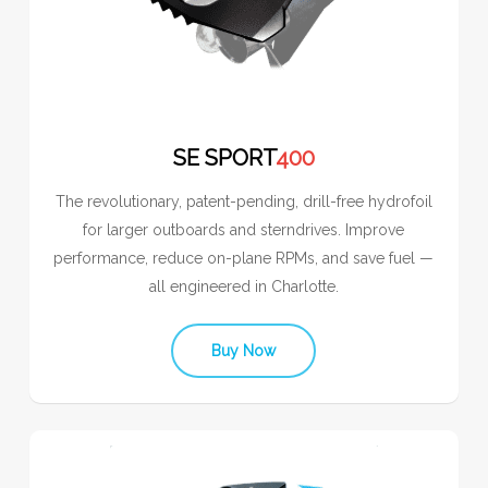
SE SPORT
400
The revolutionary, patent-pending, drill-free hydrofoil
for larger outboards and sterndrives. Improve
performance, reduce on-plane RPMs, and save fuel —
all engineered in Charlotte.
Buy Now