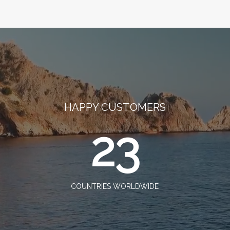
HAPPY CUSTOMERS
23
COUNTRIES WORLDWIDE