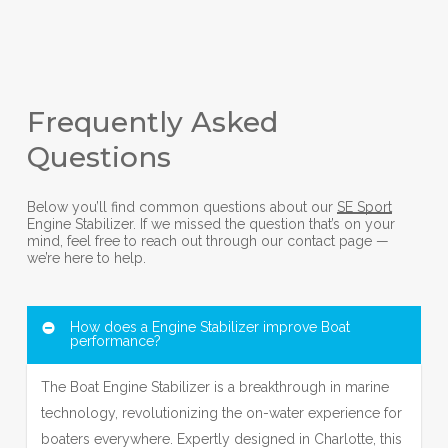
Frequently Asked
Questions
Below you’ll find common questions about our
SE Sport
Engine Stabilizer. If we missed the question that’s on your
mind, feel free to reach out through our contact page —
we’re here to help.
How does a Engine Stabilizer improve Boat
performance?
The Boat Engine Stabilizer is a breakthrough in marine
technology, revolutionizing the on-water experience for
boaters everywhere. Expertly designed in Charlotte, this