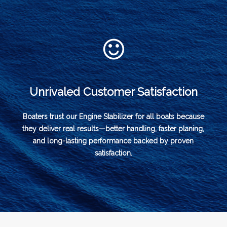
Unrivaled Customer Satisfaction
Boaters trust our Engine Stabilizer for all boats because
they deliver real results—better handling, faster planing,
and long-lasting performance backed by proven
satisfaction.