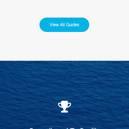
View All Guides