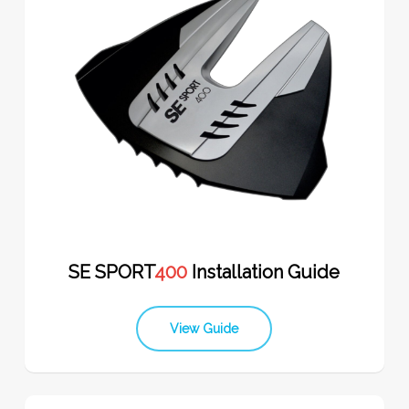
SE SPORT
400
Installation Guide
View Guide