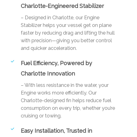
Charlotte-Engineered Stabilizer
– Designed in Charlotte, our Engine
Stabilizer helps your vessel get on plane
faster by reducing drag and lifting the hull
with precision—giving you better control
and quicker acceleration.
Fuel Efficiency, Powered by
Charlotte Innovation
– With less resistance in the water, your
Engine works more efficiently. Our
Charlotte-designed fin helps reduce fuel
consumption on every trip, whether you’re
cruising or towing.
Easy Installation, Trusted in